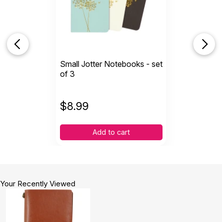
Small Jotter Notebooks - set
of 3
$
8.99
Add to cart
Your Recently Viewed