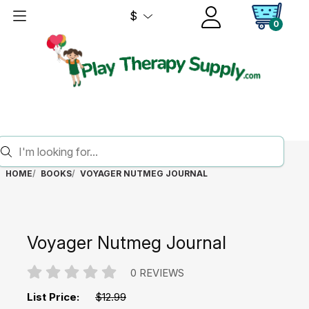
$
0
HOME
BOOKS
VOYAGER NUTMEG JOURNAL
Voyager Nutmeg Journal
0 REVIEWS
List Price:
$12.99