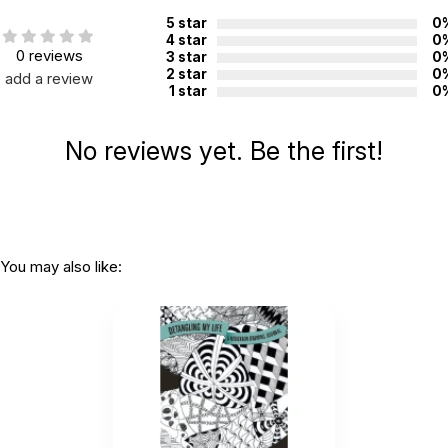
China
manufacture:
5 star
0
4 star
0
0 reviews
3 star
0
2 star
0
add a review
WARNING:
1 star
0
CHOKING HAZARD - small parts
Not for children 3 years or under
No reviews yet. Be the first!
You may also like: