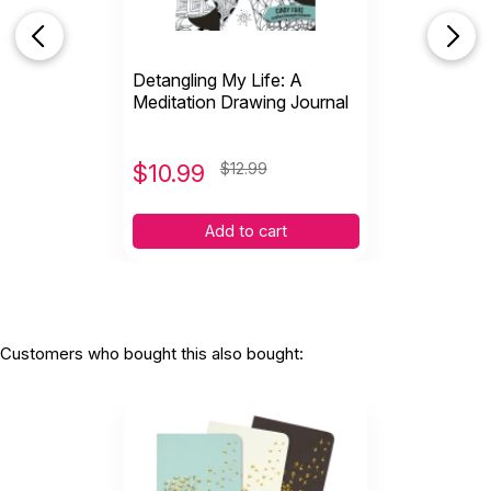
Detangling My Life: A
Meditation Drawing Journal
$
10.99
$12.99
Add to cart
Customers who bought this also bought: