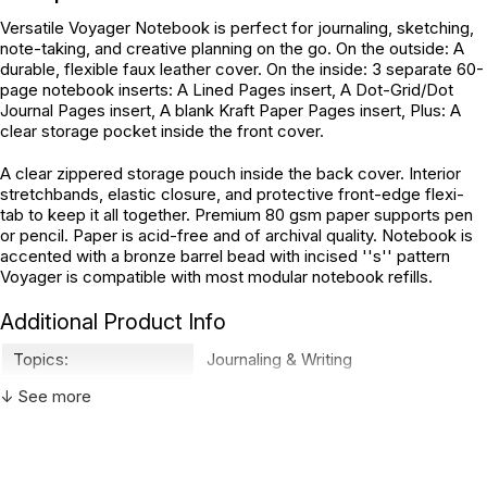
Versatile Voyager Notebook is perfect for journaling, sketching,
note-taking, and creative planning on the go. On the outside: A
durable, flexible faux leather cover. On the inside: 3 separate 60-
page notebook inserts: A Lined Pages insert, A Dot-Grid/Dot
Journal Pages insert, A blank Kraft Paper Pages insert, Plus: A
clear storage pocket inside the front cover.
A clear zippered storage pouch inside the back cover. Interior
stretchbands, elastic closure, and protective front-edge flexi-
tab to keep it all together. Premium 80 gsm paper supports pen
or pencil. Paper is acid-free and of archival quality. Notebook is
accented with a bronze barrel bead with incised ''s'' pattern
Voyager is compatible with most modular notebook refills.
Additional Product Info
Topics:
Journaling & Writing
ISBN:
9781441328618
↓ See more
Not specified. See product
Recommended ages:
description.
Country of