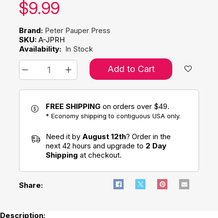
Our price:
$
9.99
Brand:
Peter Pauper Press
SKU:
A-JPRH
Availability:
In Stock
Add to Cart
FREE SHIPPING
on orders over $49.
* Economy shipping to contiguous USA only.
Need it by
August 12th
? Order in the
next 42 hours and upgrade to
2 Day
Shipping
at checkout.
Share:
Description: