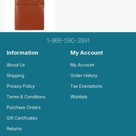
1-866-590-3991
Information
My Account
About Us
My Account
Shipping
Order History
Privacy Policy
Tax Exemptions
Terms & Conditions
Wishlists
Purchase Orders
Gift Certificates
Returns