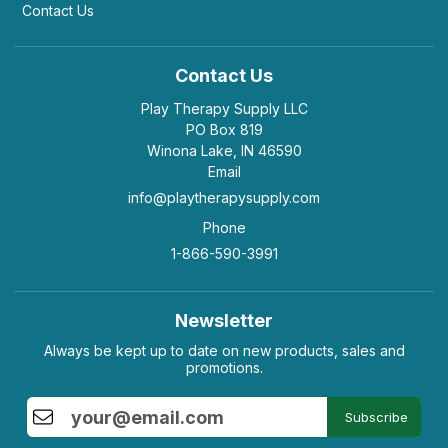
Contact Us
Contact Us
Play Therapy Supply LLC
PO Box 819
Winona Lake, IN 46590
Email
info@playtherapysupply.com
Phone
1-866-590-3991
Newsletter
Always be kept up to date on new products, sales and
promotions.
Subscribe