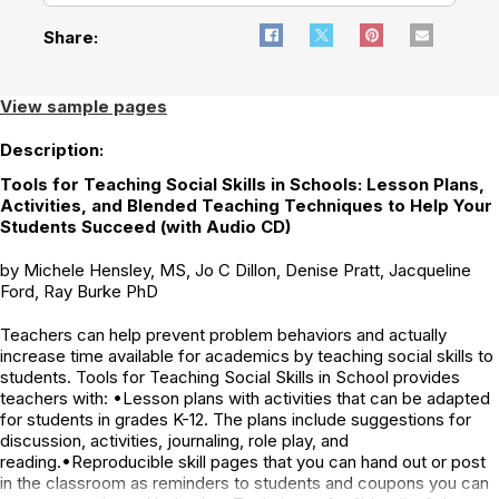
Share:
View sample pages
Description:
Tools for Teaching Social Skills in Schools: Lesson Plans,
Activities, and Blended Teaching Techniques to Help Your
Students Succeed (with Audio CD)
by Michele Hensley, MS, Jo C Dillon, Denise Pratt, Jacqueline
Ford, Ray Burke PhD
Teachers can help prevent problem behaviors and actually
increase time available for academics by teaching social skills to
students. Tools for Teaching Social Skills in School provides
teachers with: •Lesson plans with activities that can be adapted
for students in grades K-12. The plans include suggestions for
discussion, activities, journaling, role play, and
reading.•Reproducible skill pages that you can hand out or post
in the classroom as reminders to students and coupons you can