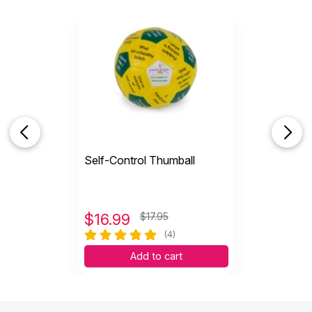
Self-Control Thumball
$
16.99
$17.95
(4)
Add to cart