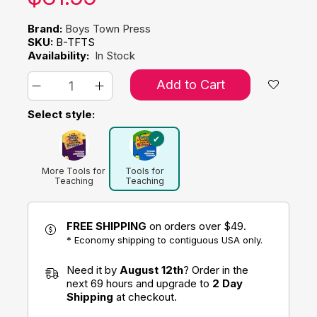
Brand:
Boys Town Press
SKU:
B-TFTS
Availability:
In Stock
Add to Cart
Select style:
More Tools for
Tools for
Teaching
Teaching
Social Skills in
Social Skills in
School
Schools
FREE SHIPPING
on orders over $49.
* Economy shipping to contiguous USA only.
Need it by
August 12th
? Order in the
next 69 hours and upgrade to
2 Day
Shipping
at checkout.