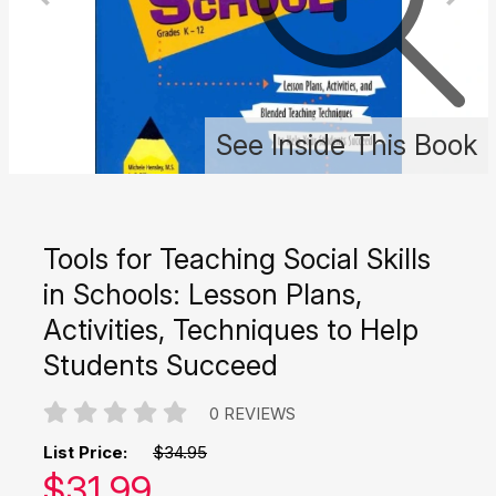
See Inside This Book
Tools for Teaching Social Skills
in Schools: Lesson Plans,
Activities, Techniques to Help
Students Succeed
0 REVIEWS
List Price:
$34.95
Our price:
$
31.99