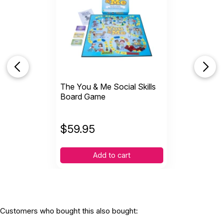
Recommended ages:
Ages 5 through 17
Grade level:
Grades K through 12
Printed in:
USA
The You & Me Social Skills
Board Game
$
59.95
Add to cart
Customers who bought this also bought: