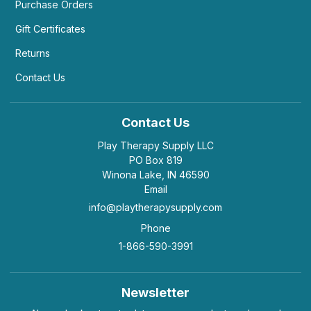
Purchase Orders
Gift Certificates
Returns
Contact Us
Contact Us
Play Therapy Supply LLC
PO Box 819
Winona Lake, IN 46590
Email
info@playtherapysupply.com
Phone
1-866-590-3991
Newsletter