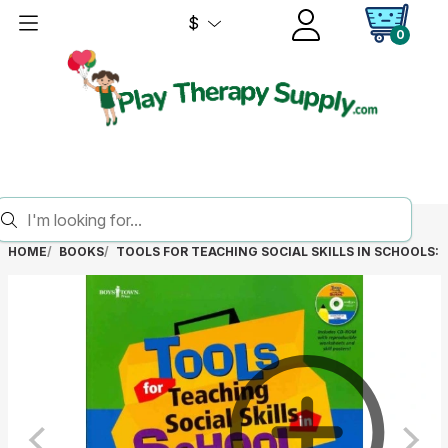
$
0
HOME
BOOKS
TOOLS FOR TEACHING SOCIAL SKILLS IN SCHOOLS: