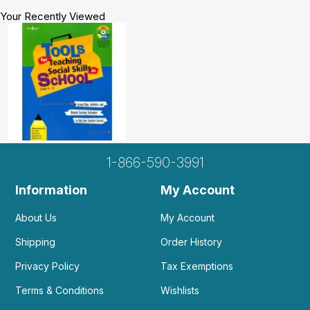
Your Recently Viewed
1-866-590-3991
Information
My Account
About Us
My Account
Shipping
Order History
Privacy Policy
Tax Exemptions
Terms & Conditions
Wishlists