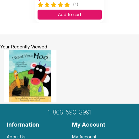
(4)
Add to cart
Your Recently Viewed
1-866-590-3991
Information
My Account
About Us
My Account