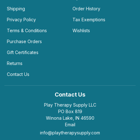
Shipping
Order History
Privacy Policy
Tax Exemptions
Terms & Conditions
Wishlists
Purchase Orders
Gift Certificates
Returns
Contact Us
Contact Us
Play Therapy Supply LLC
PO Box 819
Winona Lake, IN 46590
Email
info@playtherapysupply.com