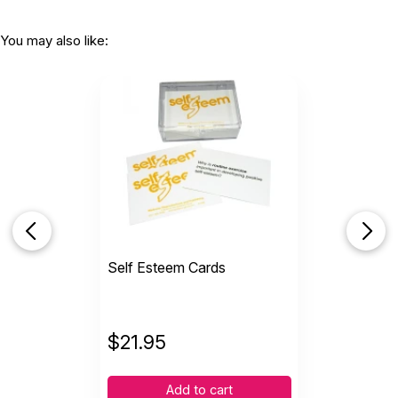
You may also like:
Self Esteem Cards
$
21.95
Add to cart