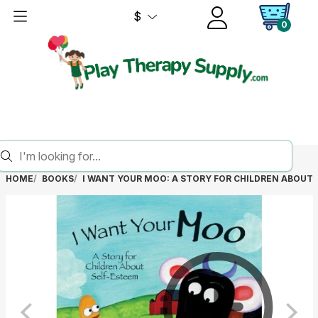
$
0
HOME
BOOKS
I WANT YOUR MOO: A STORY FOR CHILDREN ABOUT