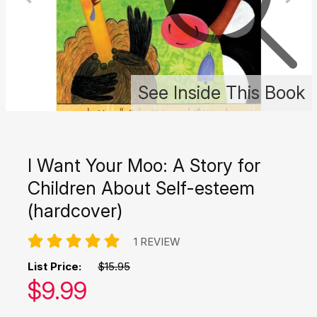
See Inside This Book
I Want Your Moo: A Story for
Children About Self-esteem
(hardcover)
1 REVIEW
List Price:
$15.95
Our price:
$
9.99