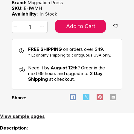
Brand:
Magination Press
SKU:
B-IWMH
Availability:
In Stock
Add to Cart
FREE SHIPPING
on orders over $49.
* Economy shipping to contiguous USA only.
Need it by
August 12th
? Order in the
next 69 hours and upgrade to
2 Day
Shipping
at checkout.
Share:
View sample pages
Description: