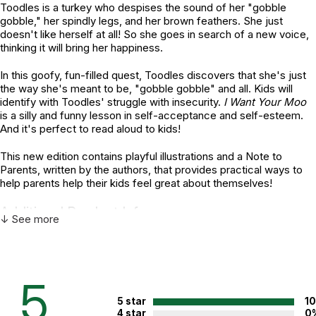
Toodles is a turkey who despises the sound of her "gobble
gobble," her spindly legs, and her brown feathers. She just
doesn't like herself at all! So she goes in search of a new voice,
thinking it will bring her happiness.
In this goofy, fun-filled quest, Toodles discovers that she's just
the way she's meant to be, "gobble gobble" and all. Kids will
identify with Toodles' struggle with insecurity.
I Want Your Moo
is a silly and funny lesson in self-acceptance and self-esteem.
And it's perfect to read aloud to kids!
This new edition contains playful illustrations and a Note to
Parents, written by the authors, that provides practical ways to
help parents help their kids feel great about themselves!
Additional Product Info
↓ See more
Topics:
Self-esteem
ISBN:
9781433805424
5
Page count:
32
5 star
1
Recommended ages:
Ages 4 through 8
4 star
0