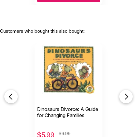
Customers who bought this also bought:
Dinosaurs Divorce: A Guide
for Changing Families
$
5.99
$9.99