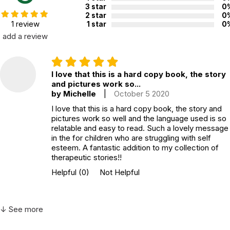
Grade level:
Grades PK through 3
3 star
0
2 star
0
Printed in:
USA
1 review
1 star
0
add a review
I love that this is a hard copy book, the story
and pictures work so...
by Michelle
|
October 5 2020
I love that this is a hard copy book, the story and
pictures work so well and the language used is so
relatable and easy to read. Such a lovely message
in the for children who are struggling with self
esteem. A fantastic addition to my collection of
therapeutic stories!!
Helpful
(0)
Not Helpful
↓ See more