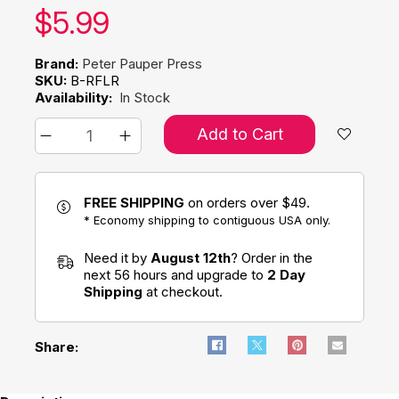
Our price:
$
5.99
Brand:
Peter Pauper Press
SKU:
B-RFLR
Availability:
In Stock
Add to Cart
FREE SHIPPING
on orders over $49.
* Economy shipping to contiguous USA only.
Need it by
August 12th
? Order in the
next 56 hours and upgrade to
2 Day
Shipping
at checkout.
Share: