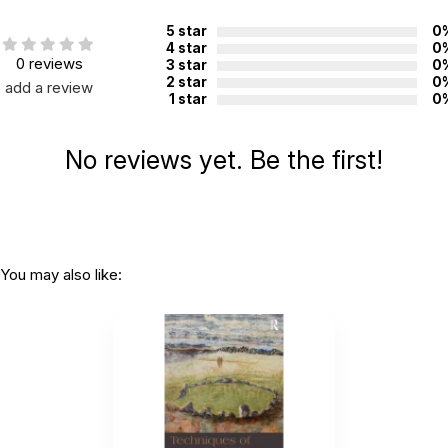
Additional Product Info
5 star
0
Topics:
Grief
4 star
0
0 reviews
3 star
0
ISBN:
9781441344878
2 star
0
add a review
Page count:
80
1 star
0
Recommended ages:
Ages 14 through Adult
No reviews yet. Be the first!
Grade level:
Grades 9+
Printed in:
China
You may also like: