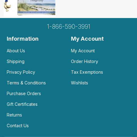
1-866-590-3991
Information
My Account
About Us
My Account
Shipping
Order History
Privacy Policy
Tax Exemptions
Terms & Conditions
Wishlists
Purchase Orders
Gift Certificates
Returns
Contact Us