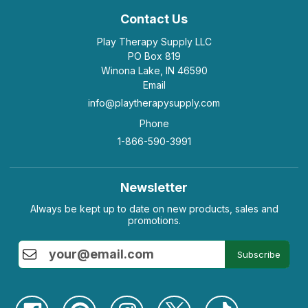
Contact Us
Play Therapy Supply LLC
PO Box 819
Winona Lake, IN 46590
Email
info@playtherapysupply.com
Phone
1-866-590-3991
Newsletter
Always be kept up to date on new products, sales and
promotions.
Subscribe