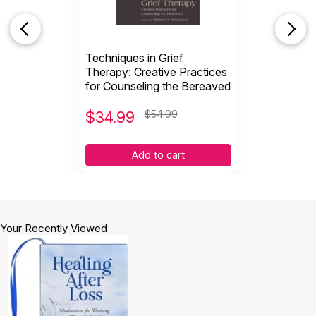
Techniques in Grief
Therapy: Creative Practices
for Counseling the Bereaved
$
34.99
$54.99
Add to cart
Your Recently Viewed