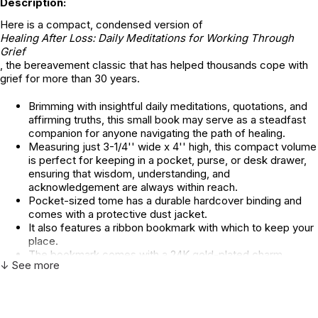
Description:
Here is a compact, condensed version of
Healing After Loss: Daily Meditations for Working Through
Grief
, the bereavement classic that has helped thousands cope with
grief for more than 30 years.
Brimming with insightful daily meditations, quotations, and
affirming truths, this small book may serve as a steadfast
companion for anyone navigating the path of healing.
Measuring just 3-1/4'' wide x 4'' high, this compact volume
is perfect for keeping in a pocket, purse, or desk drawer,
ensuring that wisdom, understanding, and
acknowledgement are always within reach.
Pocket-sized tome has a durable hardcover binding and
comes with a protective dust jacket.
It also features a ribbon bookmark with which to keep your
place.
The bookmark comes with a 24K gold-plated charm,
↓ See more
adding a touch of grace to reflective moments.
80 pages of support and encouragement.
A thoughtful gift for anyone in need.