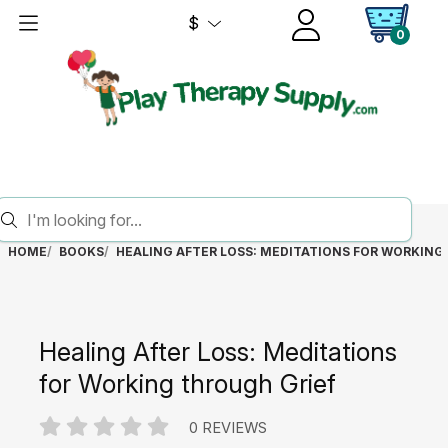
$
0
HOME
BOOKS
HEALING AFTER LOSS: MEDITATIONS FOR WORKING
Healing After Loss: Meditations
for Working through Grief
0 REVIEWS