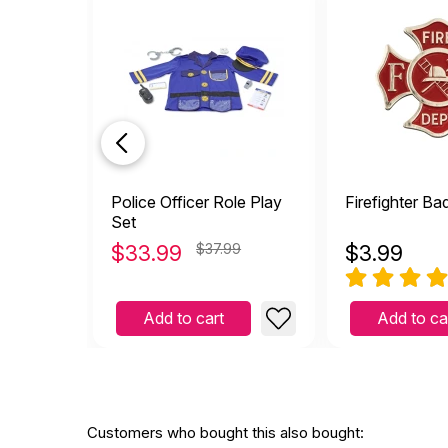
Police Officer Role Play
Firefighter Ba
Set
$
33.99
$37.99
$
3.99
Add to cart
Add to ca
Customers who bought this also bought: