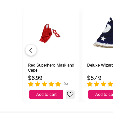
Red Superhero Mask and
Deluxe Wizar
Cape
$
6.99
$
5.49
(5)
Add to cart
Add to ca