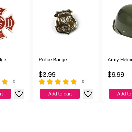
dge
Police Badge
Army Helm
$
3.99
$
9.99
(1)
(1)
rt
Add to cart
Add to