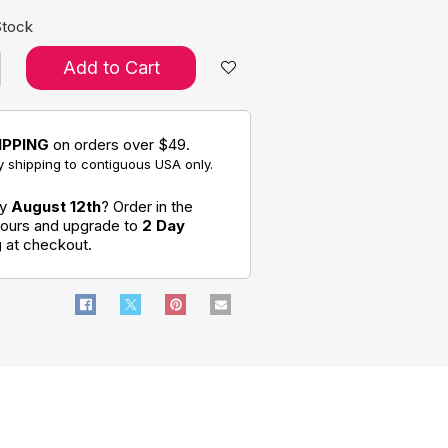
Stock
Add to Cart
IPPING
on orders over $49.
 shipping to contiguous USA only.
by
August 12th
? Order in the
hours and upgrade to
2 Day
g
at checkout.