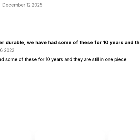
December 12 2025
er durable, we have had some of these for 10 years and the
 6 2022
d some of these for 10 years and they are still in one piece