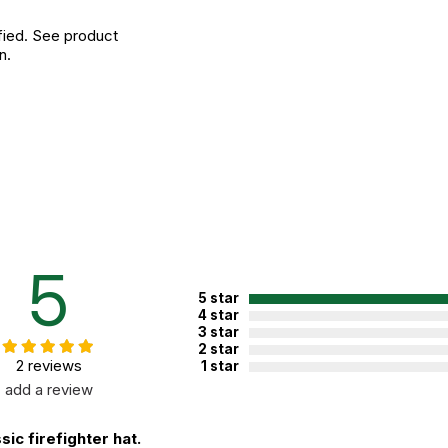
fied. See product
n.
5
5 star
4 star
3 star
2 star
2 reviews
1 star
add a review
sic firefighter hat.