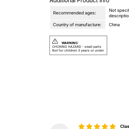
Additional Product Info
Not speci
Recommended ages:
descriptio
Country of manufacture:
China
WARNING:
CHOKING HAZARD - small parts
Not for children 3 years or under
Clas