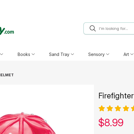
Books
Sand Tray
Sensory
Art
HELMET
Firefighte
Our pric
$
8.99