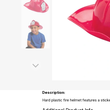
Description:
Hard plastic fire helmet features a stick