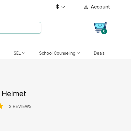
$
Account
0
SEL
School Counseling
Deals
r Helmet
2 REVIEWS
e: