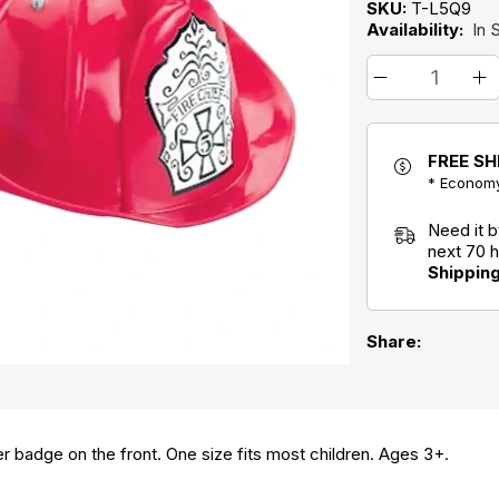
SKU:
T-L5Q9
Availability:
In 
FREE SH
* Economy
Need it 
next 70 
Shippin
Share:
er badge on the front. One size fits most children. Ages 3+.