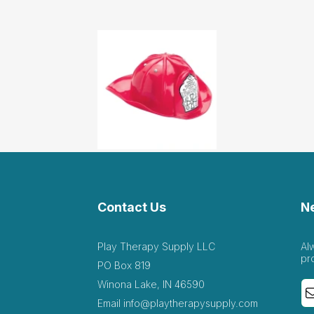
Contact Us
N
Play Therapy Supply LLC
Al
pr
PO Box 819
Winona Lake, IN 46590
Email
info@playtherapysupply.com