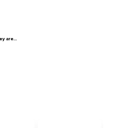
y are...