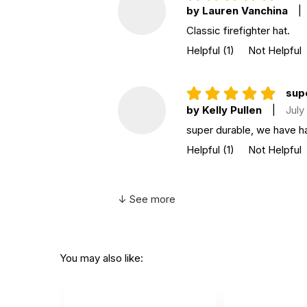
by Lauren Vanchina
|
Classic firefighter hat.
Helpful
(1)
Not Helpful
sup
by Kelly Pullen
|
July
super durable, we have ha
Helpful
(1)
Not Helpful
↓ See more
You may also like: