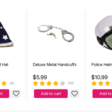
d Hat
Deluxe Metal Handcuffs
Police Hel
$
5.99
$
10.99
(4)
(13)
rt
Add to cart
Add to