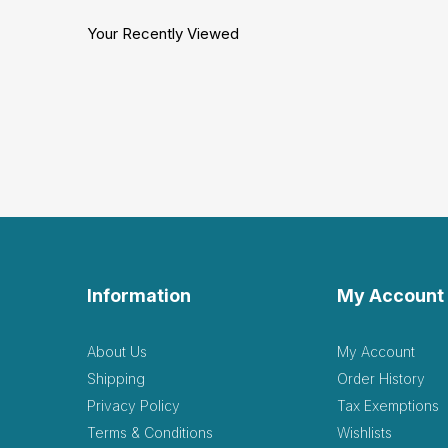
Your Recently Viewed
Information
My Account
About Us
My Account
Shipping
Order History
Privacy Policy
Tax Exemptions
Terms & Conditions
Wishlists