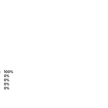
100%
0%
0%
0%
0%