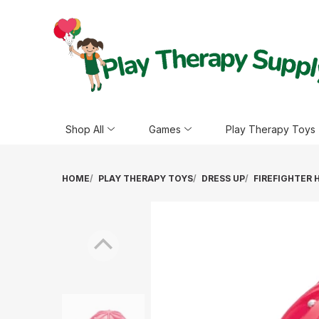
Shop All
Games
Play Therapy Toys
HOME
PLAY THERAPY TOYS
DRESS UP
FIREFIGHTER 