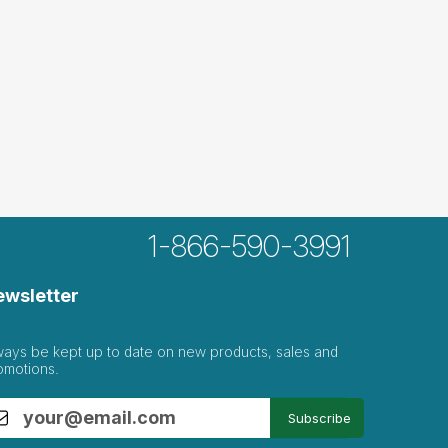
1-866-590-3991
ewsletter
ways be kept up to date on new products, sales and
omotions.
Subscribe