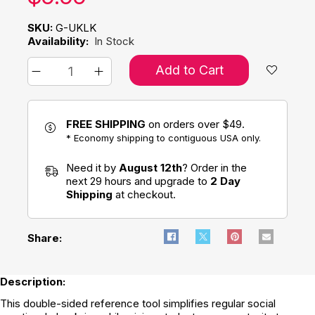
SKU:
G-UKLK
Availability:
In Stock
Add to Cart
FREE SHIPPING
on orders over $49.
* Economy shipping to contiguous USA only.
Need it by
August 12th
? Order in the
next 29 hours and upgrade to
2 Day
Shipping
at checkout.
Share:
Description:
This double-sided reference tool simplifies regular social