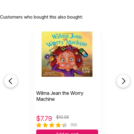
Customers who bought this also bought:
Wilma Jean the Worry
Machine
$
7.79
$10.95
(10)