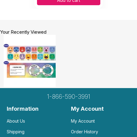
Add to cart
Your Recently Viewed
1-866-590-3991
Information
My Account
About Us
My Account
Shipping
Order History