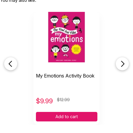
You may also like:
My Emotions Activity Book
$
9.99
$12.99
Add to cart