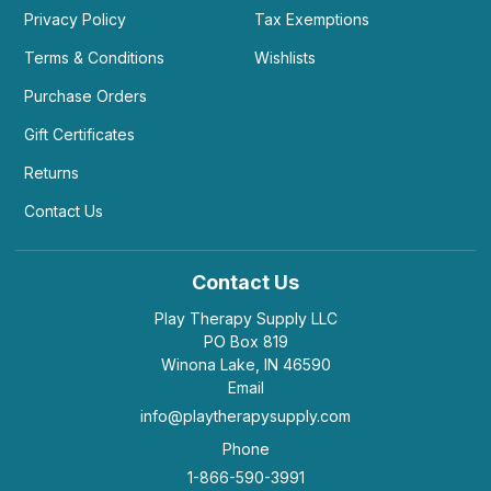
Privacy Policy
Tax Exemptions
Terms & Conditions
Wishlists
Purchase Orders
Gift Certificates
Returns
Contact Us
Contact Us
Play Therapy Supply LLC
PO Box 819
Winona Lake, IN 46590
Email
info@playtherapysupply.com
Phone
1-866-590-3991