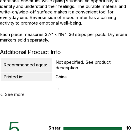
emotional check-ins while giving students an opportunity to
identify and understand their feelings. The durable material and
write-on/wipe-off surface makes it a convenient tool for
everyday use. Reverse side of mood meter has a calming
activity to promote emotional well-being.
Each piece measures 3½" x 11½". 36 strips per pack. Dry erase
markers sold separately.
Additional Product Info
Not specified. See product
Recommended ages:
description.
Printed in:
China
↓ See more
WARNING:
CHOKING HAZARD - small parts
Not for children 3 years or under
5
5 star
1