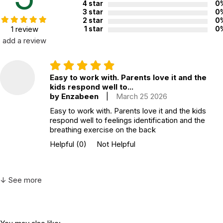
4 star
0
3 star
0
2 star
0
1 review
1 star
0
add a review
Easy to work with. Parents love it and the
kids respond well to...
by Enzabeen
|
March 25 2026
Easy to work with. Parents love it and the kids
respond well to feelings identification and the
breathing exercise on the back
Helpful
(0)
Not Helpful
↓ See more