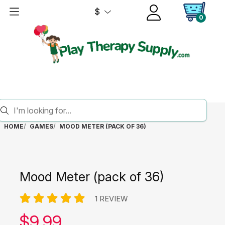
$
0
HOME
GAMES
MOOD METER (PACK OF 36)
Mood Meter (pack of 36)
1 REVIEW
Our price:
$
9.99