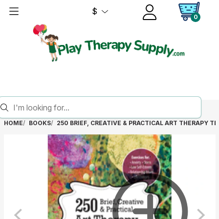
$
0
HOME
BOOKS
250 BRIEF, CREATIVE & PRACTICAL ART THERAPY TE