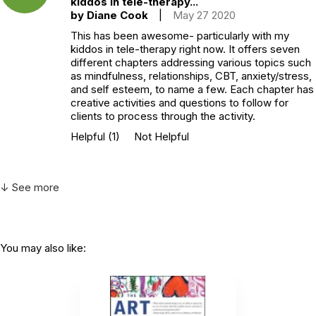
kiddos in tele-therapy...
by Diane Cook
|
May 27 2020
This has been awesome- particularly with my
kiddos in tele-therapy right now. It offers seven
different chapters addressing various topics such
as mindfulness, relationships, CBT, anxiety/stress,
and self esteem, to name a few. Each chapter has
creative activities and questions to follow for
clients to process through the activity.
Helpful
(1)
Not Helpful
↓ See more
You may also like: