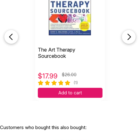
The Art Therapy
Sourcebook
$
17.99
$26.00
(1)
Add to cart
Customers who bought this also bought: