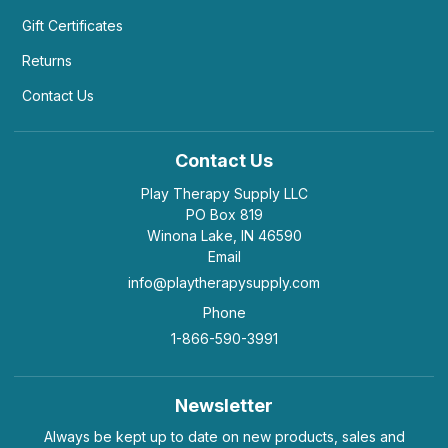
Gift Certificates
Returns
Contact Us
Contact Us
Play Therapy Supply LLC
PO Box 819
Winona Lake, IN 46590
Email
info@playtherapysupply.com
Phone
1-866-590-3991
Newsletter
Always be kept up to date on new products, sales and