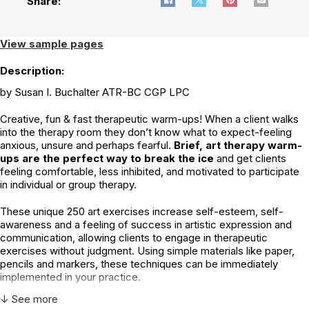
Share:
View sample pages
Description:
by Susan I. Buchalter ATR-BC CGP LPC
Creative, fun & fast therapeutic warm-ups! When a client walks
into the therapy room they don’t know what to expect-feeling
anxious, unsure and perhaps fearful.
Brief, art therapy warm-
ups are the perfect way to break the ice
and get clients
feeling comfortable, less inhibited, and motivated to participate
in individual or group therapy.
These unique 250 art exercises increase self-esteem, self-
awareness and a feeling of success in artistic expression and
communication, allowing clients to engage in therapeutic
exercises without judgment. Using simple materials like paper,
pencils and markers, these techniques can be immediately
implemented in your practice.
↓ See more
Art techniques based in: