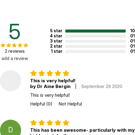
Mindfulness
CBT
Self-Compassion
5
5 star
1
Useful for clients dealing with:
4 star
0
3 star
0
Anxiety
2 star
0
Stress
2 reviews
1 star
0
Low self-esteem
add a review
Relationship issues
Life changes
Additional Product Info
This is very helpful!
by Dr Aine Bergin
|
September 29 2020
Topics:
Interventions
This is very helpful!
ISBN:
9781683730958
Helpful
(0)
Not Helpful
Page count:
217
Not specified. See product
Recommended ages:
description.
D
This has been awesome- particularly with my
Printed in:
USA