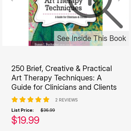
See Inside This Book
250 Brief, Creative & Practical
Art Therapy Techniques: A
Guide for Clinicians and Clients
2 REVIEWS
List Price:
$36.99
Our price:
$
19.99