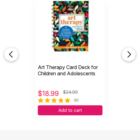
Art Therapy Card Deck for
Children and Adolescents
$
18.99
$24.99
(8)
Add to cart