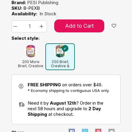
Brand:
PESI Publishing
SKU:
B-PEXB
Availability:
In Stock
Add to Cart
Select style:
200 More
250 Brief,
Brief, Creative
Creative &
& Practical Art
Practical Art
Therapy
Therapy
Techniques
Techniques: A
Guide for
FREE SHIPPING
on orders over $49.
Clinicians and
* Economy shipping to contiguous USA only.
Clients
Need it by
August 12th
? Order in the
next 58 hours and upgrade to
2 Day
Shipping
at checkout.