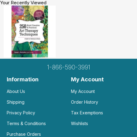
Your Recently Viewed
1-866-590-3991
Information
My Account
About Us
My Account
Shipping
Order History
Privacy Policy
Tax Exemptions
Terms & Conditions
Wishlists
Purchase Orders