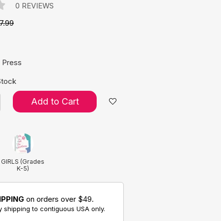
0 REVIEWS
7.99
e:
 Press
Stock
Add to Cart
GIRLS (Grades
K-5)
IPPING
on orders over $49.
 shipping to contiguous USA only.