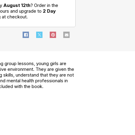
by
August 12th
? Order in the
hours and upgrade to
2 Day
g
at checkout.
ng group lessons, young girls are
tive environment. They are given the
skills, understand that they are not
and mental health professionals in
cluded with the book.