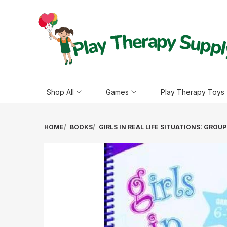
Shop All
Games
Play Therapy Toys
HOME
BOOKS
GIRLS IN REAL LIFE SITUATIONS: GRO