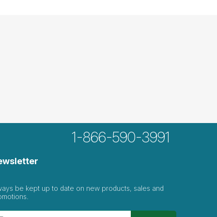
1-866-590-3991
ewsletter
ways be kept up to date on new products, sales and
omotions.