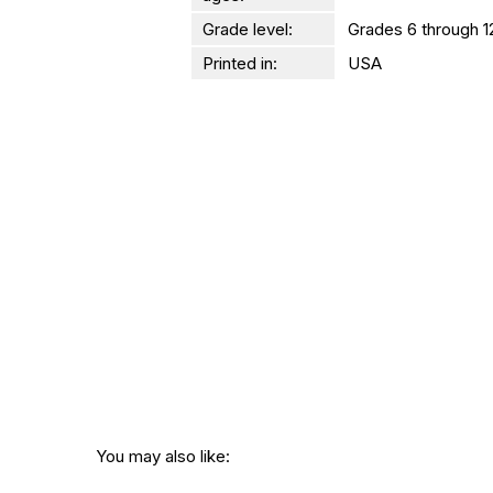
Grade level:
Grades 6 through 1
Printed in:
USA
You may also like: