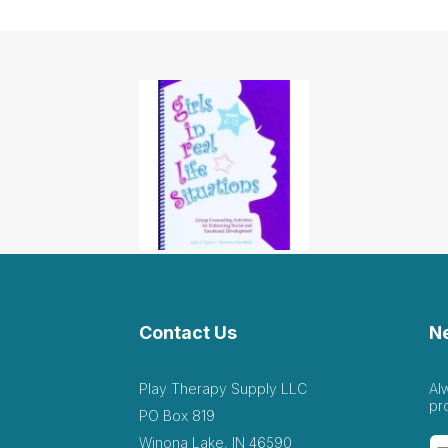
Contact Us
N
Play Therapy Supply LLC
Al
pr
PO Box 819
Winona Lake, IN 46590