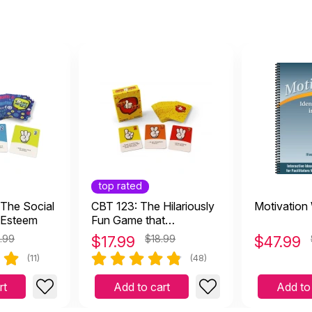
top rated
 The Social
CBT 123: The Hilariously
Motivation
-Esteem
Fun Game that
Empowers Kids and
.99
$
17.99
$18.99
$
47.99
Teens to Take Charge of
(11)
(48)
Their Thoughts, Actions,
and Emotions
rt
Add to cart
Add to