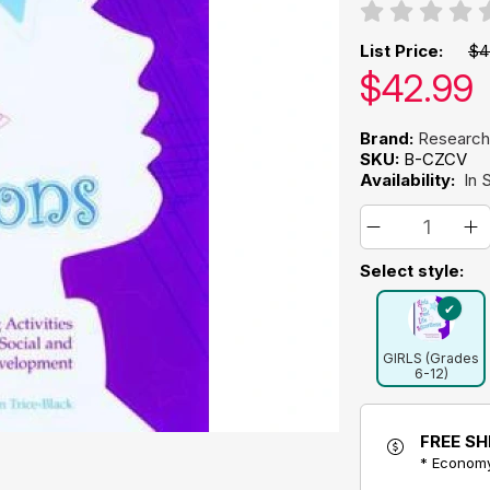
List Price:
$4
Our pric
$
42.99
Brand:
Research
SKU:
B-CZCV
Availability:
In 
Select style:
GIRLS (Grades
6-12)
FREE SH
* Economy