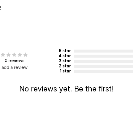
2
5 star
4 star
0 reviews
3 star
2 star
add a review
1 star
No reviews yet. Be the first!