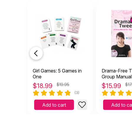
Girl Games: 5 Games in
Drama-Free T
One
Group Manual
"Sassy" Prete
$
18.99
$19.95
$
15.99
$17
(with CD)
(3)
Add to cart
Add to ca