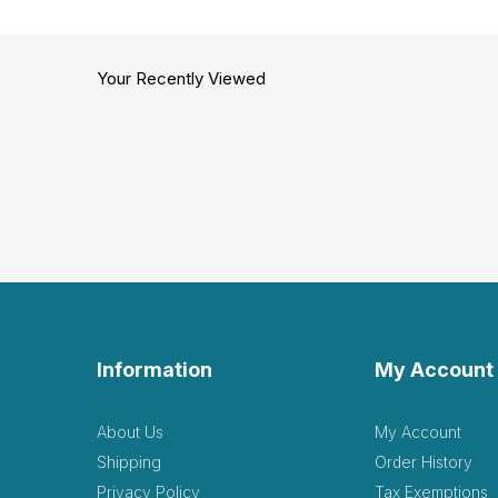
Your Recently Viewed
Information
My Account
About Us
My Account
Shipping
Order History
Privacy Policy
Tax Exemptions