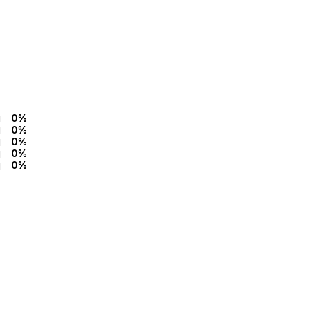
0%
0%
0%
0%
0%