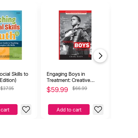
cial Skills to
Engaging Boys in
Sensitiv
Edition)
Treatment: Creative
Approaches to the
$37.95
$
59.99
$66.99
$
11.99
Therapy Process
 cart
Add to cart
Add 