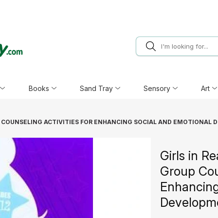
Books
Sand Tray
Sensory
Art
UP COUNSELING ACTIVITIES FOR ENHANCING SOCIAL AND EMOTIONAL 
Girls in Re
Group Coun
Enhancing
Developme