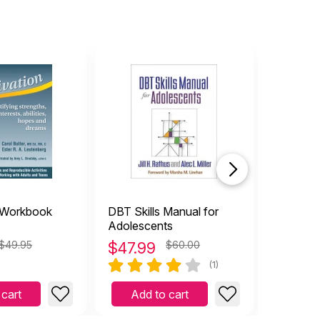
 Workbook
DBT Skills Manual for
LEGO®-
Adolescents
$49.95
$
47.99
$60.00
$
27.9
(1)
 cart
Add to cart
Add 