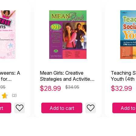
weens: A
Mean Girls: Creative
Teaching So
 for
Strategies and Activities
Youth (4th 
en Girls
for Working with
.95
$
28.99
$34.95
$
32.99
Relational Aggression
(2)
rt
Add to cart
Add to