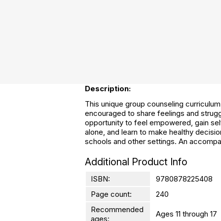
Description:
This unique group counseling curriculum 
encouraged to share feelings and strugg
opportunity to feel empowered, gain sel
alone, and learn to make healthy decision
schools and other settings. An accompan
Additional Product Info
ISBN:
9780878225408
Page count:
240
Recommended
Ages 11 through 17
ages: