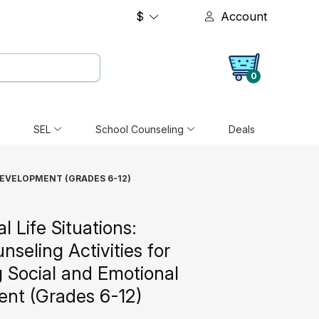
$
Account
0
SEL
School Counseling
Deals
DEVELOPMENT (GRADES 6-12)
al Life Situations:
seling Activities for
 Social and Emotional
nt (Grades 6-12)