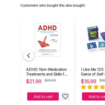
Customers who bought this also bought:
ADHD: Non-Medication
I Like Me 123:
Treatments and Skills for
Game of Self
Children and Teens
$
21.99
$29.99
$
16.99
$18
Add to cart
Add to ca