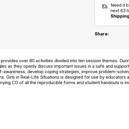
Need it 
next 63 
Shippin
Share:
provides over 80 activities divided into ten session themes. Duri
les as they openly discuss important issues in a safe and suppor
f-awareness, develop coping strategies, improve problem-solving 
s. Girls in Real-Life Situations is designed for use by educators 
ying CD of all the reproducible forms and student handouts is in