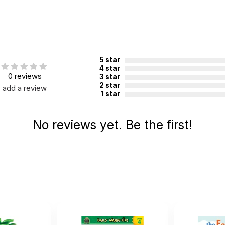
5 star
4 star
0 reviews
3 star
2 star
add a review
1 star
No reviews yet. Be the first!