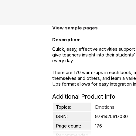
View sample pages
Description:
Quick, easy, effective activities suppor
give teachers insight into their student
every day.
There are 170 warm-ups in each book, and
themselves and others, and learn a varie
Ups format allows for easy integration in
Additional Product Info
Topics:
Emotions
ISBN:
9781420617030
Page count:
176
Recommended