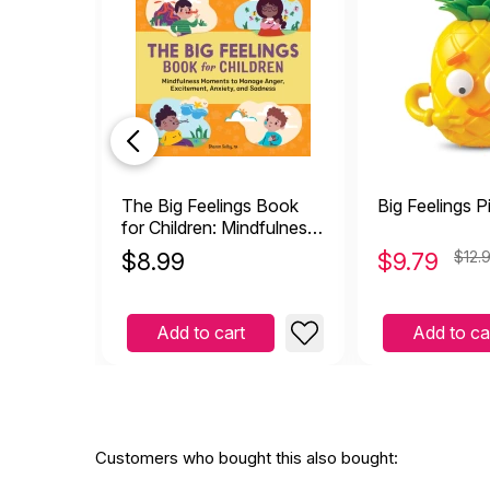
The Big Feelings Book
Big Feelings P
for Children: Mindfulness
Moments to Manage
$
8.99
$
9.79
$12.
Anger, Excitement,
Anxiety, and Sadness
Add to cart
Add to ca
Customers who bought this also bought: