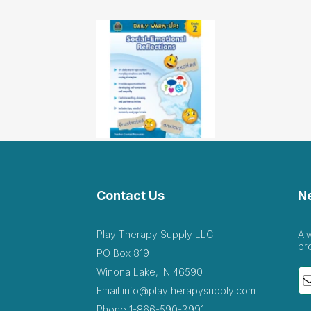
Contact Us
N
Play Therapy Supply LLC
Al
pr
PO Box 819
Winona Lake, IN 46590
Email
info@playtherapysupply.com
Phone
1-866-590-3991