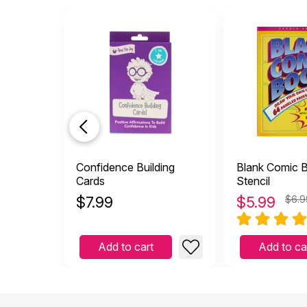
Confidence Building
Blank Comic 
Cards
Stencil
$
7.99
$
5.99
$6.9
Add to cart
Add to ca