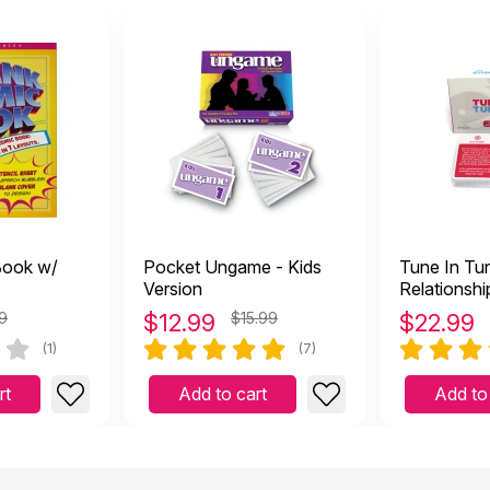
Book w/
Pocket Ungame - Kids
Tune In Tu
Version
Relationship
Game
9
$
12.99
$15.99
$
22.99
(1)
(7)
rt
Add to cart
Add to