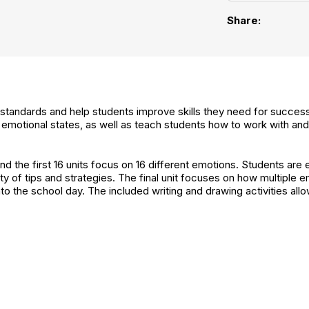
Share:
t standards and help students improve skills they need for success 
s' emotional states, as well as teach students how to work with a
 the first 16 units focus on 16 different emotions. Students are 
ty of tips and strategies. The final unit focuses on how multiple
to the school day. The included writing and drawing activities allo