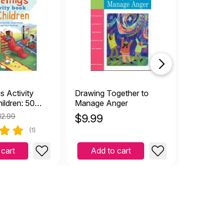
s Activity
Drawing Together to
Color Lo
ildren: 50
Manage Anger
Colorin
o Identify,
12.99
$
9.99
$
4.19
, and Manage
(1)
gs
 cart
Add to cart
Add 