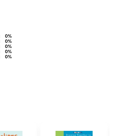
0%
0%
0%
0%
0%