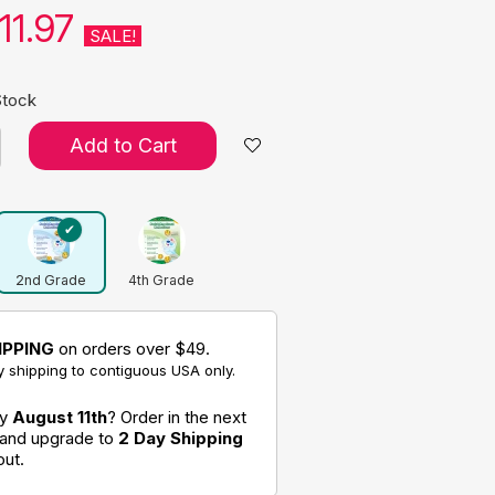
11.97
SALE!
Stock
Add to Cart
2nd Grade
4th Grade
IPPING
on orders over $49.
 shipping to contiguous USA only.
by
August 11th
? Order in the next
 and upgrade to
2 Day Shipping
out.