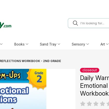
Books
Sand Tray
Sensory
Art
 REFLECTIONS WORKBOOK - 2ND GRADE
closeout
Daily War
Emotional 
Workbook