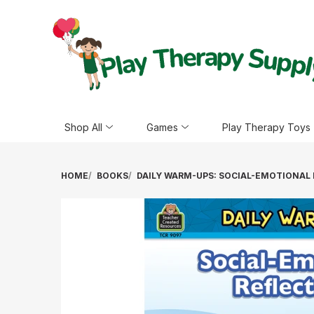
Shop All
Games
Play Therapy Toys
HOME
BOOKS
DAILY WARM-UPS: SOCIAL-EMOTIONAL