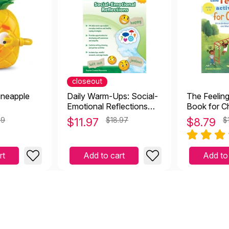
closeout
ineapple
Daily Warm-Ups: Social-
The Feeling
Emotional Reflections
Book for Ch
Workbook - 4th Grade
Activities t
99
$
11.97
$18.97
$
8.79
$
Understand
Your Feelin
rt
Add to cart
Add to