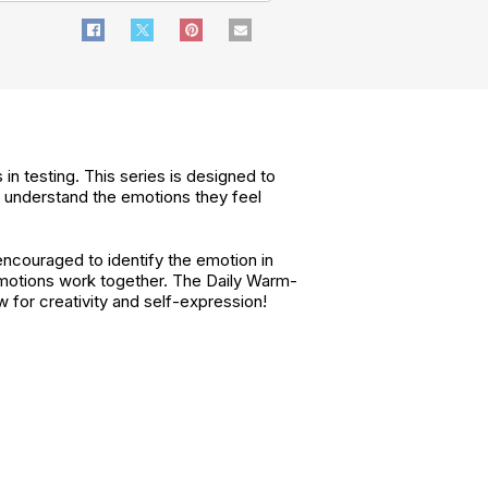
in testing. This series is designed to
nd understand the emotions they feel
encouraged to identify the emotion in
 emotions work together. The Daily Warm-
w for creativity and self-expression!