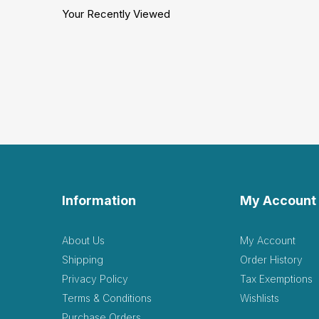
Your Recently Viewed
Information
My Account
About Us
My Account
Shipping
Order History
Privacy Policy
Tax Exemptions
Terms & Conditions
Wishlists
Purchase Orders