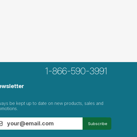
1-866-590-3991
ewsletter
ways be kept up to date on new products, sales and
omotions.
Subscribe