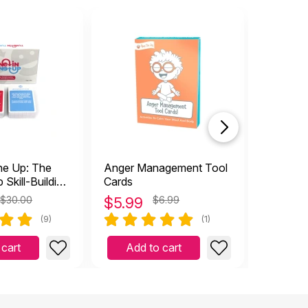
ne Up: The
Anger Management Tool
The Tra
 Skill-Building
Cards
Workboo
$30.00
$
5.99
$6.99
$
16.9
(9)
(1)
 cart
Add to cart
Add 