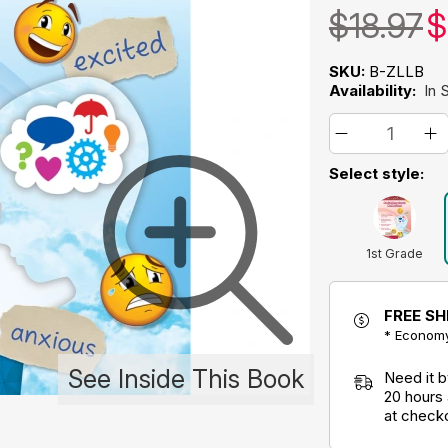
$18.97
$
SKU:
B-ZLLB
Availability:
In 
Select style:
1st Grade
FREE SH
* Economy
See Inside This Book
Need it 
20 hours
at check