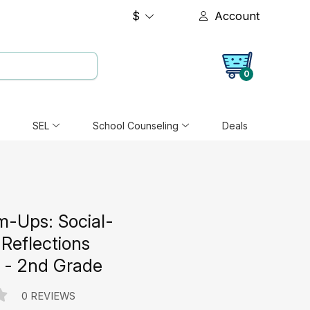
$
Account
0
SEL
School Counseling
Deals
m-Ups: Social-
Reflections
 - 2nd Grade
0 REVIEWS