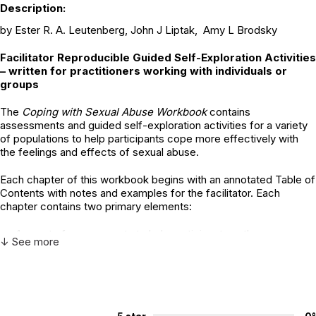
Description:
by Ester R. A. Leutenberg, John J Liptak, Amy L Brodsky
Facilitator Reproducible Guided Self-Exploration Activities
– written for practitioners working with individuals or
groups
The
Coping with Sexual Abuse Workbook
contains
assessments and guided self-exploration activities for a variety
of populations to help participants cope more effectively with
the feelings and effects of sexual abuse.
Each chapter of this workbook begins with an annotated Table of
Contents with notes and examples for the facilitator. Each
chapter contains two primary elements:
a set of assessments to help participants gather
↓ See more
information about themselves in a focused situation,
a set of guided self-exploration activities to help
participants process information and learn ways of coping
with the sexual abuse they experienced.
In our workbook,
Coping with Sexual Abuse
, the term ‘survivor’