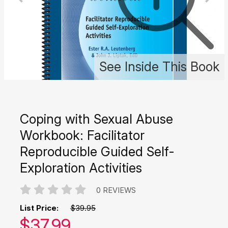
See Inside This Book
Coping with Sexual Abuse
Workbook: Facilitator
Reproducible Guided Self-
Exploration Activities
0 REVIEWS
List Price:
$39.95
Our price:
$
37.99