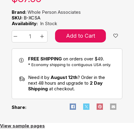
Brand:
Whole Person Associates
SKU:
B-XCSA
Availability:
In Stock
Add to Cart
FREE SHIPPING
on orders over $49.
* Economy shipping to contiguous USA only.
Need it by
August 12th
? Order in the
next 48 hours and upgrade to
2 Day
Shipping
at checkout.
Share:
View sample pages