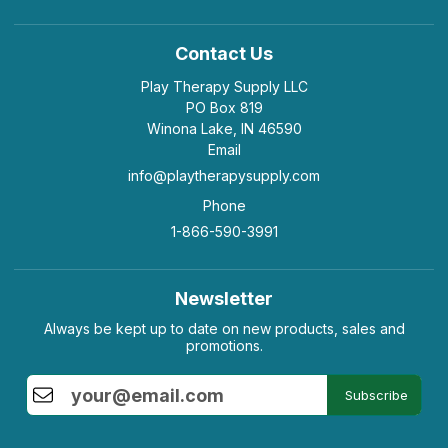
Contact Us
Play Therapy Supply LLC
PO Box 819
Winona Lake, IN 46590
Email
info@playtherapysupply.com
Phone
1-866-590-3991
Newsletter
Always be kept up to date on new products, sales and
promotions.
Subscribe