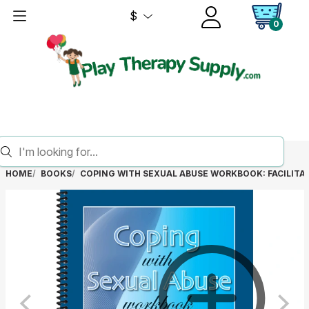
$
0
HOME
BOOKS
COPING WITH SEXUAL ABUSE WORKBOOK: FACILITAT