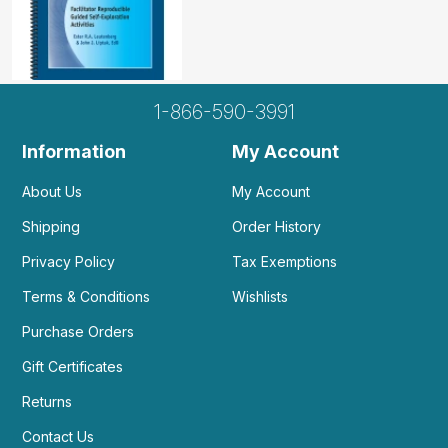
1-866-590-3991
Information
My Account
About Us
My Account
Shipping
Order History
Privacy Policy
Tax Exemptions
Terms & Conditions
Wishlists
Purchase Orders
Gift Certificates
Returns
Contact Us