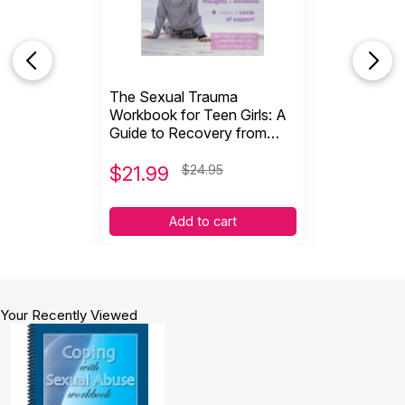
Topics:
Sexual Abuse
,
Trauma
ISBN:
9781570253416
Page count:
114
Recommended ages:
Ages 15 through Adult
The Sexual Trauma
Grade level:
Grades 10+
Workbook for Teen Girls: A
Guide to Recovery from
Sexual Assault & Abuse
$
21.99
$24.95
Add to cart
Your Recently Viewed