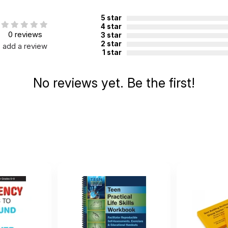
otection from distress and illness in the face of change or advers
5 star
rs: high level of happiness, self-esteem, sense of energy and vital
4 star
0 reviews
3 star
ow level of depression.
2 star
add a review
1 star
y because they enjoy it and want to achieve
No reviews yet. Be the first!
ons as challenges
fidence, self-concept and sense of self
ents and their reactions to events
comes growth
nce
ishing them
er their life
ts