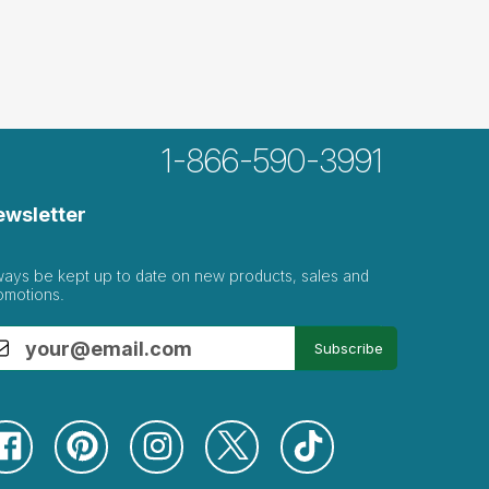
1-866-590-3991
ewsletter
ways be kept up to date on new products, sales and
omotions.
Subscribe