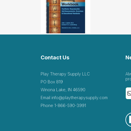
Contact Us
N
Play Therapy Supply LLC
Al
pr
PO Box 819
Winona Lake, IN 46590
Email
info@playtherapysupply.com
Phone
1-866-590-3991