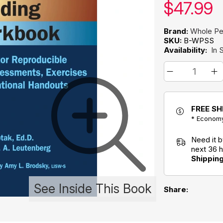
Our pric
$
47.99
Brand:
Whole Pe
SKU:
B-WPSS
Availability:
In 
FREE SH
* Economy
Need it 
next 36 
Shippin
See Inside This Book
Share: