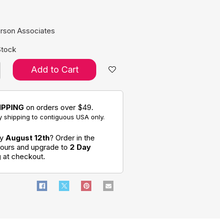
e:
rson Associates
Stock
Add to Cart
IPPING
on orders over $49.
 shipping to contiguous USA only.
by
August 12th
? Order in the
hours and upgrade to
2 Day
g
at checkout.