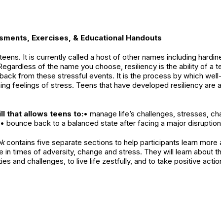
ssments, Exercises, & Educational Handouts
 of teens. It is currently called a host of other names including hard
egardless of the name you choose, resiliency is the ability of a t
back from these stressful events. It is the process by which wel
ing feelings of stress. Teens that have developed resiliency are
ll that allows teens to:
• manage life’s challenges, stresses, c
• bounce back to a balanced state after facing a major disruption i
ok
contains five separate sections to help participants learn more
e in times of adversity, change and stress. They will learn about th
s and challenges, to live life zestfully, and to take positive actions
e resiliency as they build resiliency skills into their lives. Resili
rty, mental illness, disasters, terrorism, physical or psychologic
ers in prison, loss of a loved one, peer pressure, physical or se
esiliency, or a positive behavioral adaptation, is critical when peo