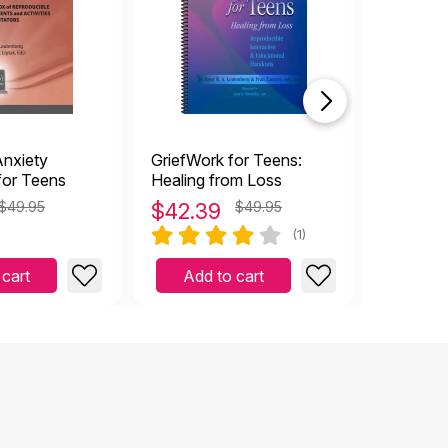
nxiety
GriefWork for Teens:
CBT Tool
or Teens
Healing from Loss
and Adol
220 Wor
$49.95
$
42.39
$49.95
$
25.4
Exercise
(1)
 cart
Add to cart
Add 