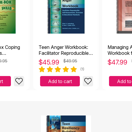
31
gh 18
ough 12
ox Coping
Teen Anger Workbook:
Managing A
ns
Facilitator Reproducible
Workbook f
Self-Assessments,
9.95
$
45.99
$49.95
$
47.99
Exercises & Educational
(1)
Handouts
rt
Add to cart
Add to