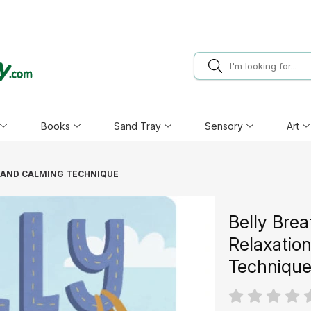
Books
Sand Tray
Sensory
Art
N AND CALMING TECHNIQUE
Belly Brea
Relaxatio
Techniqu