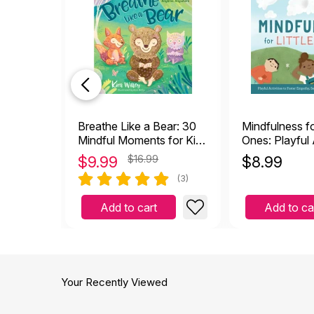
Breathe Like a Bear: 30
Mindfulness for
Mindful Moments for Kids
Ones: Playful A
to Feel Calm and
Foster Empath
$
9.99
$16.99
$
8.99
Focused Anytime,
Awareness, an
(3)
Anywhere
Kids
Add to cart
Add to ca
Your Recently Viewed