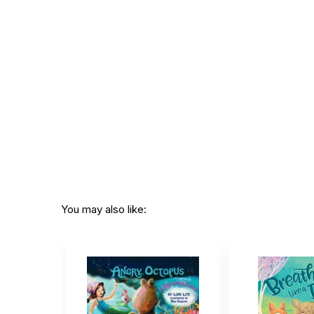
ISBN:
978080752167
Page count:
22
Recommended
Ages 2 through 
ages:
Grade level:
Grades PK thro
Printed in:
China
You may also like: