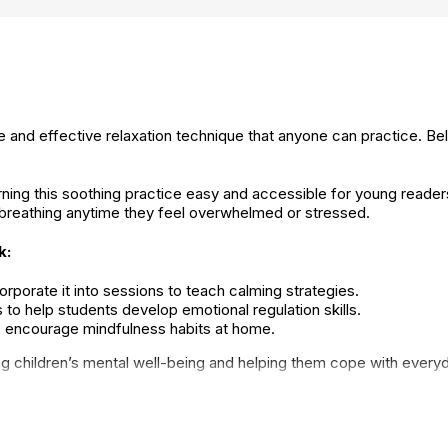
e and effective relaxation technique that anyone can practice. Be
ng this soothing practice easy and accessible for young readers. B
 breathing anytime they feel overwhelmed or stressed.
k:
rporate it into sessions to teach calming strategies.
 to help students develop emotional regulation skills.
to encourage mindfulness habits at home.
ing children’s mental well-being and helping them cope with every
Mindfulness