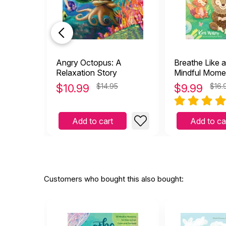
Angry Octopus: A
Breathe Like a
Relaxation Story
Mindful Momen
to Feel Calm 
$
10.99
$14.95
$
9.99
$16.
Focused Anyt
Anywhere
Add to cart
Add to ca
Customers who bought this also bought: