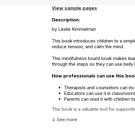
View sample pages
Description:
by Leslie Kimmelman
This book introduces children to a simpl
reduce tension, and calm the mind.
This mindfulness board book makes learni
through the steps so they can use belly
How professionals can use this boo
Therapists and counselors can inco
Educators can use it in classrooms
Parents can read it with children 
This book is a valuable tool for support
↓ See more
Additional Product Info
Topics:
Anxiety & Fear
,