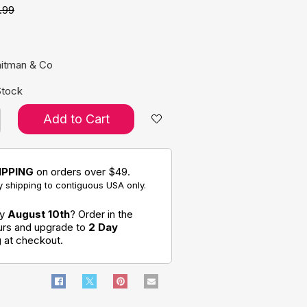
.99
e:
hitman & Co
Stock
Add to Cart
IPPING
on orders over $49.
 shipping to contiguous USA only.
by
August 10th
? Order in the
ours and upgrade to
2 Day
g
at checkout.