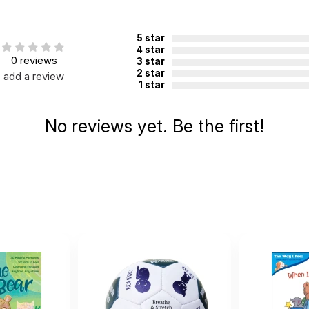
0
5 star
4 star
0 reviews
3 star
8
2 star
add a review
1 star
ugh 3
No reviews yet. Be the first!