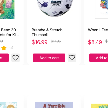
 Bear: 30
Breathe & Stretch
When I Fee
ts for Kids
Thumball
and
99
$
16.99
$17.95
$
8.49
$
ime,
(3)
rt
Add to cart
Add to