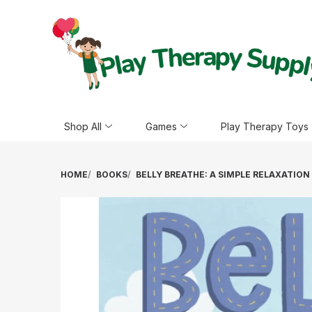
Shop All
Games
Play Therapy Toys
HOME
BOOKS
BELLY BREATHE: A SIMPLE RELAXATIO