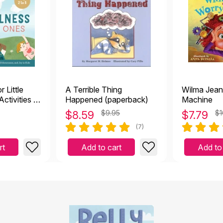
 Little
A Terrible Thing
Wilma Jean
ctivities to
Happened (paperback)
Machine
y, Self-
$
8.59
$9.95
$
7.79
$1
d Joy in
(7)
rt
Add to cart
Add to