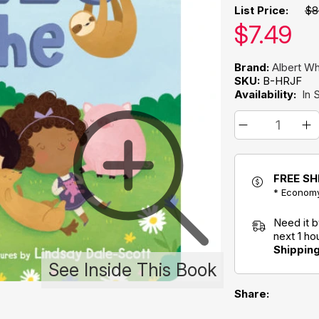
List Price:
$8
Our pric
$
7.49
Brand:
Albert W
SKU:
B-HRJF
Availability:
In 
FREE SH
* Economy
Need it 
next 1 h
Shippin
See Inside This Book
Share: