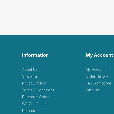
Information
My Account
About Us
My Account
Shipping
Order History
Privacy Policy
Tax Exemptions
Terms & Conditions
Wishlists
Purchase Orders
Gift Certificates
Returns