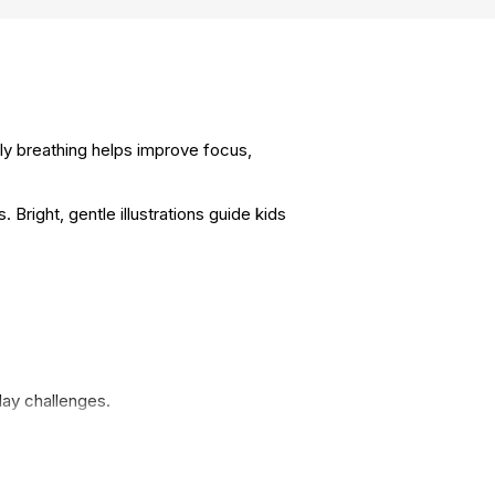
lly breathing helps improve focus,
right, gentle illustrations guide kids
day challenges.