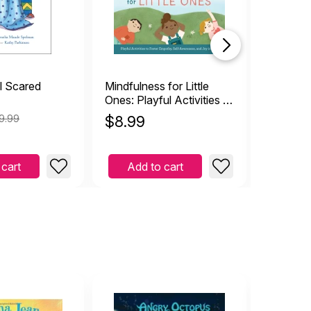
l Scared
Mindfulness for Little
Collapsib
Ones: Playful Activities to
Foster Empathy, Self-
9.99
$
8.99
$
4.99
Awareness, and Joy in
Kids
 cart
Add to cart
Add 