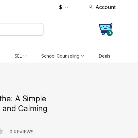
$
Account
0
SEL
School Counseling
Deals
the: A Simple
n and Calming
e
0 REVIEWS