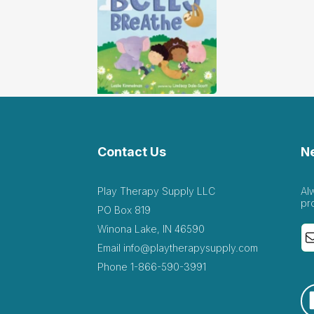
Contact Us
N
Play Therapy Supply LLC
Al
pr
PO Box 819
Winona Lake, IN 46590
Email
info@playtherapysupply.com
Phone
1-866-590-3991