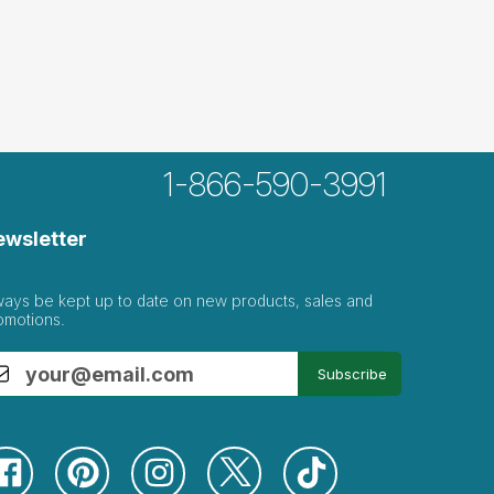
1-866-590-3991
ewsletter
ways be kept up to date on new products, sales and
omotions.
Subscribe