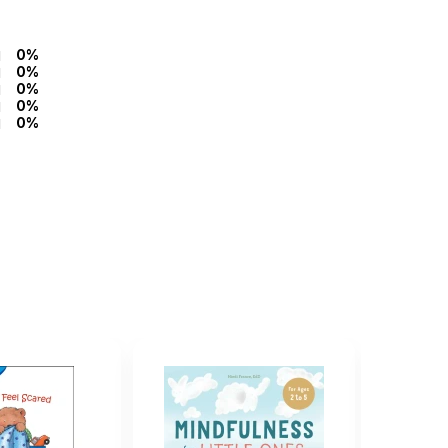
0%
0%
0%
0%
0%