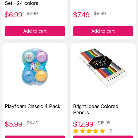
Set - 24 colors
$
6.99
$7.99
$
7.49
$9.00
Add to cart
Add to cart
Playfoam Classic 4 Pack
Bright Ideas Colored
Pencils
$
5.99
$6.49
$
12.99
$15.95
(1)