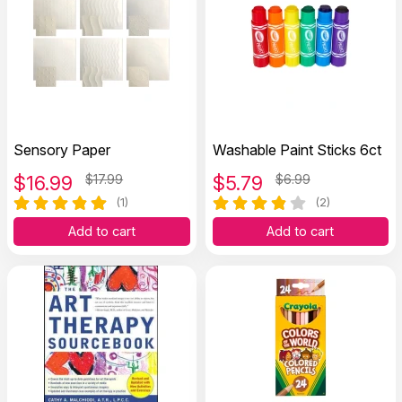
Sensory Paper
Washable Paint Sticks 6ct
$
16.99
$17.99
$
5.79
$6.99
(1)
(2)
Add to cart
Add to cart