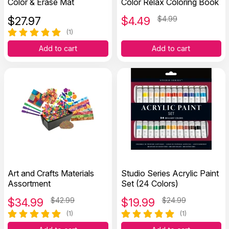
Color & Erase Mat
Color Relax Coloring Book
$
27.97
$
4.49
$4.99
(1)
Add to cart
Add to cart
Art and Crafts Materials
Studio Series Acrylic Paint
Assortment
Set (24 Colors)
$
34.99
$42.99
$
19.99
$24.99
(1)
(1)