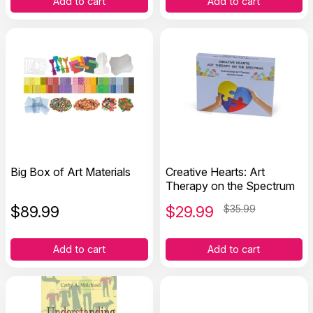
Add to cart
Add to cart
Big Box of Art Materials
Creative Hearts: Art
Therapy on the Spectrum
$
89.99
$
29.99
$35.99
Add to cart
Add to cart