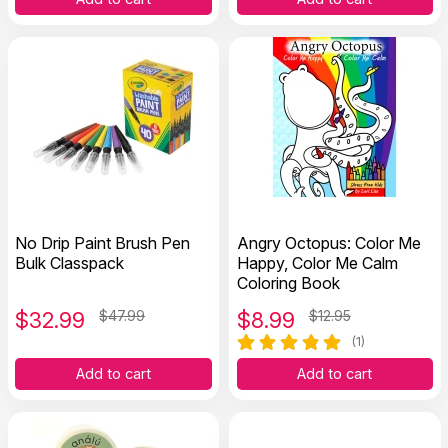
No Drip Paint Brush Pen
Angry Octopus: Color Me
Bulk Classpack
Happy, Color Me Calm
Coloring Book
$
32.99
$47.99
$
8.99
$12.95
(1)
Add to cart
Add to cart