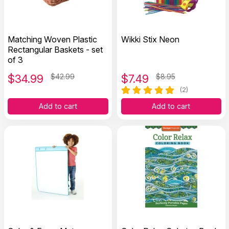
Matching Woven Plastic
Wikki Stix Neon
Rectangular Baskets - set
of 3
$
34.99
$42.99
$
7.49
$8.95
(2)
Add to cart
Add to cart