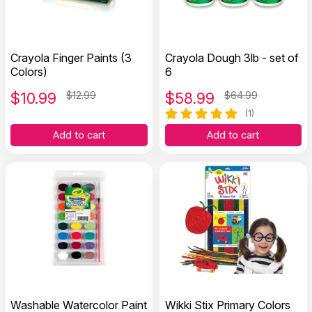
Crayola Finger Paints (3
Crayola Dough 3lb - set of
Colors)
6
$
10.99
$12.99
$
58.99
$64.99
(1)
Add to cart
Add to cart
Washable Watercolor Paint
Wikki Stix Primary Colors