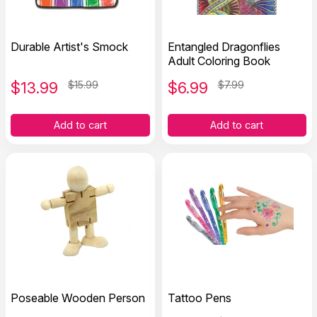
Durable Artist's Smock
Entangled Dragonflies
Adult Coloring Book
$
13.99
$15.99
$
6.99
$7.99
Add to cart
Add to cart
Poseable Wooden Person
Tattoo Pens