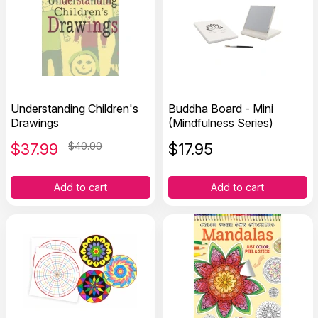
Understanding Children's
Buddha Board - Mini
Drawings
(Mindfulness Series)
$
37.99
$40.00
$
17.95
Add to cart
Add to cart