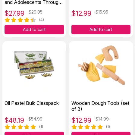
and Adolescents Through
Coloring Therapy
$
27.99
$29.95
$
12.99
$15.95
(4)
Add to cart
Add to cart
Oil Pastel Bulk Classpack
Wooden Dough Tools (set
of 3)
$
48.19
$54.99
$
12.99
$14.99
(1)
(1)