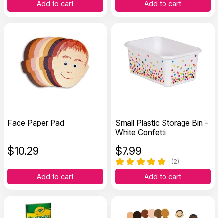
Add to cart
Add to cart
Face Paper Pad
Small Plastic Storage Bin -
White Confetti
$
10.29
$
7.99
(2)
Add to cart
Add to cart