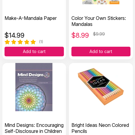
Make-A-Mandala Paper
Color Your Own Stickers:
Mandalas
$
14.99
$
8.99
$9.99
(1)
Add to cart
Add to cart
Mind Designs: Encouraging
Bright Ideas Neon Colored
Self-Disclosure in Children
Pencils