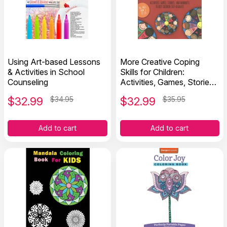
Using Art-based Lessons
More Creative Coping
& Activities in School
Skills for Children:
Counseling
Activities, Games, Stories,
and Handouts to Help
$
32.99
$34.95
$
32.99
$35.95
Children Self Regulate
Add to cart
Add to cart