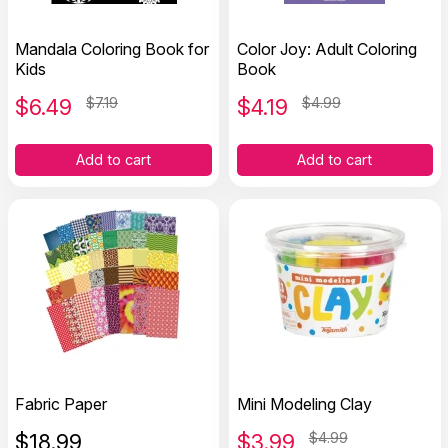
Mandala Coloring Book for
Color Joy: Adult Coloring
Kids
Book
$
6.49
$7.19
$
4.19
$4.99
Add to cart
Add to cart
Fabric Paper
Mini Modeling Clay
$
18.99
$
3.99
$4.99