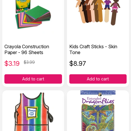
Crayola Construction
Kids Craft Sticks - Skin
Paper - 96 Sheets
Tone
$
3.19
$3.99
$
8.97
Add to cart
Add to cart