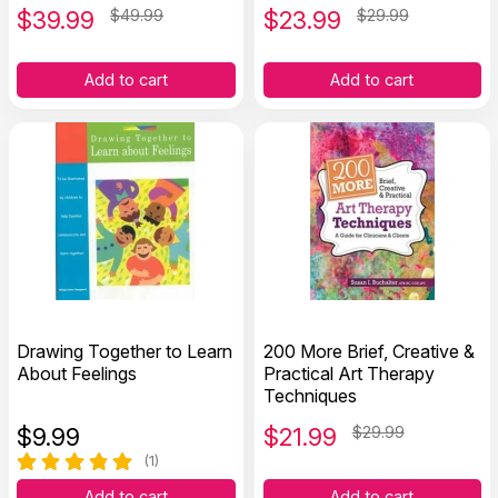
$
39.99
$49.99
$
23.99
$29.99
Add to cart
Add to cart
Drawing Together to Learn
200 More Brief, Creative &
About Feelings
Practical Art Therapy
Techniques
$
9.99
$
21.99
$29.99
(1)
Add to cart
Add to cart