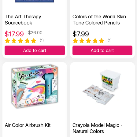
The Art Therapy
Colors of the World Skin
Sourcebook
Tone Colored Pencils
$
17.99
$26.00
$
7.99
(1)
(1)
Add to cart
Add to cart
Air Color Airbrush Kit
Crayola Model Magic -
Natural Colors