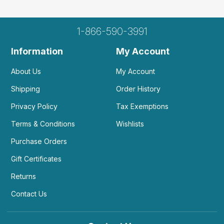
1-866-590-3991
Information
My Account
About Us
My Account
Shipping
Order History
Privacy Policy
Tax Exemptions
Terms & Conditions
Wishlists
Purchase Orders
Gift Certificates
Returns
Contact Us