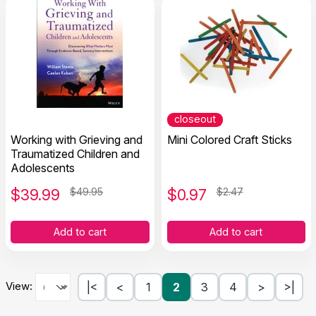
closeout
Working with Grieving and
Mini Colored Craft Sticks
Traumatized Children and
Adolescents
$
39.99
$49.95
$
0.97
$2.47
Add to cart
Add to cart
View:
|<
<
1
2
3
4
>
>|