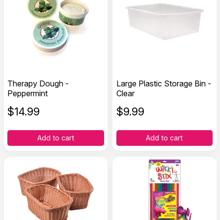
Therapy Dough -
Large Plastic Storage Bin -
Peppermint
Clear
$
14.99
$
9.99
Add to cart
Add to cart