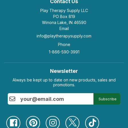
Contact Us
Play Therapy Supply LLC
PO Box 819
Winona Lake, IN 46590
Email
info@playtherapysupply.com
Phone
1-866-590-3991
Newsletter
Always be kept up to date on new products, sales and
promotions.
Subscribe