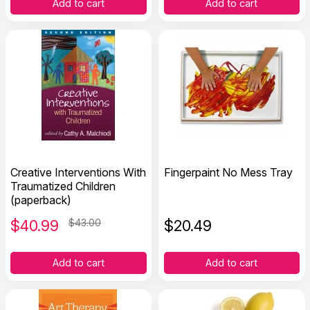
Add to cart
Add to cart
Creative Interventions With
Fingerpaint No Mess Tray
Traumatized Children
(paperback)
$
40.99
$43.00
$
20.49
Add to cart
Add to cart