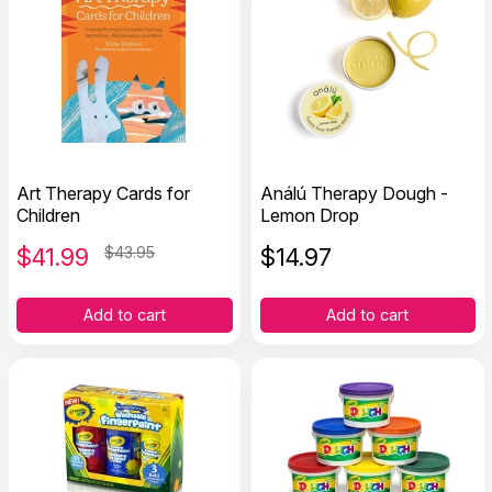
Art Therapy Cards for
Análú Therapy Dough -
Children
Lemon Drop
$
41.99
$43.95
$
14.97
Add to cart
Add to cart