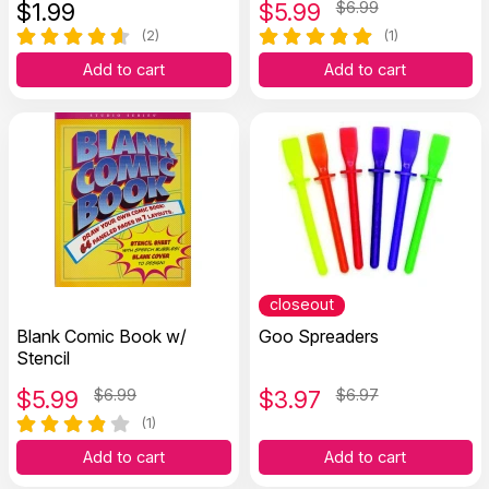
$
1.99
$
5.99
$6.99
(2)
(1)
Add to cart
Add to cart
closeout
Blank Comic Book w/
Goo Spreaders
Stencil
$
5.99
$6.99
$
3.97
$6.97
(1)
Add to cart
Add to cart