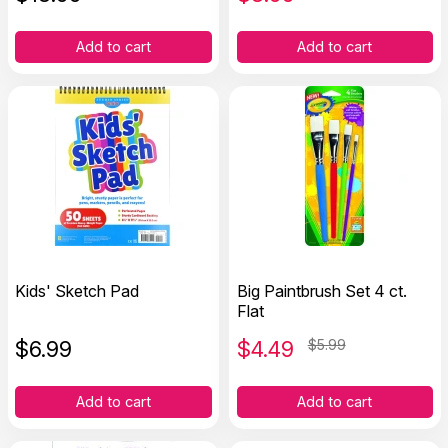
Add to cart
Add to cart
Kids' Sketch Pad
Big Paintbrush Set 4 ct.
Flat
$
6.99
$
4.49
$5.99
Add to cart
Add to cart