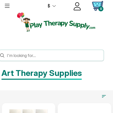
$
0
HOME
ART THERAPY
Art Therapy Supplies