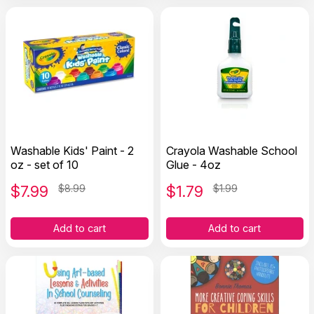
Washable Kids' Paint - 2
Crayola Washable School
oz - set of 10
Glue - 4oz
$
7.99
$8.99
$
1.79
$1.99
Add to cart
Add to cart