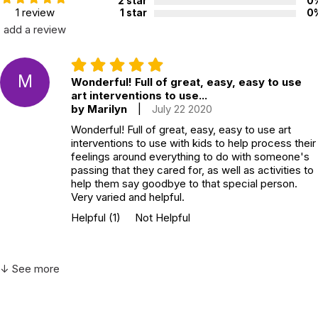
2 star
0
1 review
1 star
0
add a review
M
Wonderful! Full of great, easy, easy to use
art interventions to use...
by Marilyn
|
July 22 2020
Wonderful! Full of great, easy, easy to use art
interventions to use with kids to help process their
feelings around everything to do with someone's
passing that they cared for, as well as activities to
help them say goodbye to that special person.
Very varied and helpful.
Helpful
(1)
Not Helpful
↓ See more