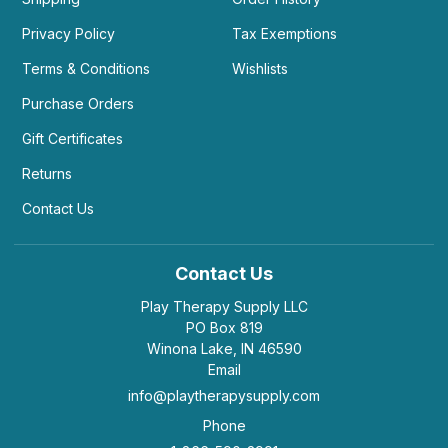
Privacy Policy
Tax Exemptions
Terms & Conditions
Wishlists
Purchase Orders
Gift Certificates
Returns
Contact Us
Contact Us
Play Therapy Supply LLC
PO Box 819
Winona Lake, IN 46590
Email
info@playtherapysupply.com
Phone