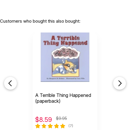
Customers who bought this also bought:
A Terrible Thing Happened
(paperback)
$
8.59
$9.95
(7)