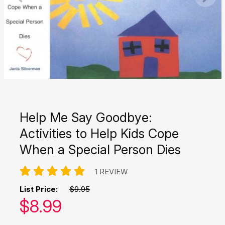
Help Me Say Goodbye:
Activities to Help Kids Cope
When a Special Person Dies
1 REVIEW
List Price:
$9.95
Our price:
$
8.99