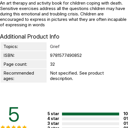
An art therapy and activity book for children coping with death.
Sensitive exercises address all the questions children may have
during this emotional and troubling crisis. Children are
encouraged to express in pictures what they are often incapable
of expressing in words
Additional Product Info
Topics:
Grief
ISBN:
9781577490852
Page count:
32
Recommended
Not specified. See product
ages:
description.
5
5 star
1
4 star
0
3 star
0