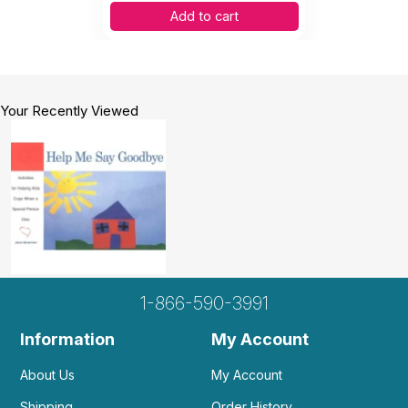
Add to cart
Your Recently Viewed
1-866-590-3991
Information
My Account
About Us
My Account
Shipping
Order History