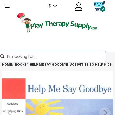
$
0
HOME
BOOKS
HELP ME SAY GOODBYE: ACTIVITIES TO HELP KIDS 