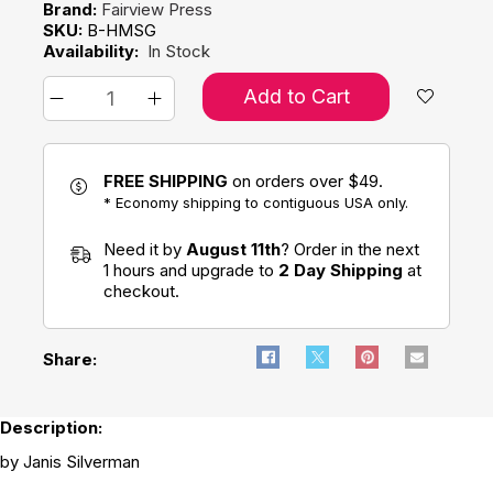
Brand:
Fairview Press
SKU:
B-HMSG
Availability:
In Stock
Add to Cart
FREE SHIPPING
on orders over $49.
* Economy shipping to contiguous USA only.
Need it by
August 11th
? Order in the next
1 hours and upgrade to
2 Day Shipping
at
checkout.
Share:
Description:
by Janis Silverman