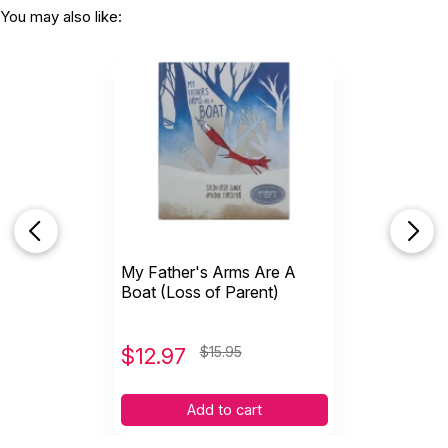
You may also like:
My Father's Arms Are A
Boat (Loss of Parent)
$
12.97
$15.95
Add to cart