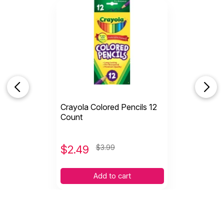
Crayola Colored Pencils 12
Count
$
2.49
$3.99
Add to cart