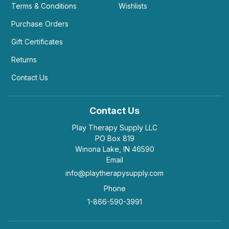
Terms & Conditions
Wishlists
Purchase Orders
Gift Certificates
Returns
Contact Us
Contact Us
Play Therapy Supply LLC
PO Box 819
Winona Lake, IN 46590
Email
info@playtherapysupply.com
Phone
1-866-590-3991