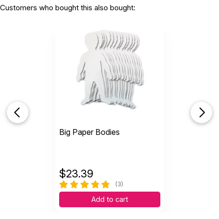
Customers who bought this also bought:
Big Paper Bodies
$
23.39
(3)
Add to cart