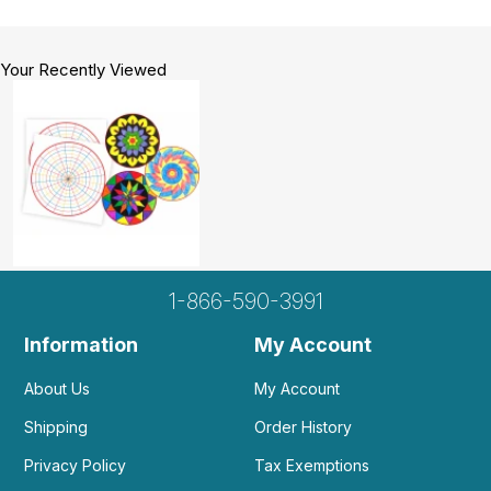
Your Recently Viewed
1-866-590-3991
Information
My Account
About Us
My Account
Shipping
Order History
Privacy Policy
Tax Exemptions