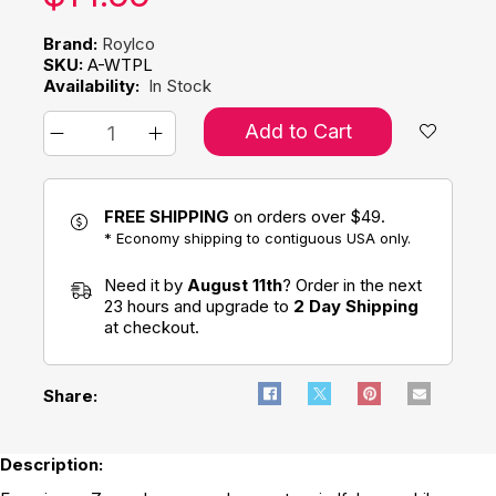
Brand:
Roylco
SKU:
A-WTPL
Availability:
In Stock
Add to Cart
FREE SHIPPING
on orders over $49.
* Economy shipping to contiguous USA only.
Need it by
August 11th
? Order in the next
23 hours and upgrade to
2 Day Shipping
at checkout.
Share:
Description: