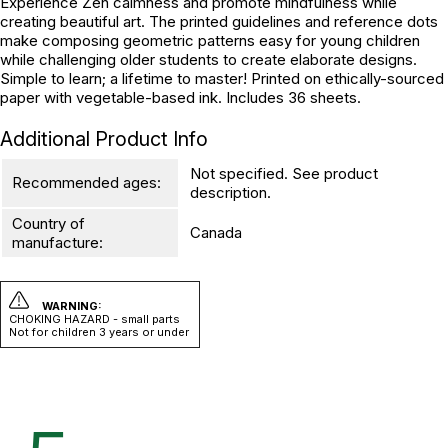
Experience Zen calmness and promote mindfulness while
creating beautiful art. The printed guidelines and reference dots
make composing geometric patterns easy for young children
while challenging older students to create elaborate designs.
Simple to learn; a lifetime to master! Printed on ethically-sourced
paper with vegetable-based ink. Includes 36 sheets.
Additional Product Info
Not specified. See product
Recommended ages:
description.
Country of
Canada
manufacture:
WARNING:
CHOKING HAZARD - small parts
Not for children 3 years or under