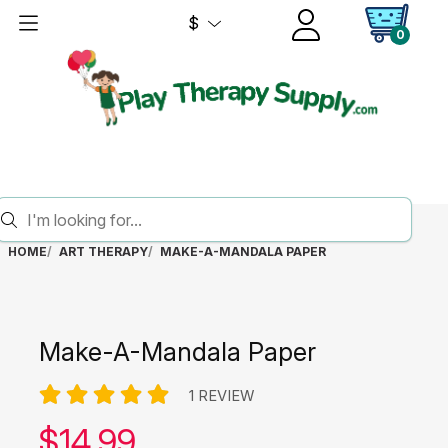
$
0
HOME
ART THERAPY
MAKE-A-MANDALA PAPER
Make-A-Mandala Paper
1 REVIEW
Our price:
$
14.99