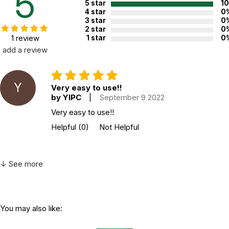
5
5 star
1
4 star
0
3 star
0
2 star
0
1 review
1 star
0
add a review
Y
Very easy to use!!
by YIPC
|
September 9 2022
Very easy to use!!
Helpful
(0)
Not Helpful
↓ See more
You may also like: