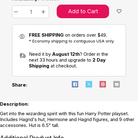
Add to Cart
FREE SHIPPING
on orders over $49.
* Economy shipping to contiguous USA only.
Need it by
August 12th
? Order in the
next 33 hours and upgrade to
2 Day
Shipping
at checkout.
Share:
Description:
Get into the wizarding spirit with this fun Harry Potter playset.
Includes Hagrid's hut, Hermione and Hagrid figures, and 9 other
accessories. Hut is 6.5" tall.