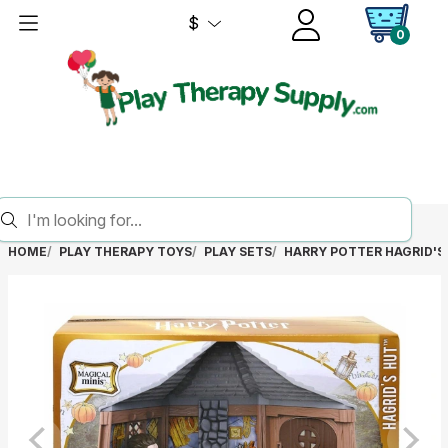
$
0
HOME
PLAY THERAPY TOYS
PLAY SETS
HARRY POTTER HAGRID'S