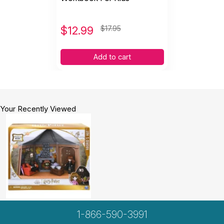
$
12.99
$17.95
Add to cart
Your Recently Viewed
1-866-590-3991