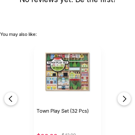
You may also like:
Town Play Set (32 Pcs)