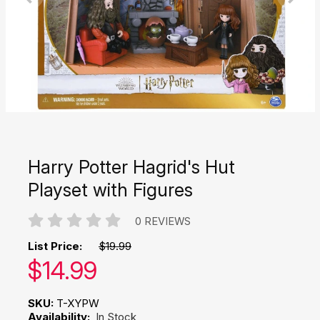
Harry Potter Hagrid's Hut
Playset with Figures
0 REVIEWS
List Price:
$19.99
Our price:
$
14.99
SKU:
T-XYPW
Availability:
In Stock