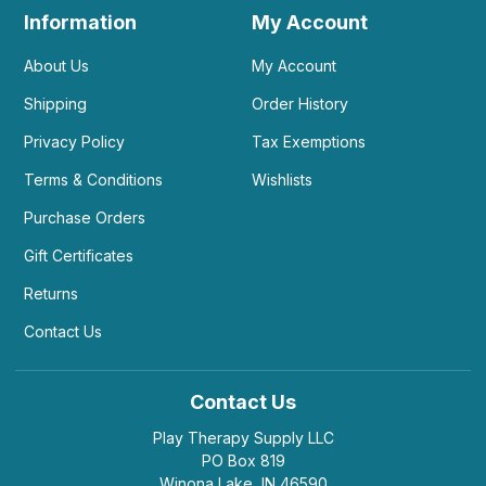
Information
My Account
About Us
My Account
Shipping
Order History
Privacy Policy
Tax Exemptions
Terms & Conditions
Wishlists
Purchase Orders
Gift Certificates
Returns
Contact Us
Contact Us
Play Therapy Supply LLC
PO Box 819
Winona Lake, IN 46590