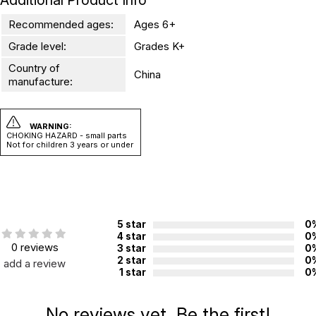
Additional Product Info
Recommended ages:
Ages 6+
Grade level:
Grades K+
Country of
China
manufacture:
WARNING:
CHOKING HAZARD - small parts
Not for children 3 years or under
5 star
0
4 star
0
0 reviews
3 star
0
2 star
0
add a review
1 star
0
No reviews yet. Be the first!