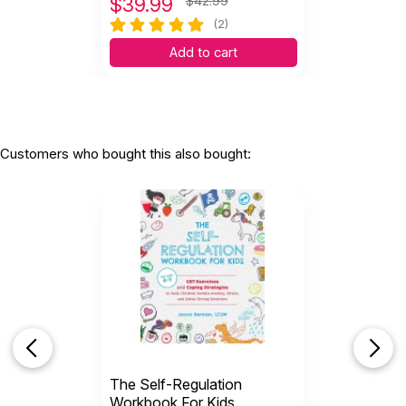
$
39.99
$42.99
(2)
Add to cart
Customers who bought this also bought:
The Self-Regulation
Workbook For Kids