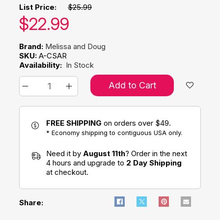
List Price:
$25.99
Our price:
$
22.99
Brand:
Melissa and Doug
SKU:
A-CSAR
Availability:
In Stock
Add to Cart
FREE SHIPPING
on orders over $49.
* Economy shipping to contiguous USA only.
Need it by
August 11th
? Order in the next
4 hours and upgrade to
2 Day Shipping
at checkout.
Share: