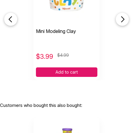
Mini Modeling Clay
$
3.99
$4.99
Add to cart
Customers who bought this also bought: