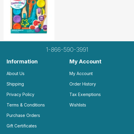
1-866-590-3991
Information
My Account
About Us
My Account
Shipping
Order History
Privacy Policy
Tax Exemptions
Terms & Conditions
Wishlists
Purchase Orders
Gift Certificates