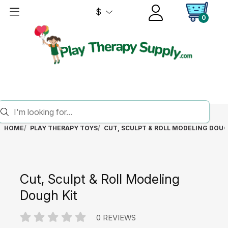
$
0
HOME
PLAY THERAPY TOYS
CUT, SCULPT & ROLL MODELING DOUG
Cut, Sculpt & Roll Modeling
Dough Kit
0 REVIEWS