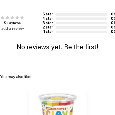
Country of
China
manufacture:
5 star
0
4 star
0
0 reviews
3 star
0
WARNING:
2 star
0
add a review
CHOKING HAZARD - small parts
1 star
0
Not for children 3 years or under
No reviews yet. Be the first!
You may also like: