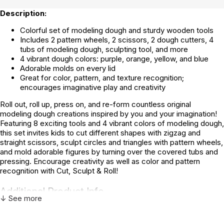
Description:
Colorful set of modeling dough and sturdy wooden tools
Includes 2 pattern wheels, 2 scissors, 2 dough cutters, 4
tubs of modeling dough, sculpting tool, and more
4 vibrant dough colors: purple, orange, yellow, and blue
Adorable molds on every lid
Great for color, pattern, and texture recognition;
encourages imaginative play and creativity
Roll out, roll up, press on, and re-form countless original
modeling dough creations inspired by you and your imagination!
Featuring 8 exciting tools and 4 vibrant colors of modeling dough,
this set invites kids to cut different shapes with zigzag and
straight scissors, sculpt circles and triangles with pattern wheels,
and mold adorable figures by turning over the covered tubs and
pressing. Encourage creativity as well as color and pattern
recognition with Cut, Sculpt & Roll!
Additional Product Info
↓ See more
Not specified. See product
Recommended ages:
description.