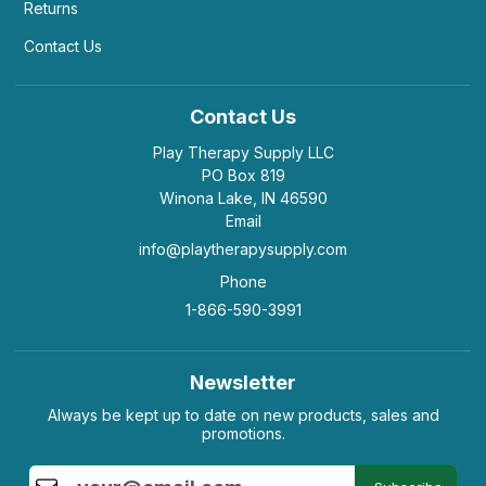
Returns
Contact Us
Contact Us
Play Therapy Supply LLC
PO Box 819
Winona Lake, IN 46590
Email
info@playtherapysupply.com
Phone
1-866-590-3991
Newsletter
Always be kept up to date on new products, sales and
promotions.