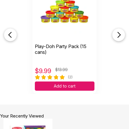
Play-Doh Party Pack (15
cans)
$
9.99
$13.99
(2)
Add to cart
Your Recently Viewed