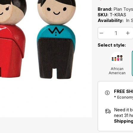
Brand:
Plan Toy
SKU:
T-KRAS
Availability:
In 
Select style:
African
American
FREE SH
* Economy
Need it 
next 31 
Shippin