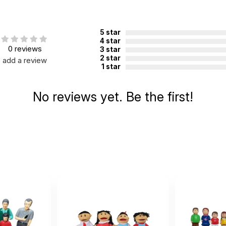
5 star
4 star
0 reviews
3 star
2 star
add a review
1 star
No reviews yet. Be the first!