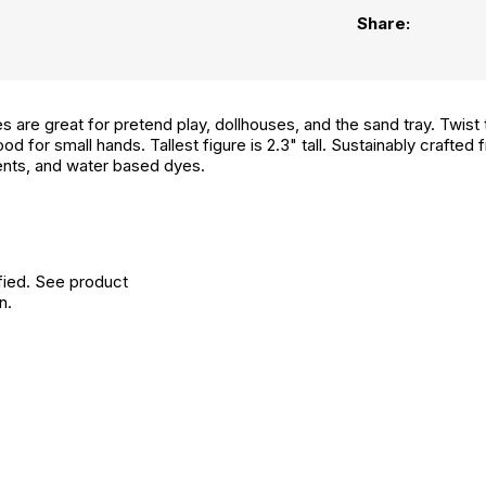
Share:
 are great for pretend play, dollhouses, and the sand tray. Twist 
ood for small hands. Tallest figure is 2.3" tall. Sustainably craft
ents, and water based dyes.
fied. See product
n.