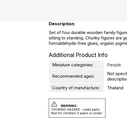
Description:
Set of four durable wooden family figures
sitting to standing. Chunky figures are g
formaldehyde-free glues, organic pigm
Additional Product Info
Miniature categories:
People
Not speci
Recommended ages:
descriptio
Country of manufacture:
Thailand
WARNING:
CHOKING HAZARD - small parts
Not for children 3 years or under