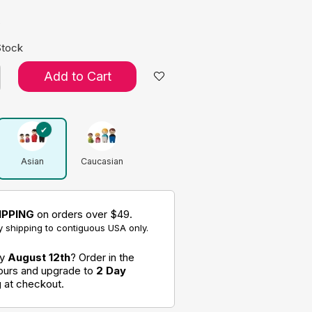
s
Stock
Add to Cart
Asian
Caucasian
IPPING
on orders over $49.
 shipping to contiguous USA only.
by
August 12th
? Order in the
hours and upgrade to
2 Day
g
at checkout.