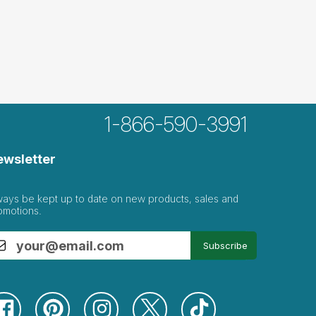
1-866-590-3991
ewsletter
ways be kept up to date on new products, sales and
omotions.
Subscribe