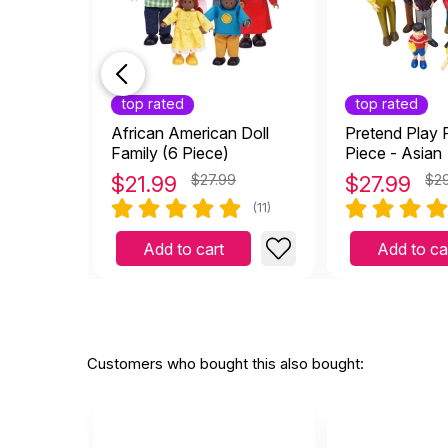
top rated
top rated
African American Doll
Pretend Play F
Family (6 Piece)
Piece - Asian
$
21.99
$27.99
$
27.99
$2
(11)
Add to cart
Add to ca
Customers who bought this also bought: