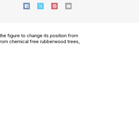
the figure to change its position from
ed from chemical free rubberwood trees,