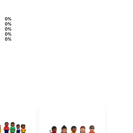
0%
0%
0%
0%
0%