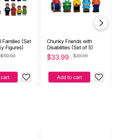
l Families (Set
Chunky Friends with
Doll Fami
ky Figures)
Disabilities (Set of 5)
African 
$110.00
$
33.99
$39.99
$
19.9
 cart
Add to cart
Add 