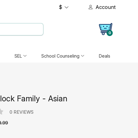
$
Account
0
SEL
School Counseling
Deals
ock Family - Asian
0 REVIEWS
8.99
e: