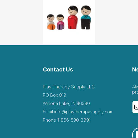
Contact Us
N
Play Therapy Supply LLC
Al
pr
PO Box 819
Winona Lake, IN 46590
Email
info@playtherapysupply.com
Phone
1-866-590-3991