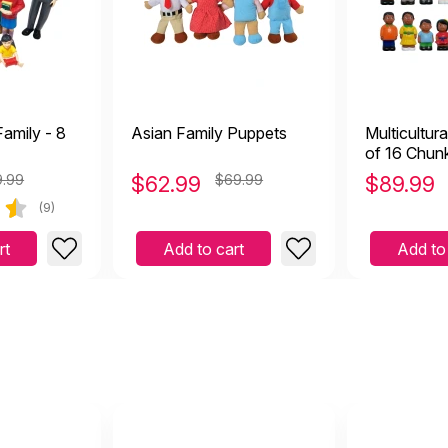
amily - 8
Asian Family Puppets
Multicultura
of 16 Chun
9.99
$
62.99
$69.99
$
89.99
(9)
rt
Add to cart
Add to