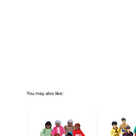
You may also like: