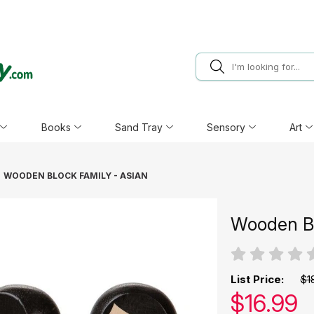
Books
Sand Tray
Sensory
Art
WOODEN BLOCK FAMILY - ASIAN
Wooden Bl
List Price:
$1
Our pric
$
16.99