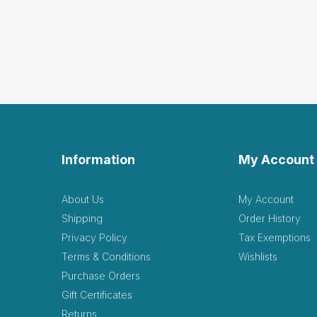
Information
My Account
About Us
My Account
Shipping
Order History
Privacy Policy
Tax Exemptions
Terms & Conditions
Wishlists
Purchase Orders
Gift Certificates
Returns