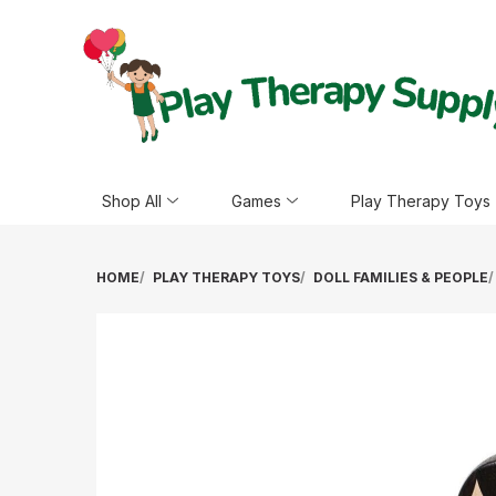
Shop All
Games
Play Therapy Toys
HOME
PLAY THERAPY TOYS
DOLL FAMILIES & PEOPLE