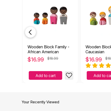
Wooden Block Family -
Wooden Block
African American
Caucasian
$
16.99
$18.99
$
16.99
$18
Add to cart
Add to ca
Your Recently Viewed