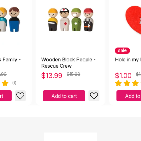
sale
 Family -
Wooden Block People -
Hole in my 
Rescue Crew
.99
$
13.99
$15.00
$
1.00
$1
(1)
rt
Add to cart
Add to