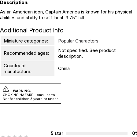
Description:
As an American icon, Captain America is known for his physical
abilities and ability to self-heal. 3.75" tall
Additional Product Info
Miniature categories:
Popular Characters
Not specified. See product
Recommended ages:
description.
Country of
China
manufacture:
WARNING:
CHOKING HAZARD - small parts
Not for children 3 years or under
5 star
0