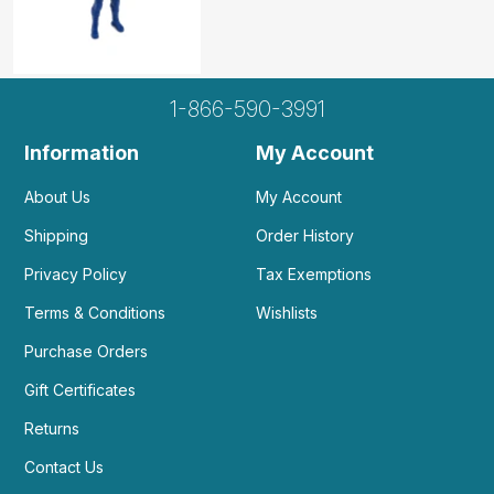
1-866-590-3991
Information
My Account
About Us
My Account
Shipping
Order History
Privacy Policy
Tax Exemptions
Terms & Conditions
Wishlists
Purchase Orders
Gift Certificates
Returns
Contact Us