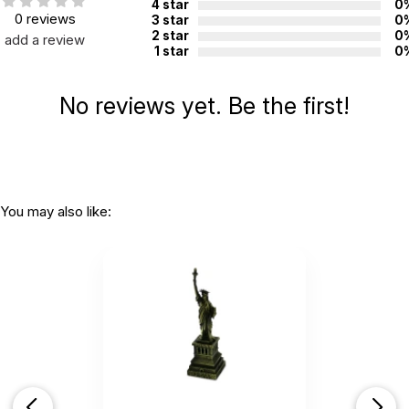
4 star
0
0 reviews
3 star
0
2 star
0
add a review
1 star
0
No reviews yet. Be the first!
You may also like: