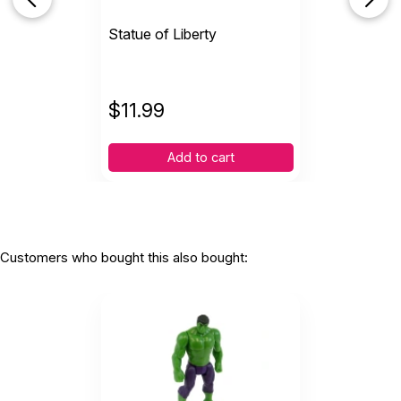
Statue of Liberty
$
11.99
Add to cart
Customers who bought this also bought: