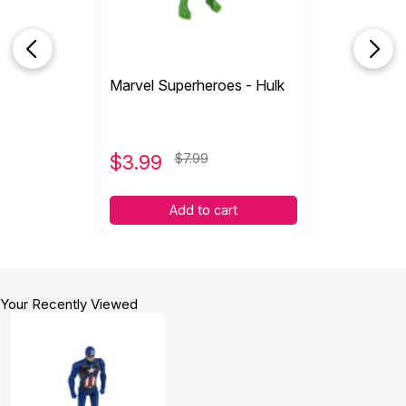
Marvel Superheroes - Hulk
$
3.99
$7.99
Add to cart
Your Recently Viewed