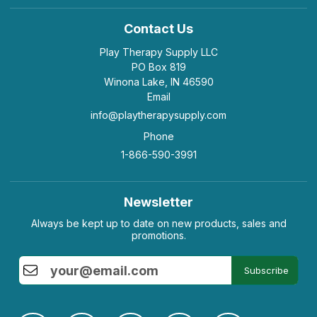
Contact Us
Play Therapy Supply LLC
PO Box 819
Winona Lake, IN 46590
Email
info@playtherapysupply.com
Phone
1-866-590-3991
Newsletter
Always be kept up to date on new products, sales and
promotions.
Subscribe