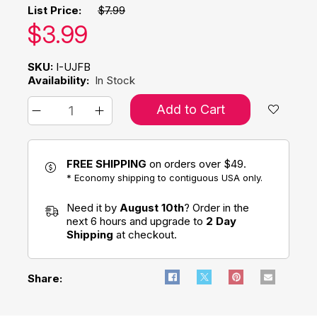
List Price:
$7.99
Our price:
$
3.99
SKU:
I-UJFB
Availability:
In Stock
Add to Cart
FREE SHIPPING
on orders over $49.
* Economy shipping to contiguous USA only.
Need it by
August 10th
? Order in the
next 6 hours and upgrade to
2 Day
Shipping
at checkout.
Share: