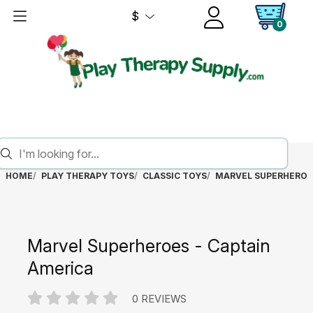
$
0
HOME
PLAY THERAPY TOYS
CLASSIC TOYS
MARVEL SUPERHEROES
Marvel Superheroes - Captain
America
0 REVIEWS