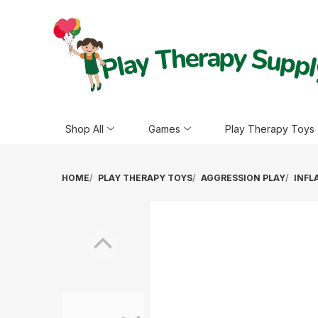
Shop All
Games
Play Therapy Toys
HOME
PLAY THERAPY TOYS
AGGRESSION PLAY
INFL