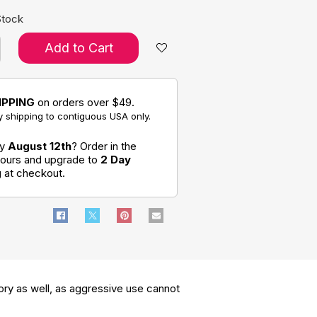
Stock
Add to Cart
IPPING
on orders over $49.
 shipping to contiguous USA only.
by
August 12th
? Order in the
hours and upgrade to
2 Day
g
at checkout.
ory as well, as aggressive use cannot