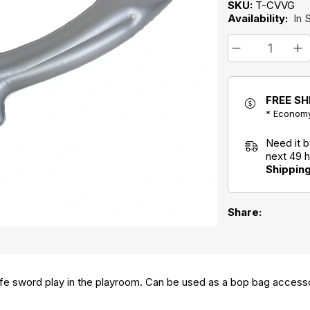
SKU:
T-CVVG
Availability:
In 
FREE SH
* Economy
Need it 
next 49 
Shippin
Share:
 safe sword play in the playroom. Can be used as a bop bag access