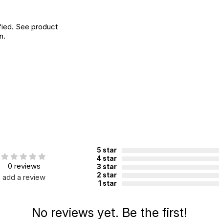
fied. See product
n.
5 star
4 star
0 reviews
3 star
2 star
add a review
1 star
No reviews yet. Be the first!