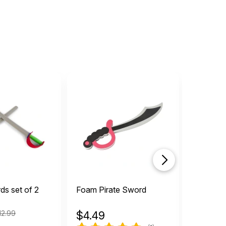
s set of 2
Foam Pirate Sword
Pull Bac
12.99
$
4.49
$
8.99