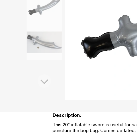
Description:
This 20" inflatable sword is useful for
puncture the bop bag. Comes deflated.