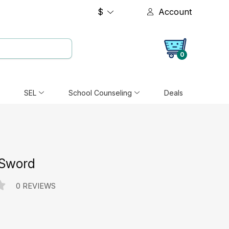
$
Account
0
SEL
School Counseling
Deals
 Sword
0 REVIEWS
e: