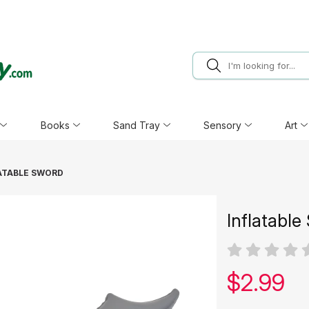
Books
Sand Tray
Sensory
Art
ATABLE SWORD
Inflatable
Our pric
$
2.99