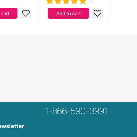
(1)
 cart
Add to cart
Add 
1-866-590-3991
ewsletter