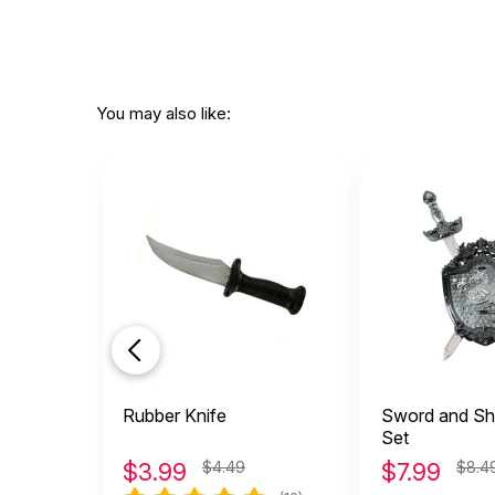
You may also like:
Rubber Knife
Sword and Shi
Set
$
3.99
$4.49
$
7.99
$8.4