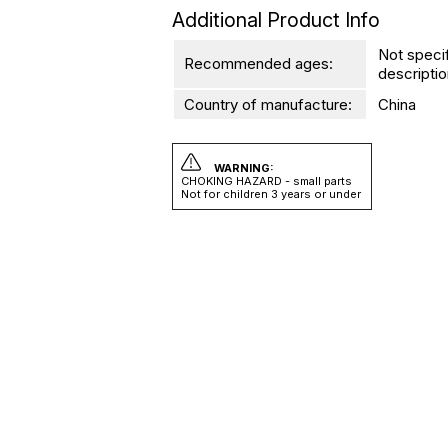
Additional Product Info
Not speci
Recommended ages:
descriptio
Country of manufacture:
China
WARNING:
CHOKING HAZARD - small parts
Not for children 3 years or under