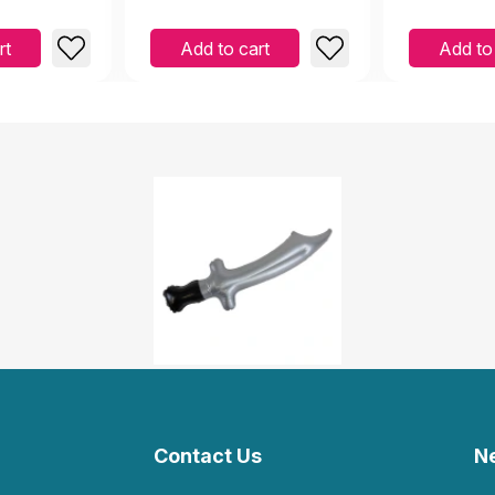
rt
Add to cart
Add to
Contact Us
N