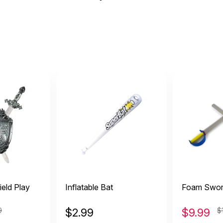
eld Play
Inflatable Bat
Foam Sword
9
$
2.99
$
9.99
$