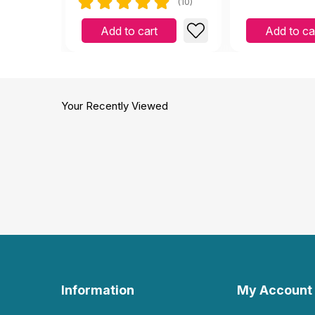
(10)
Add to cart
Add to ca
Your Recently Viewed
Information
My Account