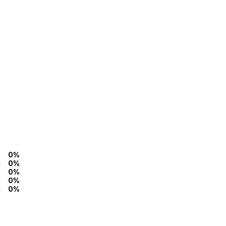
0%
0%
0%
0%
0%