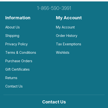
1-866-590-3991
Information
My Account
About Us
My Account
Shipping
Order History
Privacy Policy
Tax Exemptions
Terms & Conditions
Wishlists
Purchase Orders
Gift Certificates
Returns
Contact Us
Contact Us