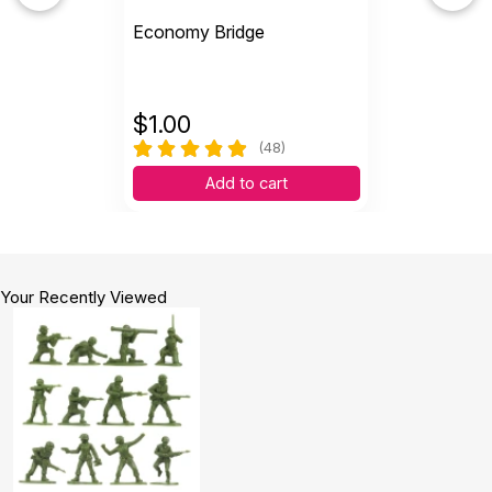
Economy Bridge
$
1.00
(48)
Add to cart
Your Recently Viewed