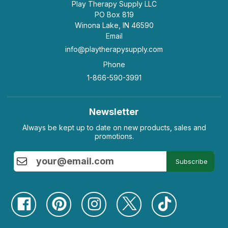
Play Therapy Supply LLC
PO Box 819
Winona Lake, IN 46590
Email
info@playtherapysupply.com
Phone
1-866-590-3991
Newsletter
Always be kept up to date on new products, sales and
promotions.
Subscribe