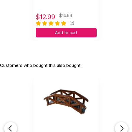
$
12.99
$14.99
(2)
Add to cart
Customers who bought this also bought: