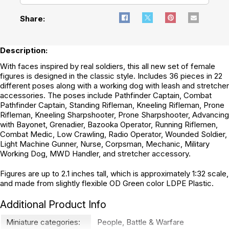
Share:
Description:
With faces inspired by real soldiers, this all new set of female
figures is designed in the classic style. Includes 36 pieces in 22
different poses along with a working dog with leash and stretcher
accessories. The poses include Pathfinder Captain, Combat
Pathfinder Captain, Standing Rifleman, Kneeling Rifleman, Prone
Rifleman, Kneeling Sharpshooter, Prone Sharpshooter, Advancing
with Bayonet, Grenadier, Bazooka Operator, Running Riflemen,
Combat Medic, Low Crawling, Radio Operator, Wounded Soldier,
Light Machine Gunner, Nurse, Corpsman, Mechanic, Military
Working Dog, MWD Handler, and stretcher accessory.
Figures are up to 2.1 inches tall, which is approximately 1:32 scale,
and made from slightly flexible OD Green color LDPE Plastic.
Additional Product Info
Miniature categories:
People
,
Battle & Warfare