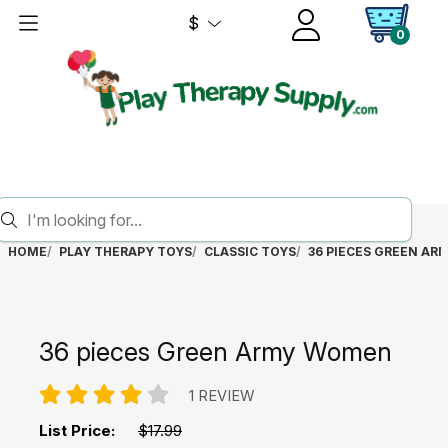
$
0
HOME
PLAY THERAPY TOYS
CLASSIC TOYS
36 PIECES GREEN A
36 pieces Green Army Women
1 REVIEW
List Price:
$17.99