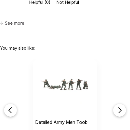
Helpful
(0)
Not Helpful
↓ See more
You may also like:
Detailed Army Men Toob