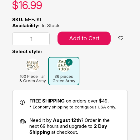
Our price:
$
16.99
SKU:
M-EJKL
Availability:
In Stock
Add to Cart
Select style:
100 Piece Tan
36 pieces
& Green Army
Green Army
Men
Women
FREE SHIPPING
on orders over $49.
* Economy shipping to contiguous USA only.
Need it by
August 12th
? Order in the
next 69 hours and upgrade to
2 Day
Shipping
at checkout.