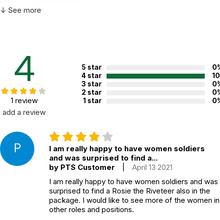
Not specified. See product
↓ See more
Recommended ages:
description.
Country of
USA
manufacture:
4
5 star
0
WARNING:
4 star
1
CHOKING HAZARD - small parts
3 star
0
Not for children 3 years or under
2 star
0
1 review
1 star
0
add a review
P
I am really happy to have women soldiers
and was surprised to find a...
by PTS Customer
|
April 13 2021
I am really happy to have women soldiers and was
surprised to find a Rosie the Riveteer also in the
package. I would like to see more of the women in
other roles and positions.