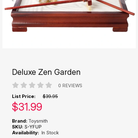
Deluxe Zen Garden
0 REVIEWS
List Price:
$39.95
Our price:
$
31.99
Brand:
Toysmith
SKU:
S-YFUP
Availability:
In Stock