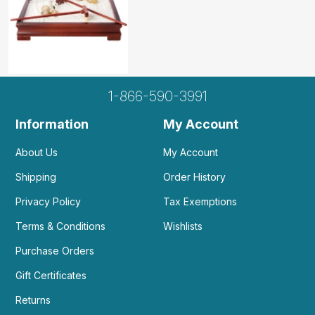
1-866-590-3991
Information
My Account
About Us
My Account
Shipping
Order History
Privacy Policy
Tax Exemptions
Terms & Conditions
Wishlists
Purchase Orders
Gift Certificates
Returns