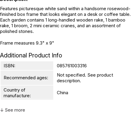
Features picturesque white sand within a handsome rosewood-
finished box frame that looks elegant on a desk or coffee table.
Each garden contains 1 long-handled wooden rake, 1 bamboo
rake, 1 broom, 2 mini ceramic cranes, and an assortment of
polished stones.
Frame measures 9.3" x 9"
Additional Product Info
ISBN:
085761003316
Not specified. See product
Recommended ages:
description.
Country of
China
manufacture:
↓ See more
WARNING:
CHOKING HAZARD - small parts
Not for children 3 years or under