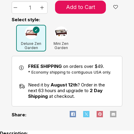
Add to Cart
Select style:
Deluxe Zen
Mini Zen
Garden
Garden
FREE SHIPPING
on orders over $49.
* Economy shipping to contiguous USA only.
Need it by
August 12th
? Order in the
next 63 hours and upgrade to
2 Day
Shipping
at checkout.
Share:
Description: