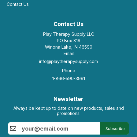
Contact Us
Contact Us
Play Therapy Supply LLC
PO Box 819
Winona Lake, IN 46590
Email
info@playtherapysupply.com
Phone
1-866-590-3991
Newsletter
Always be kept up to date on new products, sales and
promotions.
Subscribe