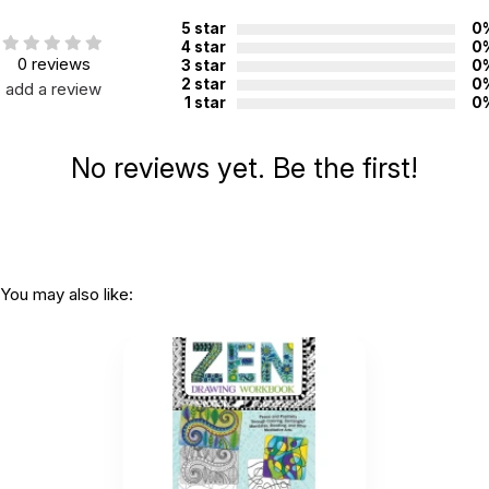
5 star
0
4 star
0
0 reviews
3 star
0
2 star
0
add a review
1 star
0
No reviews yet. Be the first!
You may also like: