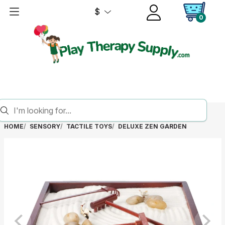
$
0
HOME
SENSORY
TACTILE TOYS
DELUXE ZEN GARDEN