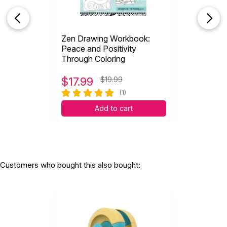
Zen Drawing Workbook:
Peace and Positivity
Through Coloring
$
17.99
$19.99
(1)
Add to cart
Customers who bought this also bought: