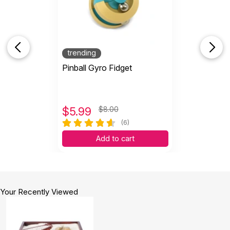
trending
Pinball Gyro Fidget
$
5.99
$8.00
(6)
Add to cart
Your Recently Viewed