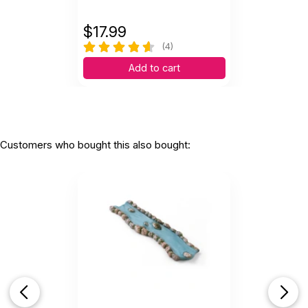
$
17.99
(4)
Add to cart
Customers who bought this also bought: