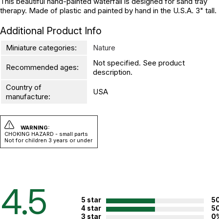
This beautiful hand-painted waterfall is designed for sand tray
therapy. Made of plastic and painted by hand in the U.S.A. 3" tall.
Additional Product Info
Miniature categories:
Nature
Not specified. See product
Recommended ages:
description.
Country of
USA
manufacture:
WARNING:
CHOKING HAZARD - small parts
Not for children 3 years or under
4.5
5 star
5
4 star
5
3 star
0