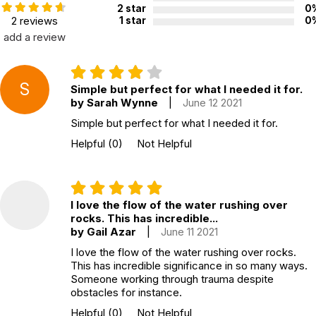
2 star
0
2 reviews
1 star
0
add a review
S
Simple but perfect for what I needed it for.
by Sarah Wynne
|
June 12 2021
Simple but perfect for what I needed it for.
Helpful
(0)
Not Helpful
I love the flow of the water rushing over
rocks. This has incredible...
by Gail Azar
|
June 11 2021
I love the flow of the water rushing over rocks.
This has incredible significance in so many ways.
Someone working through trauma despite
obstacles for instance.
Helpful
(0)
Not Helpful