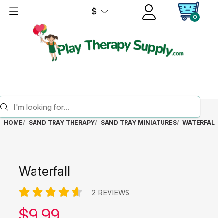
$
0
HOME
SAND TRAY THERAPY
SAND TRAY MINIATURES
WATERFALL
Waterfall
2 REVIEWS
Our price:
$
9.99