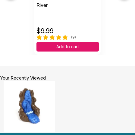
River
$
9.99
(9)
Add to cart
Your Recently Viewed