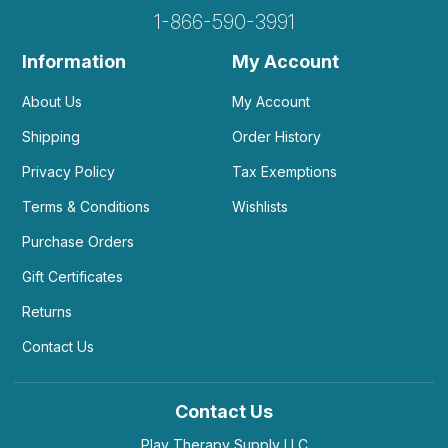
1-866-590-3991
Information
My Account
About Us
My Account
Shipping
Order History
Privacy Policy
Tax Exemptions
Terms & Conditions
Wishlists
Purchase Orders
Gift Certificates
Returns
Contact Us
Contact Us
Play Therapy Supply LLC