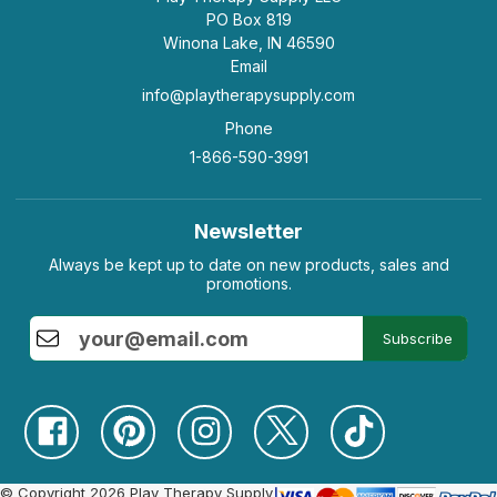
PO Box 819
Winona Lake, IN 46590
Email
info@playtherapysupply.com
Phone
1-866-590-3991
Newsletter
Always be kept up to date on new products, sales and
promotions.
Subscribe
© Copyright 2026 Play Therapy Supply