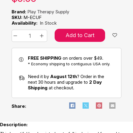
Brand:
Play Therapy Supply
SKU:
M-ECUF
Availability:
In Stock
Add to Cart
FREE SHIPPING
on orders over $49.
* Economy shipping to contiguous USA only.
Need it by
August 12th
? Order in the
next 30 hours and upgrade to
2 Day
Shipping
at checkout.
Share:
Description: