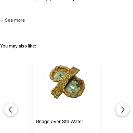
↓ See more
You may also like:
Bridge over Still Water