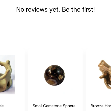
No reviews yet. Be the first!
cle
Small Gemstone Sphere
Bronze Ha