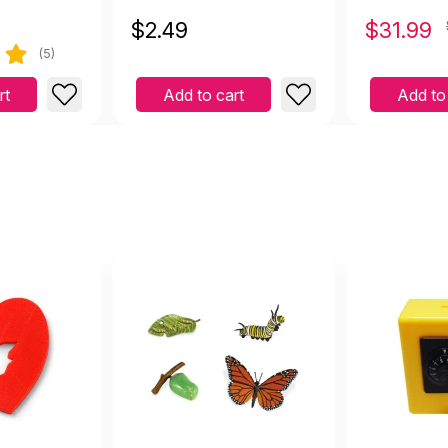
$
2.49
$
31.99
(5)
rt
Add to cart
Add to