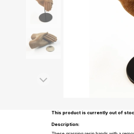
This product is currently out of stoc
Description:
These grasping resin hands with a remova