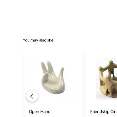
You may also like:
Open Hand
Friendship Cir