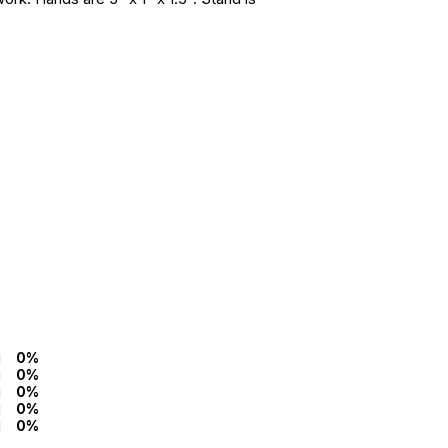
0%
0%
0%
0%
0%