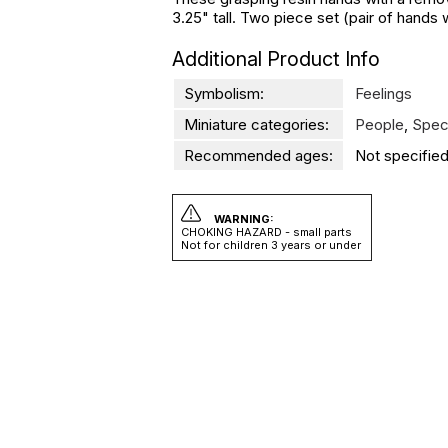
3.25" tall. Two piece set (pair of hands 
Additional Product Info
Symbolism:
Feelings
Miniature categories:
People
,
Spec
Recommended ages:
Not specified
WARNING:
CHOKING HAZARD - small parts
Not for children 3 years or under