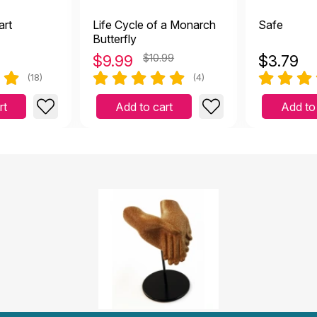
art
Life Cycle of a Monarch
Safe
Butterfly
$
9.99
$10.99
$
3.79
(18)
(4)
rt
Add to cart
Add to