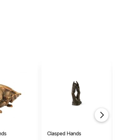
nds
Clasped Hands
Serenity