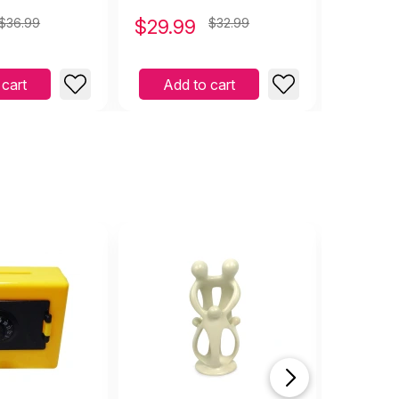
$36.99
$
29.99
$32.99
$
3.99
 cart
Add to cart
Add 