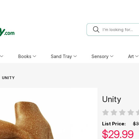
Books
Sand Tray
Sensory
Art
UNITY
Unity
List Price:
$3
Our pric
$
29.99