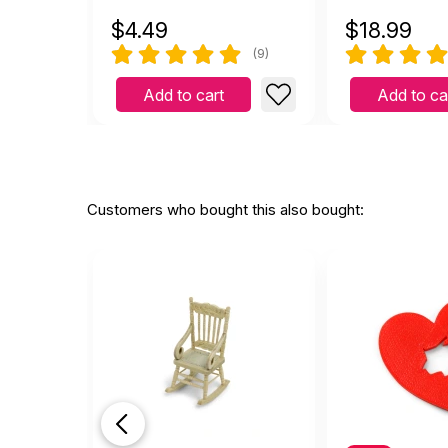
$
4.49
$
18.99
(9)
Add to cart
Add to ca
Customers who bought this also bought: