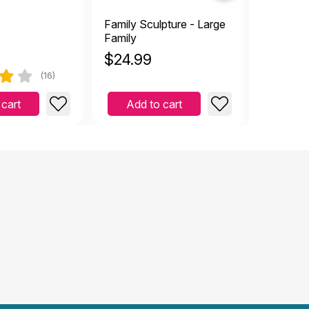
Family Sculpture - Large
Tiny Fire
Family
$
24.99
$
1.00
(16)
 cart
Add to cart
Add 