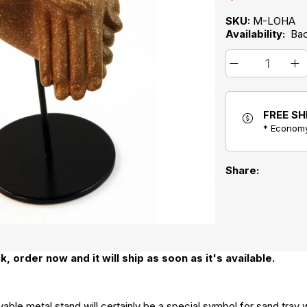
SKU:
M-LOHA
Availability:
Ba
FREE SH
* Economy
Share:
k, order now and it will ship as soon as it's available.
ble metal stand will certainly be a special symbol for sand tray wo