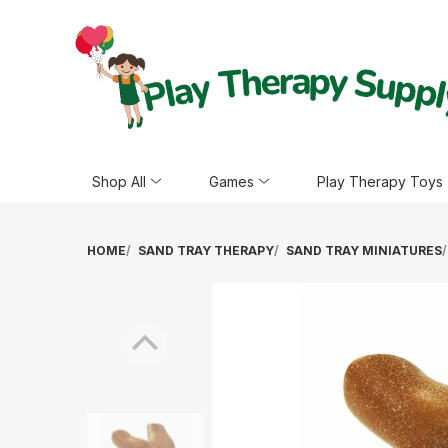
Shop All
Games
Play Therapy Toys
HOME
SAND TRAY THERAPY
SAND TRAY MINIATURES