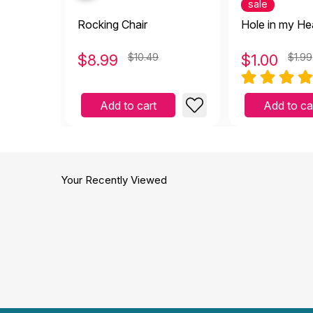
sale
Rocking Chair
Hole in my He
$
8.99
$10.49
$
1.00
$1.99
Add to cart
Add to ca
Your Recently Viewed