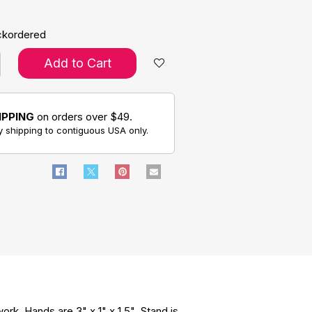
ckordered
Add to Cart
IPPING
on orders over $49.
 shipping to contiguous USA only.
rk. Hands are 3" x 1" x 1.5". Stand is