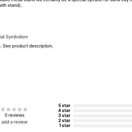
with stand).
ial Symbolism
. See product description.
5 star
4 star
0 reviews
3 star
2 star
add a review
1 star