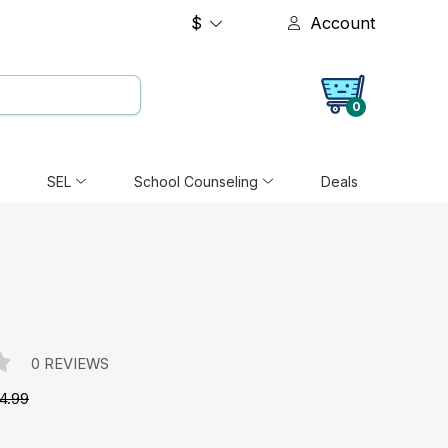
$
Account
0
SEL
School Counseling
Deals
0 REVIEWS
4.99
e: