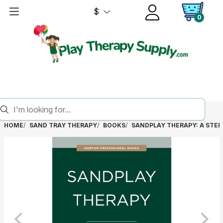
$
0
HOME
SAND TRAY THERAPY
BOOKS
SANDPLAY THERAPY: A STEP