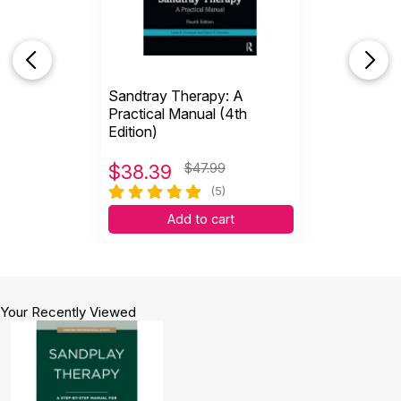
Sandtray Therapy: A
Practical Manual (4th
Edition)
$
38.39
$47.99
(5)
Add to cart
Your Recently Viewed