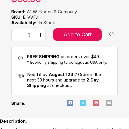
Brand:
W. W. Norton & Company
SKU:
B-VVFJ
Availability:
In Stock
Add to Cart
FREE SHIPPING
on orders over $49.
* Economy shipping to contiguous USA only.
Need it by
August 12th
? Order in the
next 33 hours and upgrade to
2 Day
Shipping
at checkout.
Share:
Description: