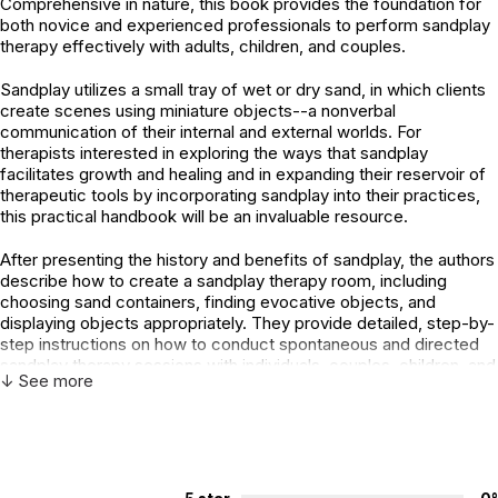
Comprehensive in nature, this book provides the foundation for
both novice and experienced professionals to perform sandplay
therapy effectively with adults, children, and couples.
Sandplay utilizes a small tray of wet or dry sand, in which clients
create scenes using miniature objects--a nonverbal
communication of their internal and external worlds. For
therapists interested in exploring the ways that sandplay
facilitates growth and healing and in expanding their reservoir of
therapeutic tools by incorporating sandplay into their practices,
this practical handbook will be an invaluable resource.
After presenting the history and benefits of sandplay, the authors
describe how to create a sandplay therapy room, including
choosing sand containers, finding evocative objects, and
displaying objects appropriately. They provide detailed, step-by-
step instructions on how to conduct spontaneous and directed
sandplay therapy sessions with individuals, couples, children, and
↓ See more
families.
Various ways of recording the creation of a sand world are
described, so that both the process and the product will be
saved even after the sand tray is dismantled.Not only does the
book establish the foundation for incorporating sandplay into the