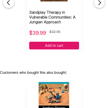
Sandplay Therapy in
Vulnerable Communities: A
Jungian Approach
$
39.99
$42.95
Add to cart
Customers who bought this also bought: