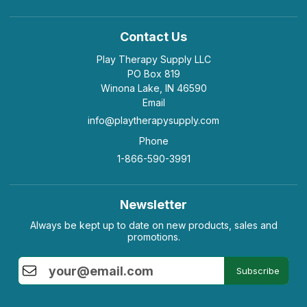
Contact Us
Play Therapy Supply LLC
PO Box 819
Winona Lake, IN 46590
Email
info@playtherapysupply.com
Phone
1-866-590-3991
Newsletter
Always be kept up to date on new products, sales and
promotions.
Subscribe