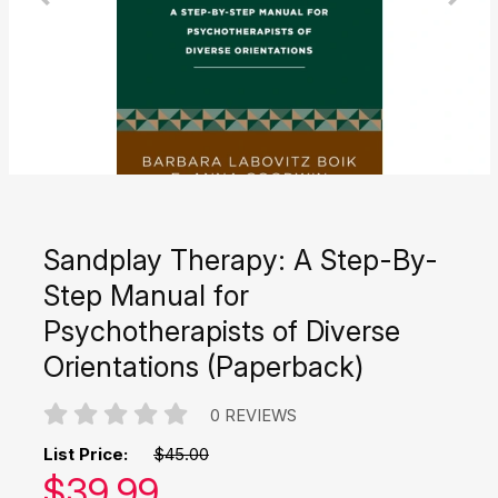
Sandplay Therapy: A Step-By-
Step Manual for
Psychotherapists of Diverse
Orientations (Paperback)
0 REVIEWS
List Price:
$45.00
Our price:
$
39.99