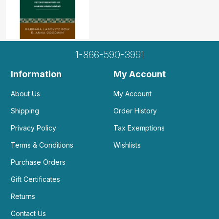
1-866-590-3991
Information
My Account
About Us
My Account
Shipping
Order History
Privacy Policy
Tax Exemptions
Terms & Conditions
Wishlists
Purchase Orders
Gift Certificates
Returns
Contact Us