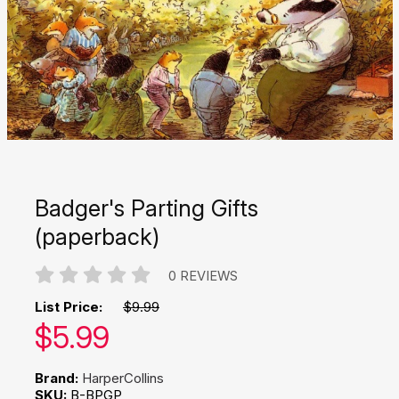
Badger's Parting Gifts
(paperback)
0 REVIEWS
List Price:
$9.99
Our price:
$
5.99
Brand:
HarperCollins
SKU:
B-BPGP