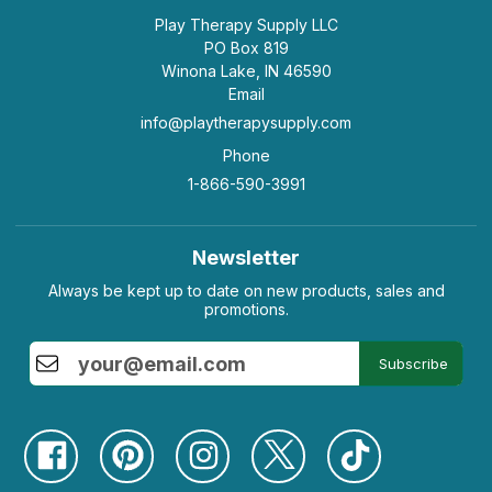
Play Therapy Supply LLC
PO Box 819
Winona Lake, IN 46590
Email
info@playtherapysupply.com
Phone
1-866-590-3991
Newsletter
Always be kept up to date on new products, sales and
promotions.
Subscribe