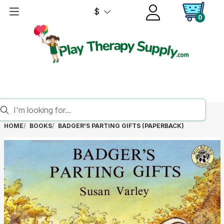
$
0
HOME
BOOKS
BADGER'S PARTING GIFTS (PAPERBACK)