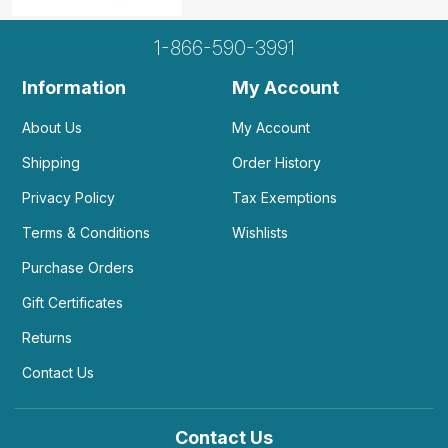
1-866-590-3991
Information
My Account
About Us
My Account
Shipping
Order History
Privacy Policy
Tax Exemptions
Terms & Conditions
Wishlists
Purchase Orders
Gift Certificates
Returns
Contact Us
Contact Us