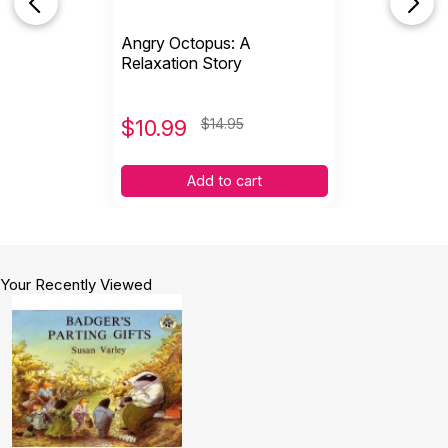
Angry Octopus: A
Relaxation Story
$
10.99
$14.95
Add to cart
Your Recently Viewed