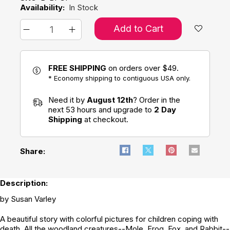
Availability:
In Stock
Add to Cart
FREE SHIPPING
on orders over $49.
* Economy shipping to contiguous USA only.
Need it by
August 12th
? Order in the
next 53 hours and upgrade to
2 Day
Shipping
at checkout.
Share:
Description:
by Susan Varley
A beautiful story with colorful pictures for children coping with
death. All the woodland creatures--Mole, Frog, Fox, and Rabbit--