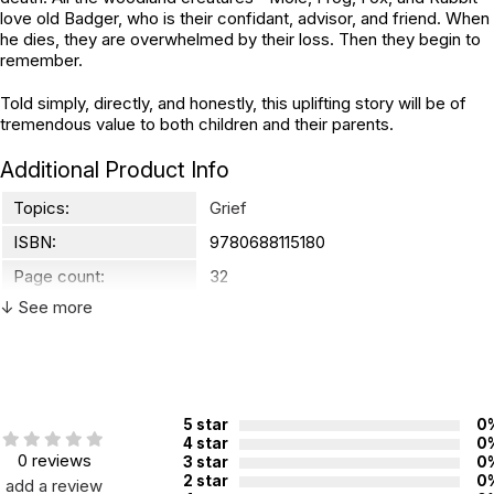
love old Badger, who is their confidant, advisor, and friend. When
he dies, they are overwhelmed by their loss. Then they begin to
remember.
Told simply, directly, and honestly, this uplifting story will be of
tremendous value to both children and their parents.
Additional Product Info
Topics:
Grief
ISBN:
9780688115180
Page count:
32
↓ See more
Recommended ages:
Ages 4 through 8
Grade level:
Grades PK through 3
Printed in:
Malaysia
5 star
0
4 star
0
0 reviews
3 star
0
2 star
0
add a review