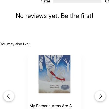
1 star
0
No reviews yet. Be the first!
You may also like:
My Father's Arms Are A