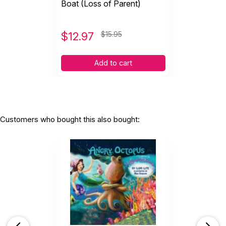
Boat (Loss of Parent)
$
12.97
$15.95
Add to cart
Customers who bought this also bought: