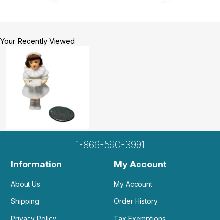
Your Recently Viewed
1-866-590-3991
Information
My Account
About Us
My Account
Shipping
Order History
Privacy Policy
Tax Exemptions