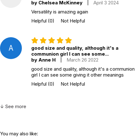
by Chelsea McKinney
|
April 3 2024
Versatility is amazing again
Helpful
(0)
Not Helpful
A
good size and quality, although it's a
communion girl I can see some...
by Anne H
|
March 26 2022
good size and quality, although it's a communion
girl I can see some giving it other meanings
Helpful
(0)
Not Helpful
↓ See more
You may also like: