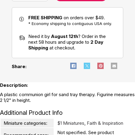
FREE SHIPPING
on orders over $49.
* Economy shipping to contiguous USA only.
Need it by
August 12th
? Order in the
next 58 hours and upgrade to
2 Day
Shipping
at checkout.
Share:
Description:
A plastic communion girl for sand tray therapy. Figurine measures
2 1/2" in height.
Additional Product Info
Miniature categories:
$1 Miniatures
,
Faith & Inspiration
Not specified. See product