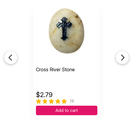
Cross River Stone
$
2.79
(1)
Add to cart