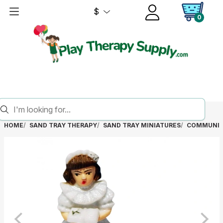
$
0
HOME
SAND TRAY THERAPY
SAND TRAY MINIATURES
COMMUNIO