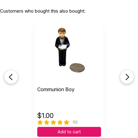
Customers who bought this also bought:
Communion Boy
$
1.00
(5)
Add to cart