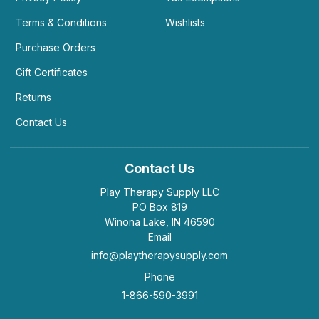
Terms & Conditions
Wishlists
Purchase Orders
Gift Certificates
Returns
Contact Us
Contact Us
Play Therapy Supply LLC
PO Box 819
Winona Lake, IN 46590
Email
info@playtherapysupply.com
Phone
1-866-590-3991