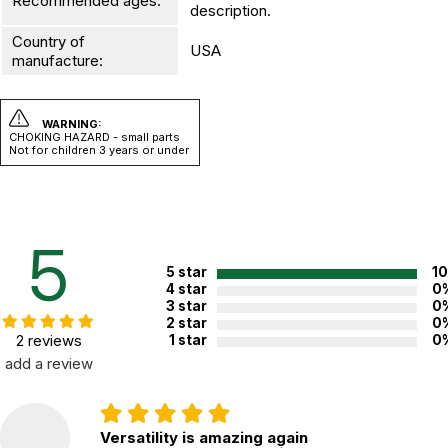
Recommended ages:
description.
Country of
USA
manufacture:
WARNING:
CHOKING HAZARD - small parts
Not for children 3 years or under
5
5 star
1
4 star
0
3 star
0
2 star
0
2 reviews
1 star
0
add a review
Versatility is amazing again