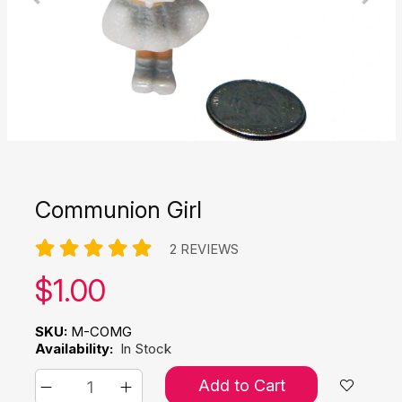
Communion Girl
2 REVIEWS
Our price:
$
1.00
SKU:
M-COMG
Availability:
In Stock
Add to Cart