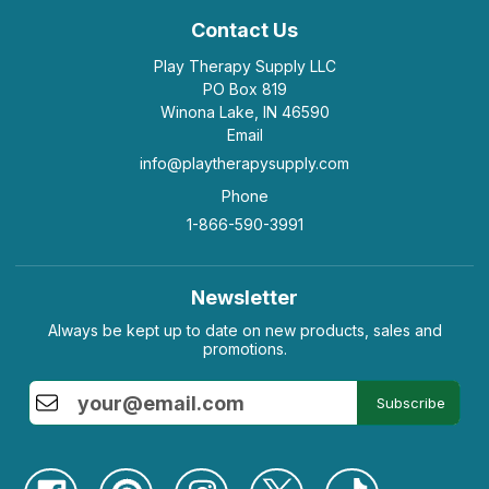
Contact Us
Play Therapy Supply LLC
PO Box 819
Winona Lake, IN 46590
Email
info@playtherapysupply.com
Phone
1-866-590-3991
Newsletter
Always be kept up to date on new products, sales and
promotions.
Subscribe