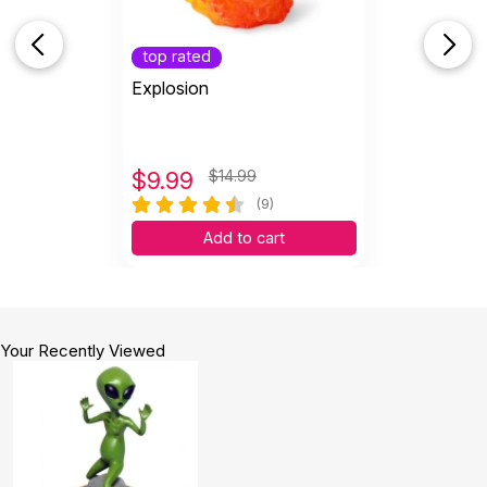
top rated
Explosion
$
9.99
$14.99
(9)
Add to cart
Your Recently Viewed