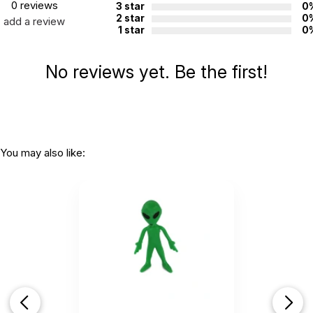
0 reviews
3 star
0
2 star
0
add a review
1 star
0
No reviews yet. Be the first!
You may also like: