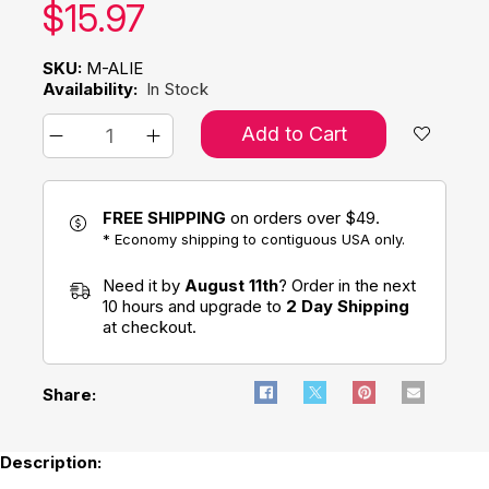
Our price:
$
15.97
SKU:
M-ALIE
Availability:
In Stock
Add to Cart
FREE SHIPPING
on orders over $49.
* Economy shipping to contiguous USA only.
Need it by
August 11th
? Order in the next
10 hours and upgrade to
2 Day Shipping
at checkout.
Share:
Description: