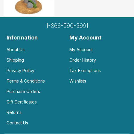
1-866-590-3991
Information
My Account
About Us
My Account
Shipping
Order History
Privacy Policy
Tax Exemptions
Terms & Conditions
Wishlists
Purchase Orders
Gift Certificates
Returns
Contact Us