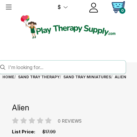
$
0
HOME
SAND TRAY THERAPY
SAND TRAY MINIATURES
ALIEN
Alien
0 REVIEWS
List Price:
$17.99