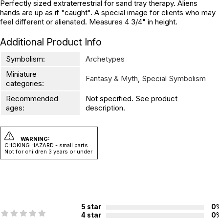
Perfectly sized extraterrestrial for sand tray therapy. Aliens
hands are up as if "caught". A special image for clients who may
feel different or alienated. Measures 4 3/4" in height.
Additional Product Info
Symbolism:
Archetypes
Miniature
Fantasy & Myth
,
Special Symbolism
categories:
Recommended
Not specified. See product
ages:
description.
WARNING:
CHOKING HAZARD - small parts
Not for children 3 years or under
5 star
0
4 star
0