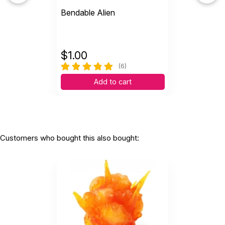
Bendable Alien
$
1.00
(6)
Add to cart
Customers who bought this also bought: