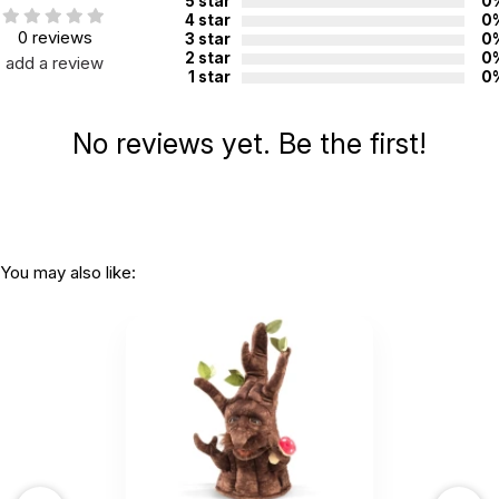
5 star
0
4 star
0
0 reviews
3 star
0
2 star
0
add a review
1 star
0
No reviews yet. Be the first!
You may also like: