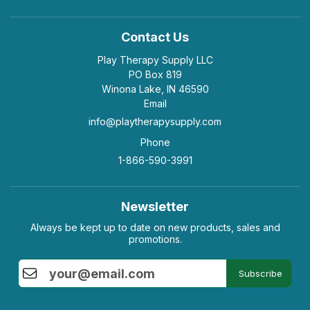
Contact Us
Play Therapy Supply LLC
PO Box 819
Winona Lake, IN 46590
Email
info@playtherapysupply.com
Phone
1-866-590-3991
Newsletter
Always be kept up to date on new products, sales and
promotions.
Subscribe