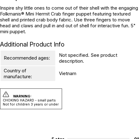
Inspire shy little ones to come out of their shell with the engaging
Folkmanis® Mini Hermit Crab finger puppet featuring textured
shell and printed crab body fabric. Use three fingers to move
head and claws and pull in and out of shell for interactive fun. 5"
mini puppet.
Additional Product Info
Not specified. See product
Recommended ages:
description.
Country of
Vietnam
manufacture:
WARNING:
CHOKING HAZARD - small parts
Not for children 3 years or under