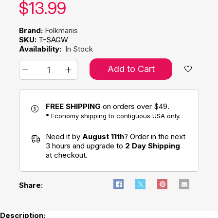
Our price:
$
13.99
Brand:
Folkmanis
SKU:
T-SAGW
Availability:
In Stock
Add to Cart
FREE SHIPPING
on orders over $49.
* Economy shipping to contiguous USA only.
Need it by
August 11th
? Order in the next
3 hours and upgrade to
2 Day Shipping
at checkout.
Share:
Description: