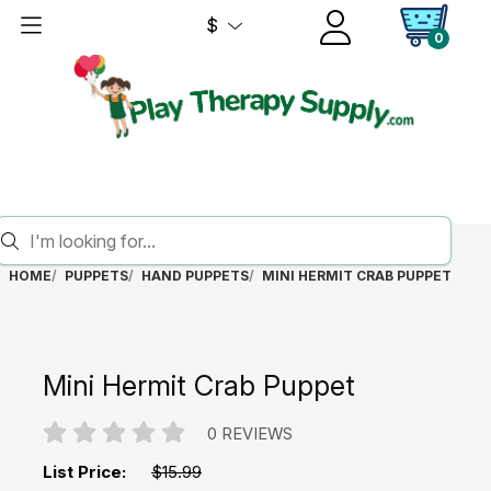
$
0
HOME
PUPPETS
HAND PUPPETS
MINI HERMIT CRAB PUPPET
Mini Hermit Crab Puppet
0 REVIEWS
List Price:
$15.99