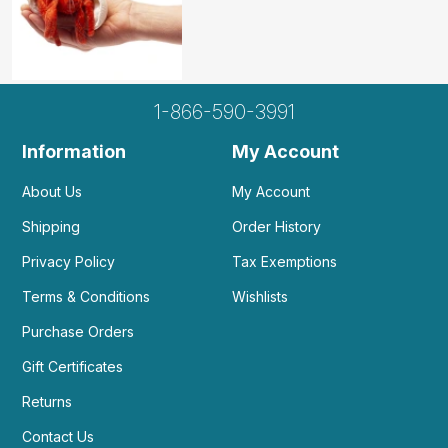
1-866-590-3991
Information
My Account
About Us
My Account
Shipping
Order History
Privacy Policy
Tax Exemptions
Terms & Conditions
Wishlists
Purchase Orders
Gift Certificates
Returns
Contact Us