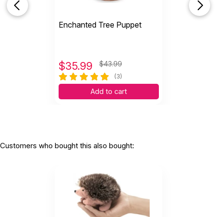
Enchanted Tree Puppet
$
35.99
$43.99
(3)
Add to cart
Customers who bought this also bought: