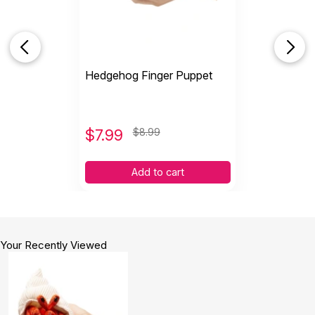
Hedgehog Finger Puppet
$
7.99
$8.99
Add to cart
Your Recently Viewed