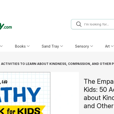
Books
Sand Tray
Sensory
Art
 ACTIVITIES TO LEARN ABOUT KINDNESS, COMPASSION, AND OTHER P
The Empa
Kids: 50 A
about Kin
and Other 