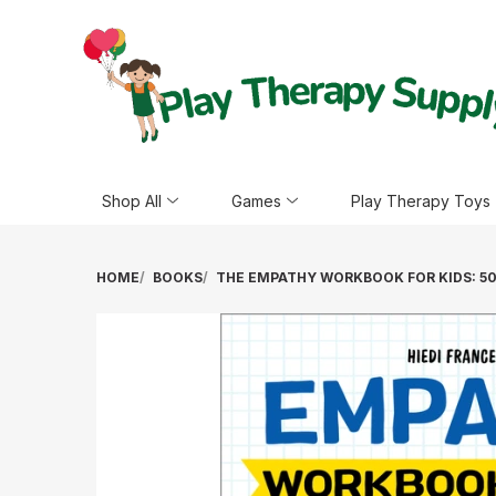
Shop All
Games
Play Therapy Toys
HOME
BOOKS
THE EMPATHY WORKBOOK FOR KIDS: 50