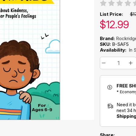
List Price:
$1
Our pric
$
12.99
Brand:
Rockridg
SKU:
B-SAF5
Availability:
In 
FREE SH
* Economy
Need it 
next 34 
Shippin
Share: