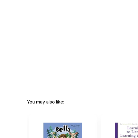
Page count:
150
Recommended
Ages 6 through 9
ages:
Grade level:
Grades K through 4
Printed in:
USA
You may also like: