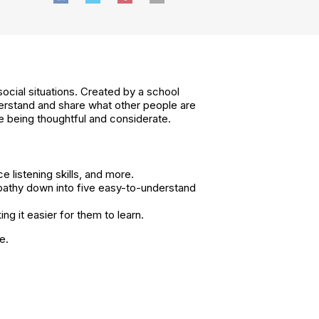
social situations. Created by a school
nderstand and share what other people are
ce being thoughtful and considerate.
 listening skills, and more.
pathy down into five easy-to-understand
ng it easier for them to learn.
e.