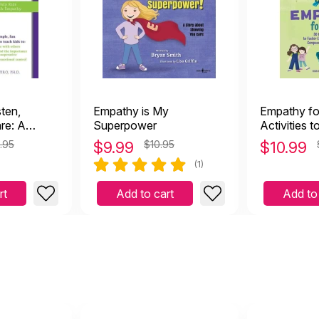
sten,
Empathy is My
Empathy fo
re: A
Superpower
Activities t
elp Kids
Emotional 
.95
$
9.99
$10.95
$
10.99
trol &
Compassio
(1)
Kindness
rt
Add to cart
Add to