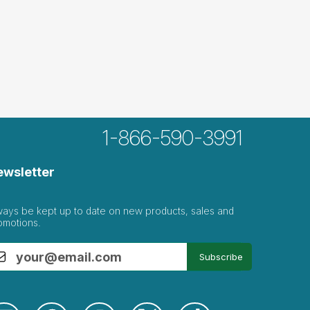
1-866-590-3991
ewsletter
ways be kept up to date on new products, sales and
omotions.
Subscribe