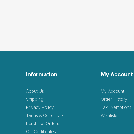
Information
My Account
About Us
My Account
Shipping
Order History
Privacy Policy
Tax Exemptions
Terms & Conditions
Wishlists
Purchase Orders
Gift Certificates