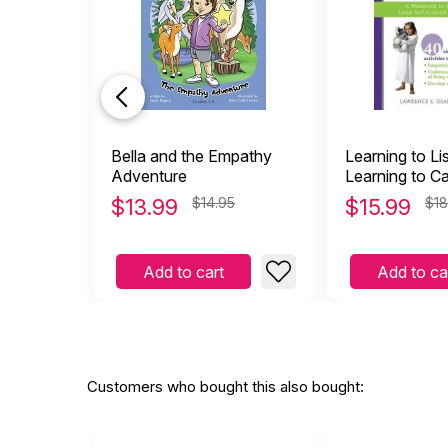
Bella and the Empathy
Learning to Li
Adventure
Learning to Ca
Workbook to H
$
13.99
$14.95
$
15.99
$18
Learn Self-con
Empathy
Add to cart
Add to ca
Customers who bought this also bought: