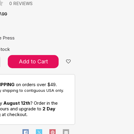
0 REVIEWS
7.99
e:
e Press
Stock
Add to Cart
IPPING
on orders over $49.
 shipping to contiguous USA only.
by
August 12th
? Order in the
hours and upgrade to
2 Day
g
at checkout.