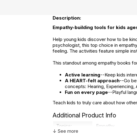
Description:
Empathy-building tools for kids ages
Help young kids discover how to be kind a
psychologist, this top choice in empathy
feeling. The activities feature simple i
This standout among empathy books for 
Active learning
--Keep kids inter
A HEART-felt approach
--Go be
concepts: Hearing, Experiencing, A
Fun on every page
--Playful lang
Teach kids to truly care about how other
Additional Product Info
Topics:
Empathy
↓ See more
ISBN:
9781648766800