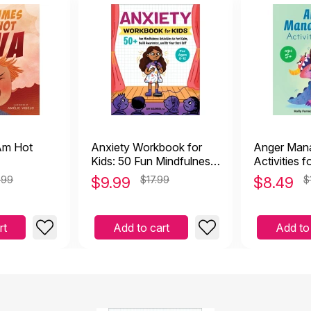
Am Hot
Anxiety Workbook for
Anger Man
Kids: 50 Fun Mindfulness
Activities f
Activities to Feel Calm
Exercises f
.99
$
9.99
$17.99
$
8.49
$
Understandi
Staying Ca
Managing S
rt
Add to cart
Add to
Emotions