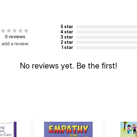
5 star
4 star
0 reviews
3 star
2 star
add a review
1 star
No reviews yet. Be the first!