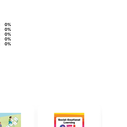
0%
0%
0%
0%
0%