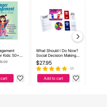
agement
What Should I Do Now?
How to 
or Kids: 50+
Social Decision Making
or
Card Game
15.99
$
27.95
$
9.99
ng Feelings,
(2)
lm, and
trong
 cart
Add to cart
Add 