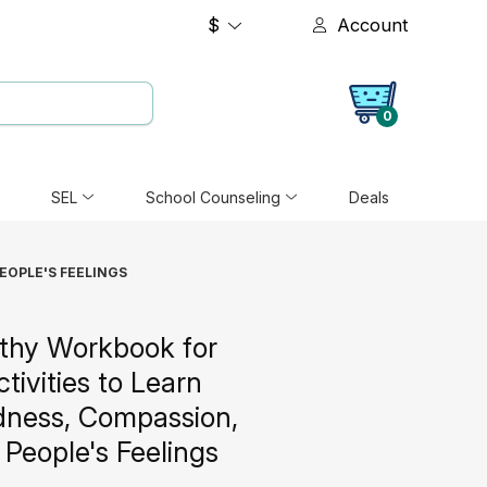
$
Account
0
SEL
School Counseling
Deals
EOPLE'S FEELINGS
thy Workbook for
ctivities to Learn
dness, Compassion,
People's Feelings