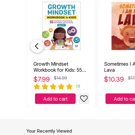
Growth Mindset
Sometimes I 
Workbook for Kids: 55
Lava
Fun Activities to Think
$
7.99
$14.99
$
10.39
$17
Creatively, Solve
(1)
Problems, and Love
Learning
Add to cart
Add to ca
Your Recently Viewed