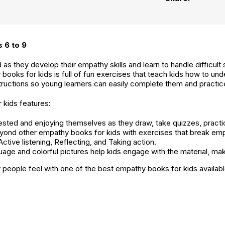
 6 to 9
s they develop their empathy skills and learn to handle difficult 
 books for kids is full of fun exercises that teach kids how to u
nstructions so young learners can easily complete them and practi
kids features:
ested and enjoying themselves as they draw, take quizzes, practice
yond other empathy books for kids with exercises that break em
ctive listening, Reflecting, and Taking action.
uage and colorful pictures help kids engage with the material, maki
 people feel with one of the best empathy books for kids availabl