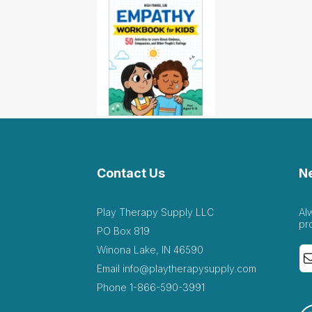
Contact Us
N
Play Therapy Supply LLC
Al
pr
PO Box 819
Winona Lake, IN 46590
Email
info@playtherapysupply.com
Phone
1-866-590-3991