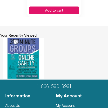
Add to cart
Your Recently Viewed
1-866-590-3991
Information
My Account
About Us
My Account