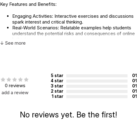
Key Features and Benefits:
Engaging Activities: Interactive exercises and discussions
spark interest and critical thinking.
Real-World Scenarios: Relatable examples help students
understand the potential risks and consequences of online
behavior.
↓ See more
Practical Tips: Students learn essential skills for protecting
their privacy, avoiding cyberbullying, communicating
respectfully, and recognizing online scams.
Ethical Considerations: The curriculum promotes ethical
online behavior and digital citizenship.
Flexible Format: The lessons can be adapted to fit various
5 star
0
classroom settings and group sizes.
4 star
0
0 reviews
3 star
0
Topics Include:
2 star
0
add a review
1 star
0
Technology Use
Protecting Your Information
No reviews yet. Be the first!
Sextortion
Emotional Safety
Being Kind Online
Online Predators