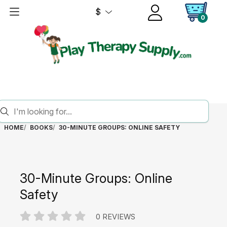
$
0
HOME
BOOKS
30-MINUTE GROUPS: ONLINE SAFETY
30-Minute Groups: Online
Safety
0 REVIEWS