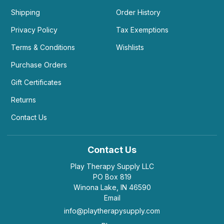
Shipping
Order History
Privacy Policy
Tax Exemptions
Terms & Conditions
Wishlists
Purchase Orders
Gift Certificates
Returns
Contact Us
Contact Us
Play Therapy Supply LLC
PO Box 819
Winona Lake, IN 46590
Email
info@playtherapysupply.com