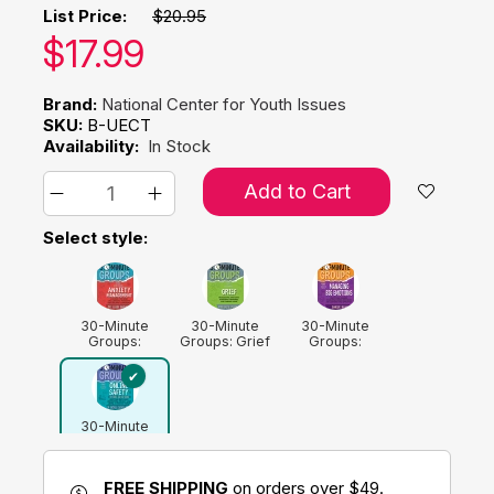
List Price:
$20.95
Our price:
$
17.99
Brand:
National Center for Youth Issues
SKU:
B-UECT
Availability:
In Stock
Add to Cart
Select style:
30-Minute
30-Minute
30-Minute
Groups:
Groups: Grief
Groups:
Anxiety
Managing Big
Management
Emotions
30-Minute
Groups: Online
Safety
FREE SHIPPING
on orders over $49.