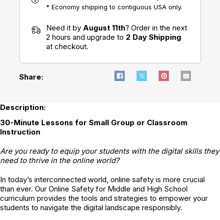
* Economy shipping to contiguous USA only.
Need it by
August 11th
? Order in the next
2 hours and upgrade to
2 Day Shipping
at checkout.
Share:
Description:
30-Minute Lessons for Small Group or Classroom
Instruction
Are you ready to equip your students with the digital skills they
need to thrive in the online world?
In today’s interconnected world, online safety is more crucial
than ever. Our Online Safety for Middle and High School
curriculum provides the tools and strategies to empower your
students to navigate the digital landscape responsibly.