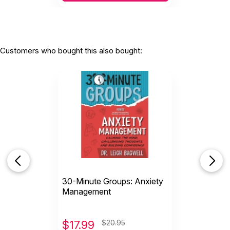
Customers who bought this also bought:
30-Minute Groups: Anxiety
Management
$
17.99
$20.95