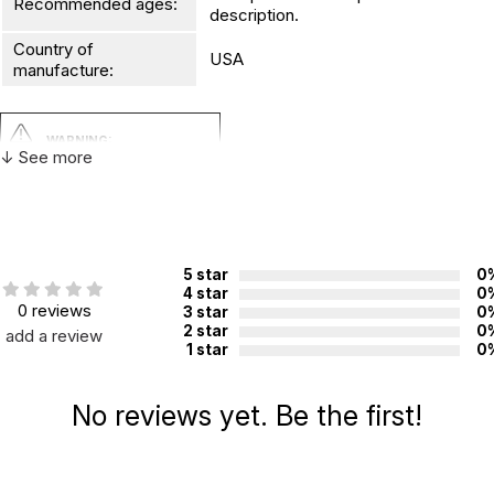
Recommended ages:
description.
Country of
USA
manufacture:
WARNING:
↓ See more
CHOKING HAZARD - small parts
Not for children 3 years or under
5 star
0
4 star
0
0 reviews
3 star
0
2 star
0
add a review
1 star
0
No reviews yet. Be the first!