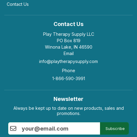
Contact Us
Contact Us
Play Therapy Supply LLC
PO Box 819
Winona Lake, IN 46590
Email
info@playtherapysupply.com
Phone
1-866-590-3991
Newsletter
Always be kept up to date on new products, sales and
promotions.
Subscribe