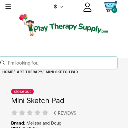
$
0
HOME
ART THERAPY
MINI SKETCH PAD
closeout
Mini Sketch Pad
0 REVIEWS
Brand:
Melissa and Doug