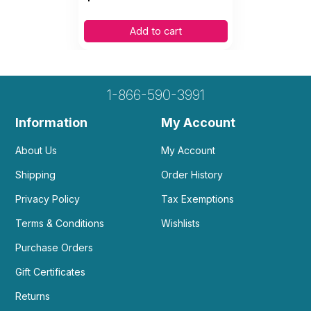
Add to cart
1-866-590-3991
Information
My Account
About Us
My Account
Shipping
Order History
Privacy Policy
Tax Exemptions
Terms & Conditions
Wishlists
Purchase Orders
Gift Certificates
Returns