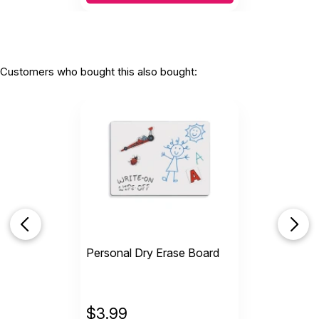
Customers who bought this also bought:
Personal Dry Erase Board
$
3.99