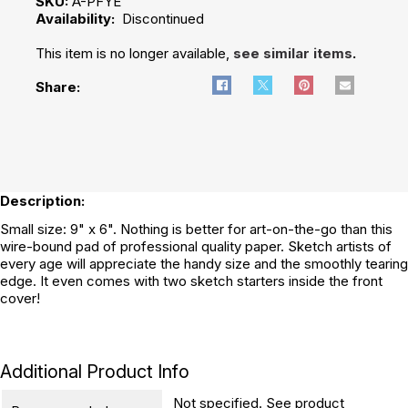
SKU:
A-PFYE
Availability:
Discontinued
This item is no longer available,
see similar items
.
Share:
Description:
Small size: 9" x 6". Nothing is better for art-on-the-go than this
wire-bound pad of professional quality paper. Sketch artists of
every age will appreciate the handy size and the smoothly tearing
edge. It even comes with two sketch starters inside the front
cover!
Additional Product Info
Not specified. See product