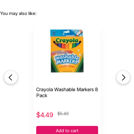
You may also like:
Crayola Washable Markers 8
Pack
$
4.49
$5.49
Add to cart