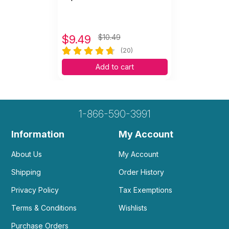
$
9.49
$10.49
(20)
Add to cart
1-866-590-3991
Information
My Account
About Us
My Account
Shipping
Order History
Privacy Policy
Tax Exemptions
Terms & Conditions
Wishlists
Purchase Orders