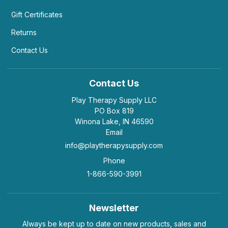
Gift Certificates
Returns
Contact Us
Contact Us
Play Therapy Supply LLC
PO Box 819
Winona Lake, IN 46590
Email
info@playtherapysupply.com
Phone
1-866-590-3991
Newsletter
Always be kept up to date on new products, sales and