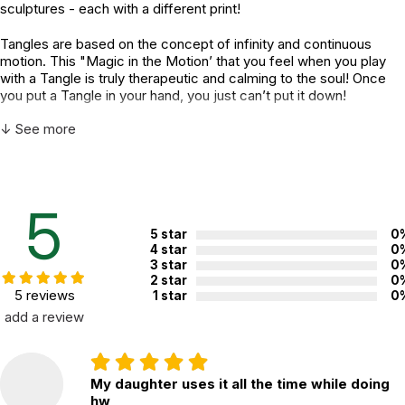
sculptures - each with a different print!
Tangles are based on the concept of infinity and continuous
motion. This "Magic in the Motion’ that you feel when you play
with a Tangle is truly therapeutic and calming to the soul! Once
you put a Tangle in your hand, you just can’t put it down!
↓ See more
A Tangle is more than just a toy. It is twistable energy that
enables a free flow of creativity from your mind. Technically, a
Tangle is a series of 90-degree curves, connected and able to
pivot at each joint. It has no beginning and no end - just
continuous motion!
5
“That fun, twisty thing!” Tangles have endless uses and serve a
5 star
0
4 star
0
variety of different purposes. It can be a puzzle, a movable
3 star
0
sculpture, a desktop toy, a fidget, a brain tool, an anti-stress
2 star
0
device, a teacher supply, or even a cosmic art toy with special
5 reviews
1 star
0
powers! The possibilities are limitless!
add a review
What do Tangles do?
• Tangles are fun to look at, fun to hold, fun to twist, turn, and
My daughter uses it all the time while doing
manipulate.
hw