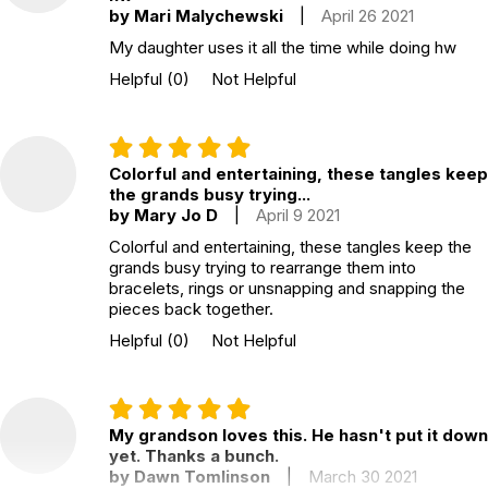
by Mari Malychewski
|
April 26 2021
• Tangles are appealing to all ages, to boys and girls alike, and
even adults.
My daughter uses it all the time while doing hw
Helpful
(0)
Not Helpful
• Tangles offer a hands-on art experience.
• Tangles bring out creativity and artistic imagination!
Colorful and entertaining, these tangles keep
• Tangles are silent and calming. They do not disturb or disrupt
the grands busy trying...
others.
by Mary Jo D
|
April 9 2021
• Tangles are safe, reusable and affordable.
Colorful and entertaining, these tangles keep the
grands busy trying to rearrange them into
Additional Product Info
bracelets, rings or unsnapping and snapping the
pieces back together.
Recommended ages:
Ages 4 through Adult
Helpful
(0)
Not Helpful
Grade level:
Grades PK through Adult
Country of
China
manufacture:
My grandson loves this. He hasn't put it down
yet. Thanks a bunch.
by Dawn Tomlinson
|
March 30 2021
WARNING: