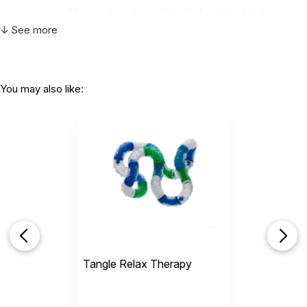
CHOKING HAZARD - small parts
My grandson loves this. He hasn't put it down yet.
Not for children 3 years or under
Thanks a bunch.
↓ See more
Helpful
(0)
Not Helpful
You may also like:
Very accommodating about color choices but
I would suggest y’all...
by Raven Kitley
|
February 22 2021
Very accommodating about color choices but I
would suggest y’all start sending a gift with $100
orders for kids they have Tangle’s that are like 500
pieces for like six dollars and you can put yawls
name on them and you can pick the color
Helpful
(1)
Not Helpful
Tangle Relax Therapy
R
Kinda happy
by Ralph m kitley
|
July 19 2018