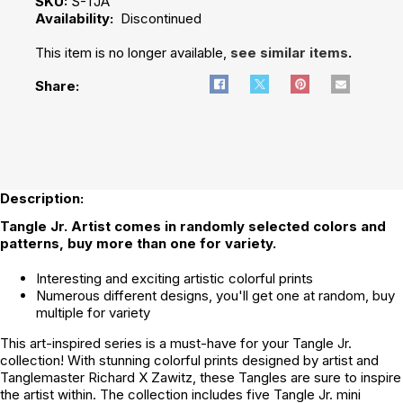
SKU:
S-TJA
Availability:
Discontinued
This item is no longer available,
see similar items
.
Share:
Description:
Tangle Jr. Artist comes in randomly selected colors and
patterns, buy more than one for variety.
Interesting and exciting artistic colorful prints
Numerous different designs, you'll get one at random, buy
multiple for variety
This art-inspired series is a must-have for your Tangle Jr.
collection! With stunning colorful prints designed by artist and
Tanglemaster Richard X Zawitz, these Tangles are sure to inspire
the artist within. The collection includes five Tangle Jr. mini