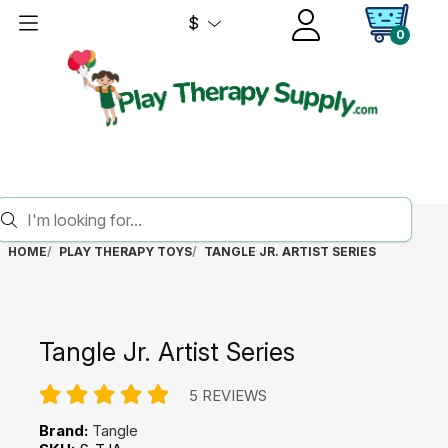
$
0
HOME
PLAY THERAPY TOYS
TANGLE JR. ARTIST SERIES
Tangle Jr. Artist Series
5 REVIEWS
Brand:
Tangle