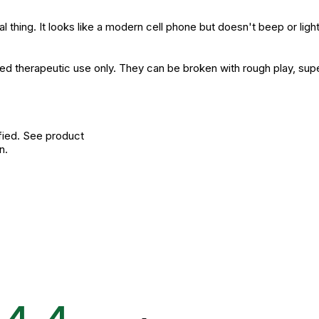
al thing. It looks like a modern cell phone but doesn't beep or lig
ised therapeutic use only. They can be broken with rough play, sup
fied. See product
n.