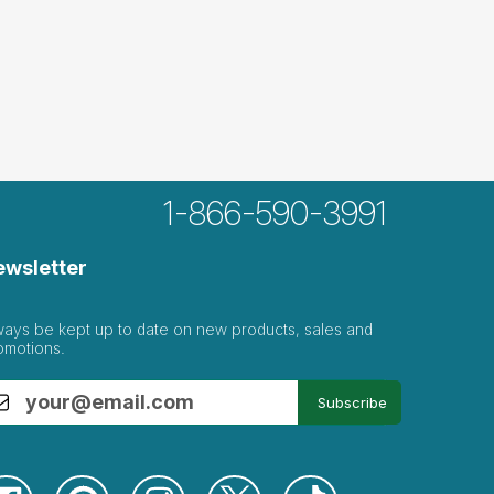
1-866-590-3991
ewsletter
ways be kept up to date on new products, sales and
omotions.
Subscribe
with the...