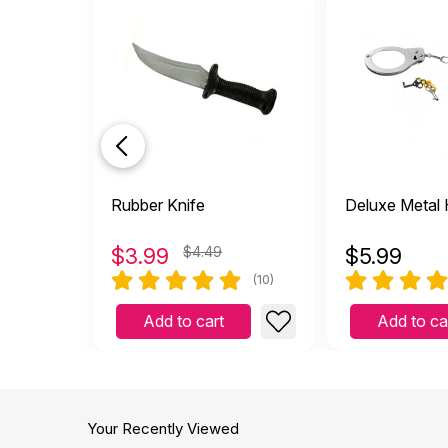
M
by Megan
|
June 4 2
It looks like a real phone!
Helpful
(0)
Not Helpful
look
by Tina Roberts-Isbist
looks so real
Rubber Knife
Deluxe Metal
Helpful
(0)
Not Helpful
$
3.99
$4.49
$
5.99
It w
(10)
J
by Jess
|
February 13
Add to cart
Add to ca
It was realistic looking. 
Helpful
(0)
Not Helpful
Feel
Your Recently Viewed
P
by Paigeclarke10
|
J