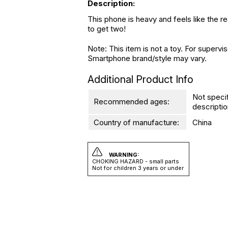
Description:
This phone is heavy and feels like the re
to get two!
Note: This item is not a toy. For superv
Smartphone brand/style may vary.
Additional Product Info
Not speci
Recommended ages:
descriptio
Country of manufacture:
China
WARNING:
CHOKING HAZARD - small parts
Not for children 3 years or under