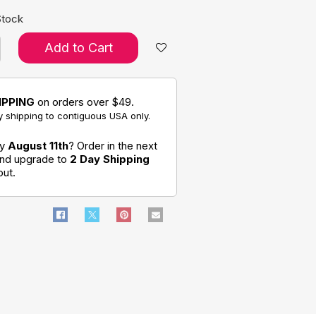
Stock
Add to Cart
IPPING
on orders over $49.
 shipping to contiguous USA only.
by
August 11th
? Order in the next
and upgrade to
2 Day Shipping
out.