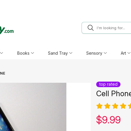
Books
Sand Tray
Sensory
Art
ONE
top rated
Cell Phon
Our pric
$
9.99