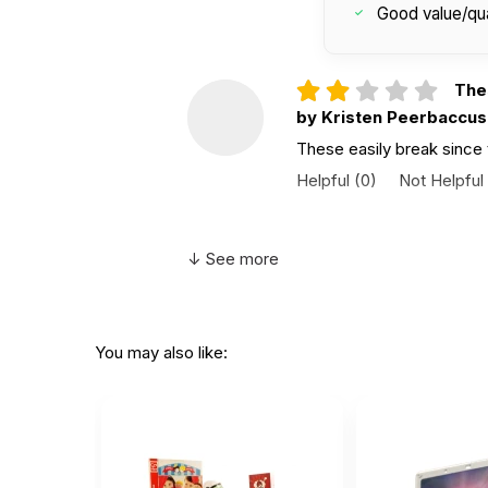
Good value/qua
Thes
by Kristen Peerbaccus
These easily break since 
Helpful
(0)
Not Helpful
Supe
↓ See more
by Claire Flatley
|
Fe
Super durable feels like a
Helpful
(0)
Not Helpful
You may also like:
I lo
by Leah Alexander
|
I love how this phone feels