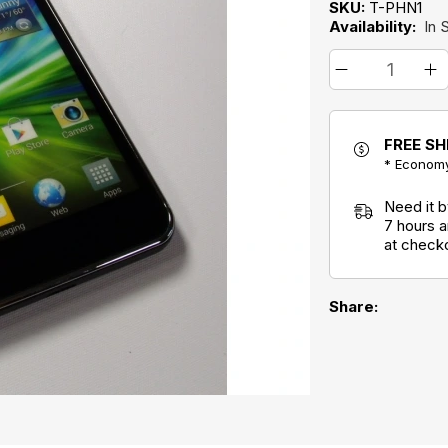
SKU:
T-PHN1
Availability:
In 
FREE SH
* Economy
Need it 
7 hours 
at check
Share: