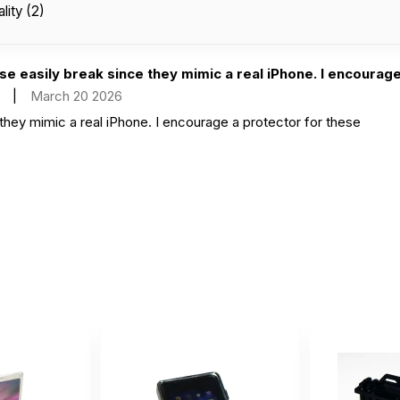
lity (2)
e easily break since they mimic a real iPhone. I encourage 
|
March 20 2026
they mimic a real iPhone. I encourage a protector for these
r durable feels like a real phone!
bruary 23 2026
 real phone!
ve how this phone feels very real. Children absolutely love it
January 29 2026
 very real. Children absolutely love it and think it’s the same a rea