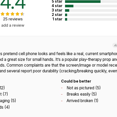
4.4
5 star
4 star
3 star
2 star
25 reviews
1 star
add a review
A
s pretend cell phone looks and feels like a real, current smartp
and a great size for small hands. It’s a popular play-therapy prop an
nds. Common complaints are that the screen/image or model rece
 and several report poor durability (cracking/breaking quickly, even
Could be better
12)
Not as pictured (5)
t (7)
Breaks easily (5)
aging (5)
Arrived broken (1)
ds (4)