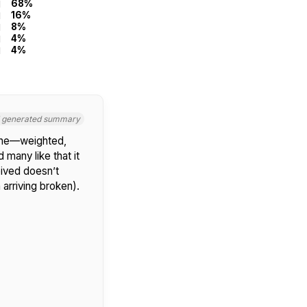
68%
16%
8%
4%
4%
I generated summary
hone—weighted,
d many like that it
ived doesn’t
 arriving broken).