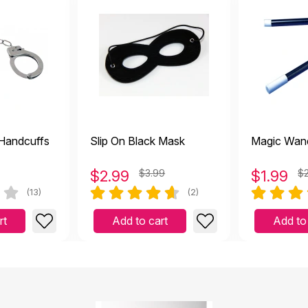
025
s so real
er
|
April 17 2025
 Handcuffs
Slip On Black Mask
Magic Wan
$
2.99
$3.99
$
1.99
$
as realistic looking. However, not suitable with working with
(13)
(2)
 2024
rt
Add to cart
Add to
However, not suitable with working with kids. It was broken within a
s and looks like a real phone, great for pretend play for all.
anuary 31 2024