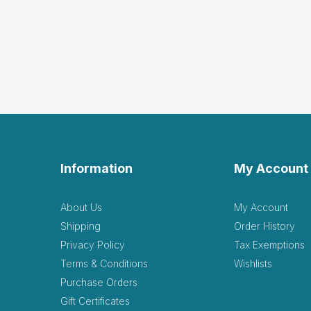
Feels and looks like a rea
Helpful
(0)
Not Helpful
Thes
by Kaylie Pennington
These feel real! I bought
Helpful
(1)
Not Helpful
Information
My Account
This
by Valley Counseling
About Us
My Account
This looks so real, it ge
Shipping
Order History
Helpful
(1)
Not Helpful
Privacy Policy
Tax Exemptions
Terms & Conditions
Wishlists
Purchase Orders
The
R
Gift Certificates
by Robin RPT
|
March