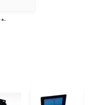
a...
...
l one.