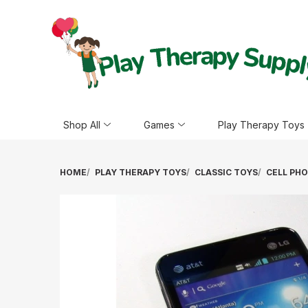
Shop All
Games
Play Therapy Toys
HOME
PLAY THERAPY TOYS
CLASSIC TOYS
CELL PH