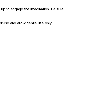
ht up to engage the imagination. Be sure
ervise and allow gentle use only.