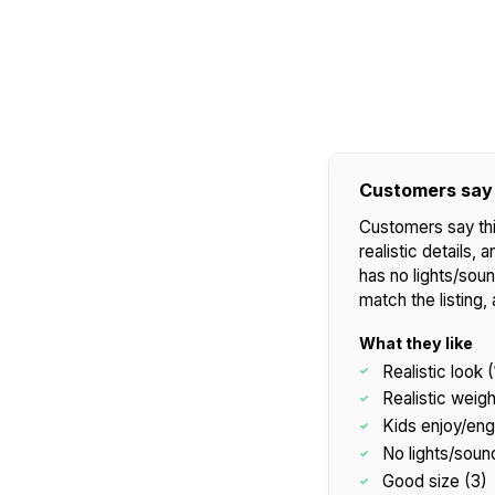
Customers say
Customers say thi
realistic details, 
has no lights/sou
match the listing,
What they like
Realistic look (
Realistic weigh
Kids enjoy/eng
No lights/soun
Good size (3)