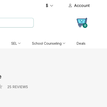
$
Account
0
SEL
School Counseling
Deals
e
25 REVIEWS
e: