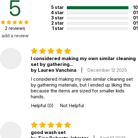
5
5 star
1
4 star
0
3 star
0
2 star
0
2 reviews
1 star
0
add a review
I considered making my own similar cleaning
set by gathering...
by Lauren Vanchina
|
December 12 2025
I considered making my own similar cleaning set
by gathering materials, but I ended up liking this
because the items are sized for smaller kids
hands.
Helpful
(0)
Not Helpful
good wash set