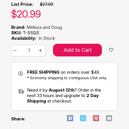
List Price:
$27.99
Our price:
$
20.99
Brand:
Melissa and Doug
SKU:
T-SSQS
Availability:
In Stock
Add to Cart
FREE SHIPPING
on orders over $49.
* Economy shipping to contiguous USA only.
Need it by
August 12th
? Order in the
next 33 hours and upgrade to
2 Day
Shipping
at checkout.
Share: