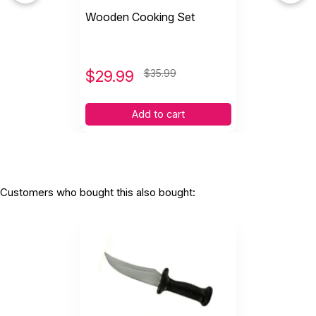
Wooden Cooking Set
$
29.99
$35.99
Add to cart
Customers who bought this also bought: