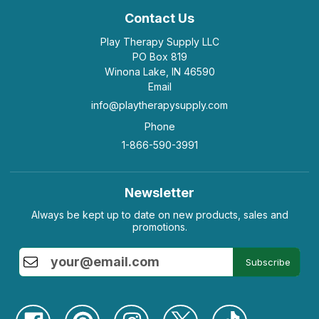
Contact Us
Play Therapy Supply LLC
PO Box 819
Winona Lake, IN 46590
Email
info@playtherapysupply.com
Phone
1-866-590-3991
Newsletter
Always be kept up to date on new products, sales and
promotions.
Subscribe