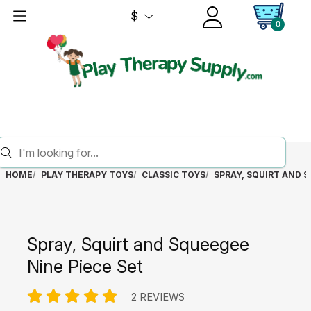
$
0
HOME
PLAY THERAPY TOYS
CLASSIC TOYS
SPRAY, SQUIRT AND S
Spray, Squirt and Squeegee
Nine Piece Set
2 REVIEWS