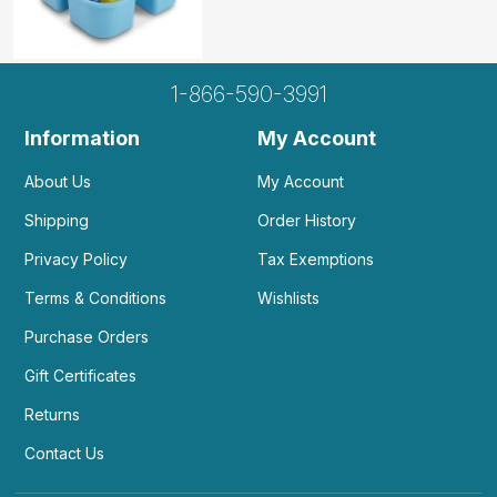
1-866-590-3991
Information
My Account
About Us
My Account
Shipping
Order History
Privacy Policy
Tax Exemptions
Terms & Conditions
Wishlists
Purchase Orders
Gift Certificates
Returns
Contact Us