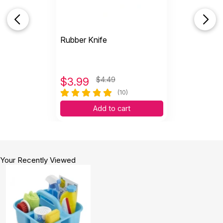
Rubber Knife
$
3.99
$4.49
(10)
Add to cart
Your Recently Viewed