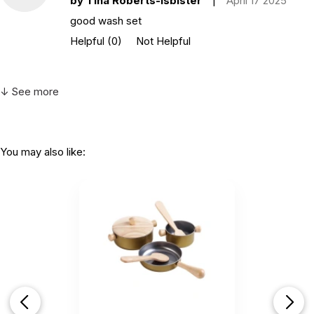
by Tina Roberts-Isbister
|
April 17 2025
good wash set
Helpful
(0)
Not Helpful
↓ See more
You may also like: