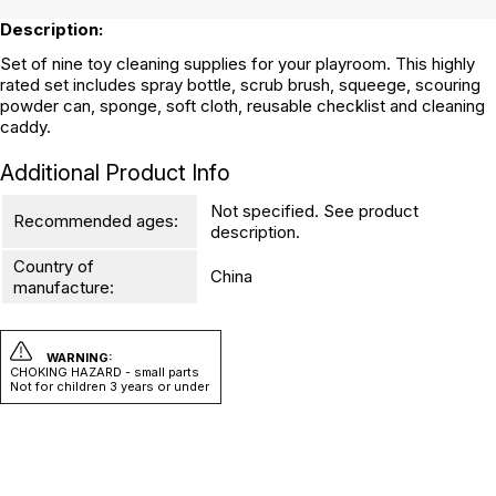
Description:
Set of nine toy cleaning supplies for your playroom. This highly
rated set includes spray bottle, scrub brush, squeege, scouring
powder can, sponge, soft cloth, reusable checklist and cleaning
caddy.
Additional Product Info
Not specified. See product
Recommended ages:
description.
Country of
China
manufacture:
WARNING:
CHOKING HAZARD - small parts
Not for children 3 years or under