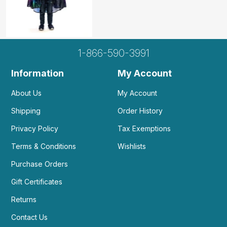
1-866-590-3991
Information
My Account
About Us
My Account
Shipping
Order History
Privacy Policy
Tax Exemptions
Terms & Conditions
Wishlists
Purchase Orders
Gift Certificates
Returns
Contact Us