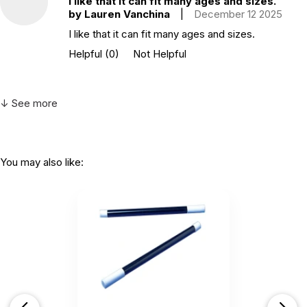
I like that it can fit many ages and sizes.
by Lauren Vanchina
|
December 12 2025
I like that it can fit many ages and sizes.
Helpful
(0)
Not Helpful
↓ See more
You may also like: