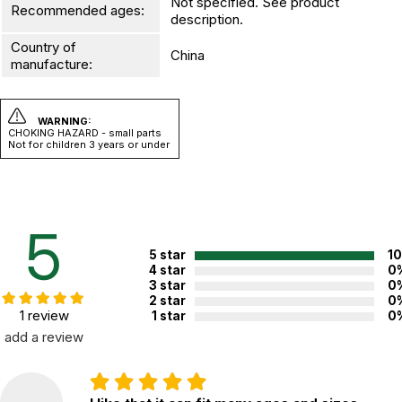
Not specified. See product
Recommended ages:
description.
Country of
China
manufacture:
WARNING:
CHOKING HAZARD - small parts
Not for children 3 years or under
5
5 star
1
4 star
0
3 star
0
2 star
0
1 review
1 star
0
add a review