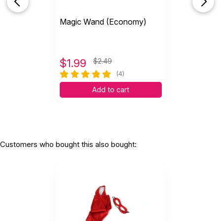
Magic Wand (Economy)
$
1.99
$2.49
(4)
Add to cart
Customers who bought this also bought: