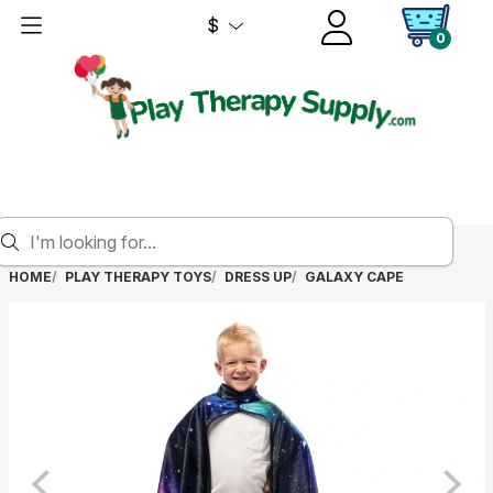
$
0
HOME
PLAY THERAPY TOYS
DRESS UP
GALAXY CAPE