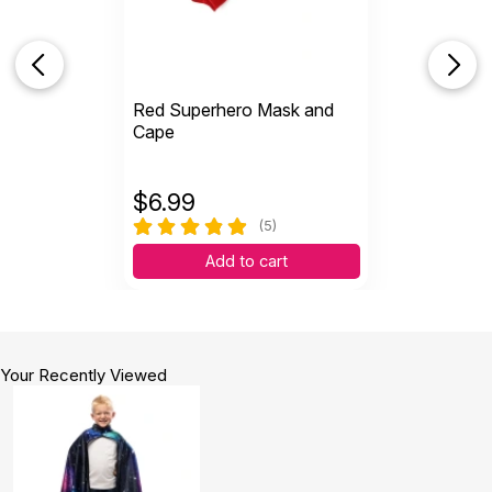
Red Superhero Mask and
Cape
$
6.99
(5)
Add to cart
Your Recently Viewed