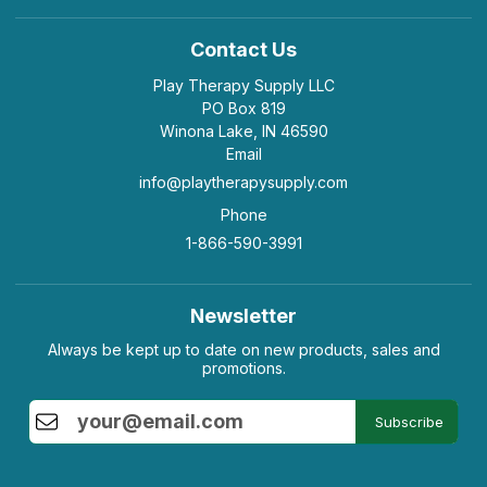
Contact Us
Play Therapy Supply LLC
PO Box 819
Winona Lake, IN 46590
Email
info@playtherapysupply.com
Phone
1-866-590-3991
Newsletter
Always be kept up to date on new products, sales and
promotions.
Subscribe