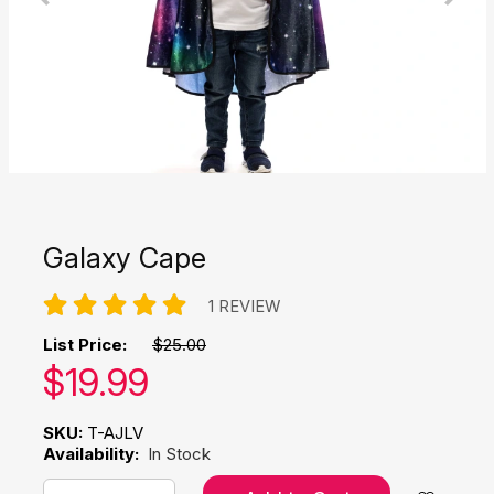
Galaxy Cape
1 REVIEW
List Price:
$25.00
Our price:
$
19.99
SKU:
T-AJLV
Availability:
In Stock