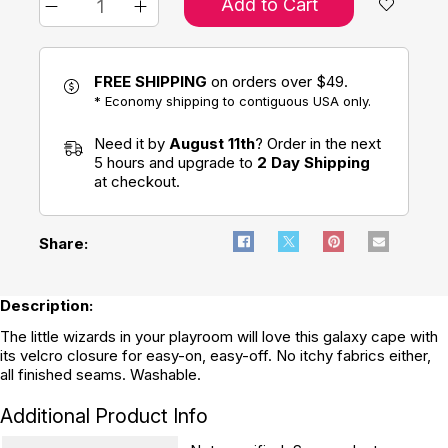
Add to Cart
FREE SHIPPING
on orders over $49.
* Economy shipping to contiguous USA only.
Need it by
August 11th
? Order in the next
5 hours and upgrade to
2 Day Shipping
at checkout.
Share:
Description:
The little wizards in your playroom will love this galaxy cape with
its velcro closure for easy-on, easy-off. No itchy fabrics either,
all finished seams. Washable.
Additional Product Info