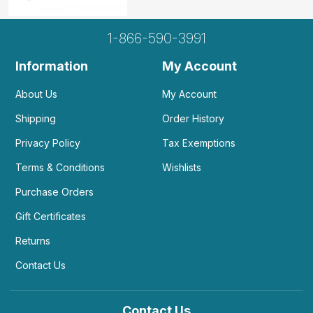
1-866-590-3991
Information
My Account
About Us
My Account
Shipping
Order History
Privacy Policy
Tax Exemptions
Terms & Conditions
Wishlists
Purchase Orders
Gift Certificates
Returns
Contact Us
Contact Us