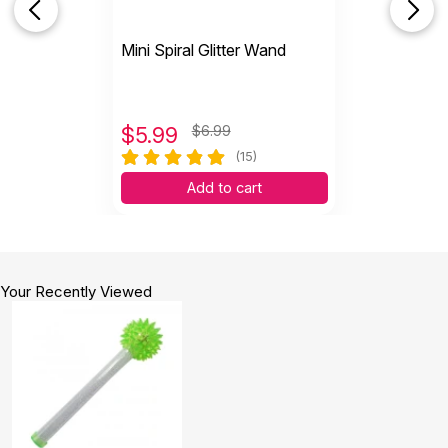
Mini Spiral Glitter Wand
$
5.99
$6.99
(15)
Add to cart
Your Recently Viewed