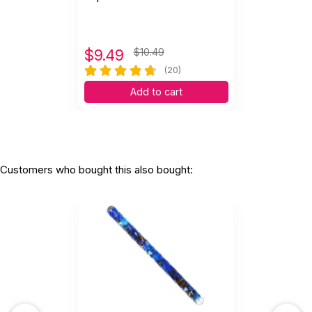
$
9.49
$10.49
(20)
Add to cart
Customers who bought this also bought: