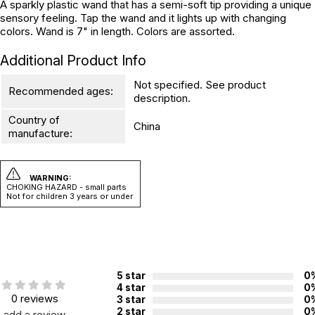
A sparkly plastic wand that has a semi-soft tip providing a unique
sensory feeling. Tap the wand and it lights up with changing
colors. Wand is 7" in length. Colors are assorted.
Additional Product Info
Not specified. See product
Recommended ages:
description.
Country of
China
manufacture:
WARNING:
CHOKING HAZARD - small parts
Not for children 3 years or under
5 star
0
4 star
0
0 reviews
3 star
0
2 star
0
add a review