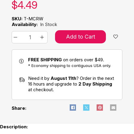
Our price:
$
4.49
SKU:
T-MCRW
Availability:
In Stock
Add to Cart
FREE SHIPPING
on orders over $49.
* Economy shipping to contiguous USA only.
Need it by
August 11th
? Order in the next
16 hours and upgrade to
2 Day Shipping
at checkout.
Share:
Description: