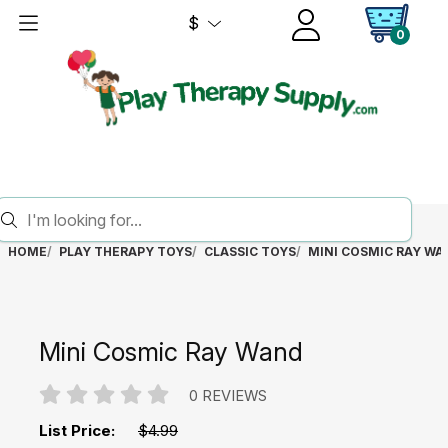
$
0
HOME
PLAY THERAPY TOYS
CLASSIC TOYS
MINI COSMIC RAY WA
Mini Cosmic Ray Wand
0 REVIEWS
List Price:
$4.99