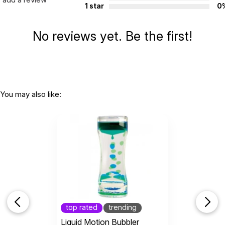
1 star
0
No reviews yet. Be the first!
You may also like:
top rated
trending
Liquid Motion Bubbler