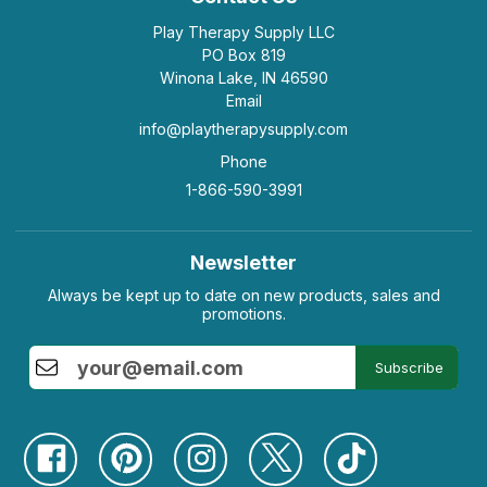
Play Therapy Supply LLC
PO Box 819
Winona Lake, IN 46590
Email
info@playtherapysupply.com
Phone
1-866-590-3991
Newsletter
Always be kept up to date on new products, sales and
promotions.
Subscribe