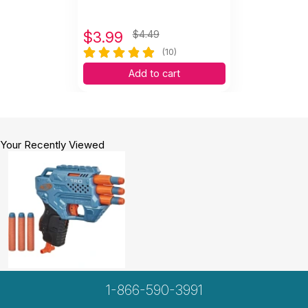
$
3.99
$4.49
(10)
Add to cart
Your Recently Viewed
1-866-590-3991