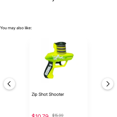
You may also like:
Zip Shot Shooter
$
10.79
$15.99