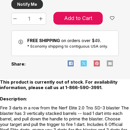
Notify Me
Add to Cart
FREE SHIPPING
on orders over $49.
* Economy shipping to contiguous USA only.
Share:
This product is currently out of stock. For availability
information, please call us at 1-866-590-3991.
Description:
Fire 3 darts in a row from the Nerf Elite 2.0 Trio SD-3 blaster The
blaster has 3 vertically stacked barrels -- load 1 dart into each
barrel, and pull down the handle to prime the blaster. Choose
your target and pull the trigger to fire 1 dart. Includes 6 Official
Nerf Elite darts, giving you 3 darts for the blaster and 3 darts for