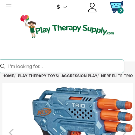
$
0
HOME
PLAY THERAPY TOYS
AGGRESSION PLAY
NERF ELITE TRIO