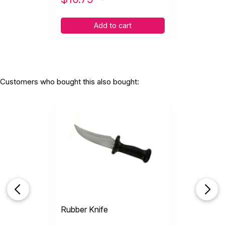
Add to cart
Customers who bought this also bought:
Rubber Knife