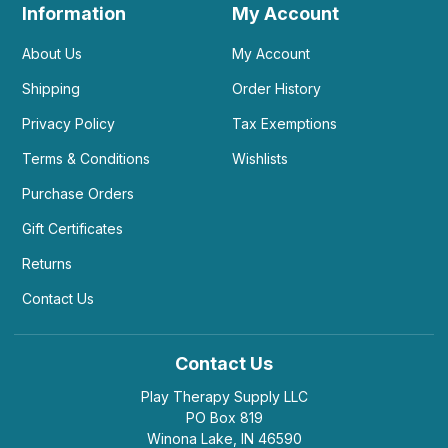
Information
My Account
About Us
My Account
Shipping
Order History
Privacy Policy
Tax Exemptions
Terms & Conditions
Wishlists
Purchase Orders
Gift Certificates
Returns
Contact Us
Contact Us
Play Therapy Supply LLC
PO Box 819
Winona Lake, IN 46590