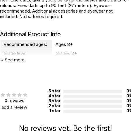
reloads. Fires darts up to 90 feet (27 meters). Eyewear
recommended. Additional accessories and eyewear not
included. No batteries required.
Additional Product Info
Recommended ages:
Ages 8+
Grade level:
Grades 3+
↓ See more
Country of
China
manufacture:
WARNING:
CHOKING HAZARD - small parts
5 star
0
Not for children 3 years or under
4 star
0
0 reviews
3 star
0
2 star
0
add a review
1 star
0
No reviews yet. Be the first!