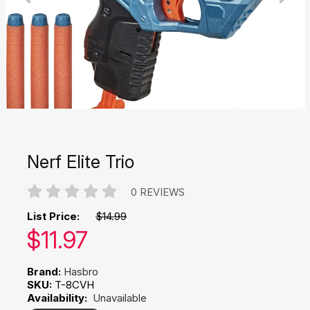
Nerf Elite Trio
0 REVIEWS
List Price:
$14.99
Our price:
$
11.97
Brand:
Hasbro
SKU:
T-8CVH
Availability:
Unavailable