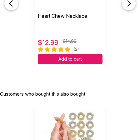
Heart Chew Necklace
$
12.99
$14.99
(2)
Add to cart
Customers who bought this also bought: