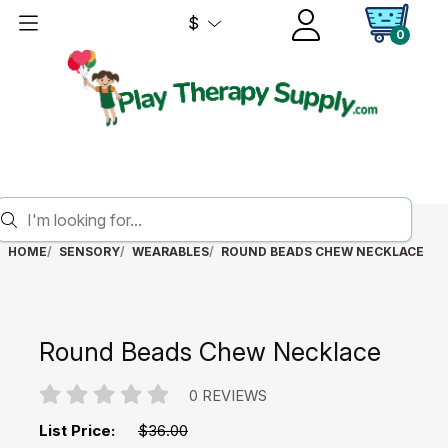
$
0
HOME
SENSORY
WEARABLES
ROUND BEADS CHEW NECKLACE
Round Beads Chew Necklace
0 REVIEWS
List Price:
$36.00