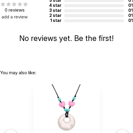
5 star
0
4 star
0
0 reviews
3 star
0
2 star
0
add a review
1 star
0
No reviews yet. Be the first!
You may also like: