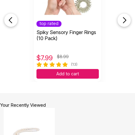
top rated
Spiky Sensory Finger Rings
(10 Pack)
$
7.99
$8.99
(13)
Add to cart
Your Recently Viewed