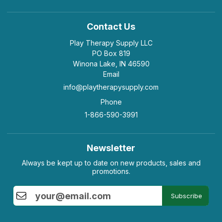
Contact Us
Play Therapy Supply LLC
PO Box 819
Winona Lake, IN 46590
Email
info@playtherapysupply.com
Phone
1-866-590-3991
Newsletter
Always be kept up to date on new products, sales and
promotions.
Subscribe