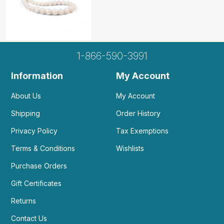
1-866-590-3991
Information
My Account
About Us
My Account
Shipping
Order History
Privacy Policy
Tax Exemptions
Terms & Conditions
Wishlists
Purchase Orders
Gift Certificates
Returns
Contact Us