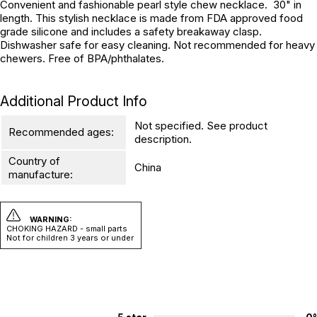
Convenient and fashionable pearl style chew necklace. 30" in
length. This stylish necklace is made from FDA approved food
grade silicone and includes a safety breakaway clasp.
Dishwasher safe for easy cleaning. Not recommended for heavy
chewers. Free of BPA/phthalates.
Additional Product Info
Not specified. See product
Recommended ages:
description.
Country of
China
manufacture:
WARNING:
CHOKING HAZARD - small parts
Not for children 3 years or under