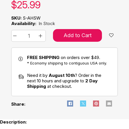
Our price:
$
25.99
SKU:
S-AHSW
Availability:
In Stock
Add to Cart
FREE SHIPPING
on orders over $49.
* Economy shipping to contiguous USA only.
Need it by
August 10th
? Order in the
next 10 hours and upgrade to
2 Day
Shipping
at checkout.
Share:
Description: