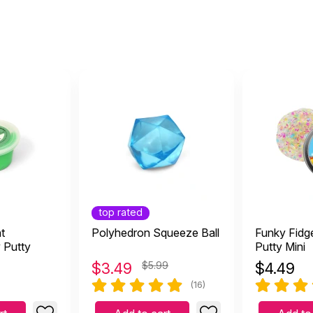
top rated
t
Polyhedron Squeeze Ball
Funky Fidge
 Putty
Putty Mini
$
3.49
$5.99
$
4.49
(16)