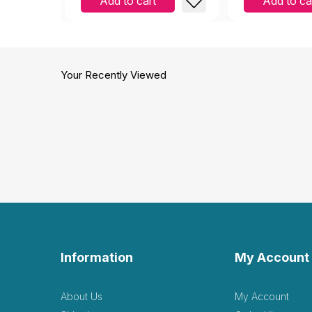
Add to cart
Add to ca
Your Recently Viewed
Information
My Account
About Us
My Account