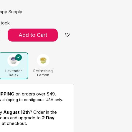
rapy Supply
Stock
Add to Cart
Lavender
Refreshing
Relax
Lemon
Aromatherapy
Aromatherapy
Putty
Putty
IPPING
on orders over $49.
 shipping to contiguous USA only.
by
August 12th
? Order in the
hours and upgrade to
2 Day
g
at checkout.