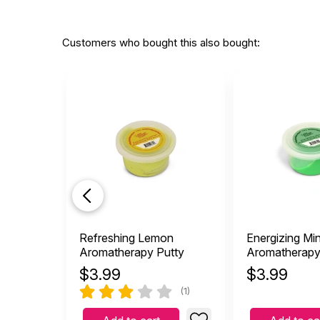
Customers who bought this also bought:
Refreshing Lemon
Energizing Min
Aromatherapy Putty
Aromatherapy
$
3.99
$
3.99
(1)