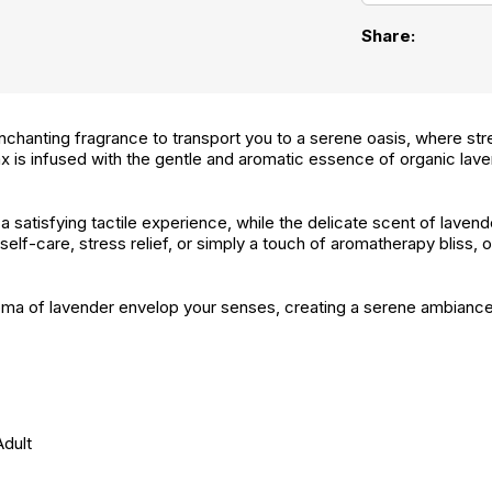
Share:
chanting fragrance to transport you to a serene oasis, where str
 is infused with the gentle and aromatic essence of organic lave
a satisfying tactile experience, while the delicate scent of laven
lf-care, stress relief, or simply a touch of aromatherapy bliss, o
aroma of lavender envelop your senses, creating a serene ambianc
Adult