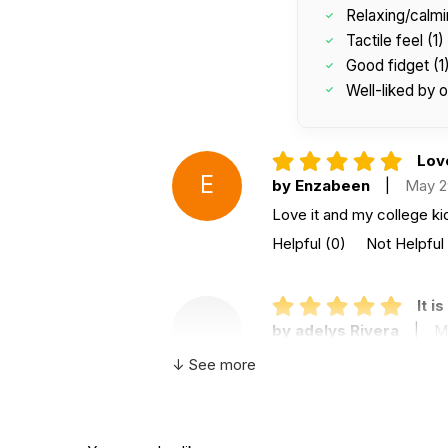
Relaxing/calmi
Tactile feel (1)
Good fidget (1
Well-liked by o
Love
E
by Enzabeen
|
May 2
Love it and my college kid
Helpful
(0)
Not Helpful
It i
by adelys Rivera
|
M
It is so wonderful because 
↓ See more
Helpful
(0)
Not Helpful