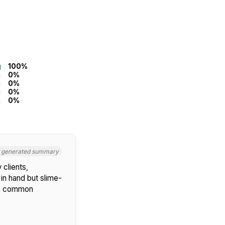
100%
0%
0%
0%
0%
I generated summary
 clients,
 in hand but slime-
 No common