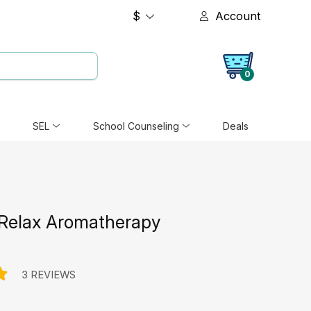
$
Account
0
SEL
School Counseling
Deals
Relax Aromatherapy
3 REVIEWS
e: