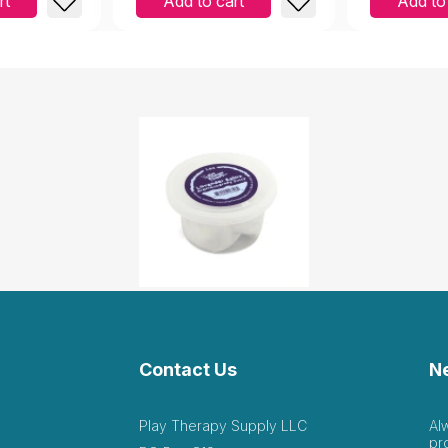
rt
Add to cart
Add to
Contact Us
N
Play Therapy Supply LLC
Al
pr