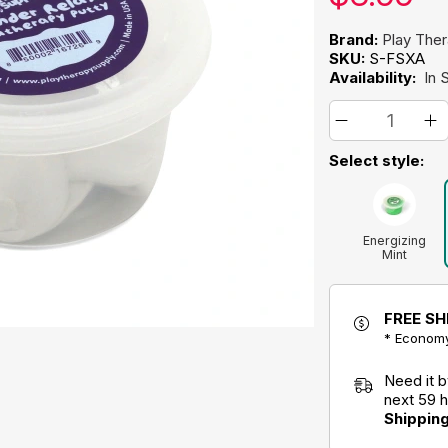
Brand:
Play The
SKU:
S-FSXA
Availability:
In 
Select style:
Energizing
Mint
Aromatherapy
Putty
FREE SH
* Economy
Need it 
next 59 
Shippin