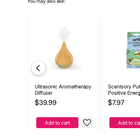
This
You may also like:
L
by Lisa Davison
|
De
This is wonderful! I pass
trying to relax.
Helpful
(1)
Not Helpful
Ultrasonic Aromatherapy
Scentsory Put
Diffuser
Positive Ener
$
39.99
$
7.97
Add to cart
Add to ca