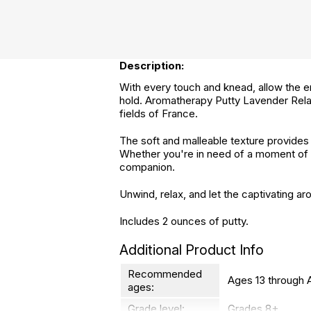
Description:
With every touch and knead, allow the en
hold. Aromatherapy Putty Lavender Relax
fields of France.
The soft and malleable texture provides 
Whether you're in need of a moment of se
companion.
Unwind, relax, and let the captivating 
Includes 2 ounces of putty.
Additional Product Info
Recommended
Ages 13 through 
ages:
Grade level:
Grades 8+