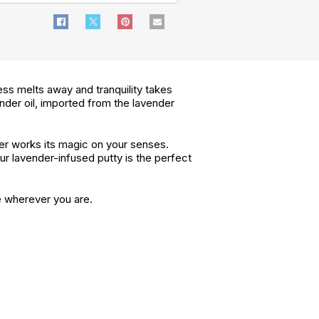
ess melts away and tranquility takes
nder oil, imported from the lavender
der works its magic on your senses.
ur lavender-infused putty is the perfect
e wherever you are.