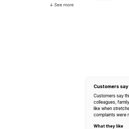
↓ See more
Country of
USA
manufacture:
WARNING:
CHOKING HAZARD - small parts
Not for children 3 years or under
Customers say
Customers say this
colleagues, family,
like when stretche
complaints were 
What they like