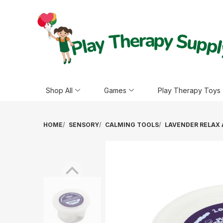
Shop All
Games
Play Therapy Toys
HOME
SENSORY
CALMING TOOLS
LAVENDER RELAX