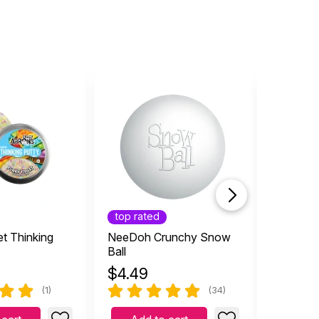
top rated
top rat
t Thinking
NeeDoh Crunchy Snow
Erupting
Ball
Bubbler
$
4.49
$
7.99
(1)
(34)