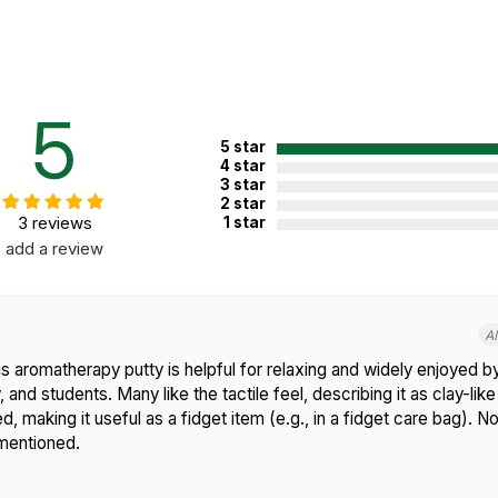
5
5 star
4 star
3 star
2 star
3 reviews
1 star
add a review
A
 aromatherapy putty is helpful for relaxing and widely enjoyed by
 and students. Many like the tactile feel, describing it as clay-like
d, making it useful as a fidget item (e.g., in a fidget care bag).
mentioned.