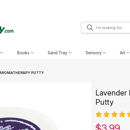
Books
Sand Tray
Sensory
Art
 AROMATHERAPY PUTTY
Lavender 
Putty
Our pric
$
3.99