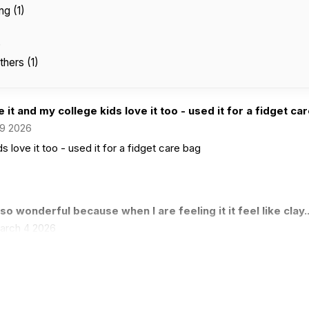
ng (1)
)
thers (1)
 it and my college kids love it too - used it for a fidget care
9 2026
s love it too - used it for a fidget care bag
s so wonderful because when I are feeling it it feel like clay..
arch 4 2026
when I are feeling it it feel like clay but when I streacht it out it f