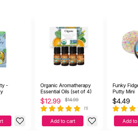
 is wonderful! I pass them out to my clients, colleagues, an
cember 1 2023
 them out to my clients, colleagues, and family members. Everyone
ty -
Organic Aromatherapy
Funky Fidge
gy
Essential Oils (set of 4)
Putty Mini
$
12.99
$14.99
$
4.49
(1)
rt
Add to cart
Add to