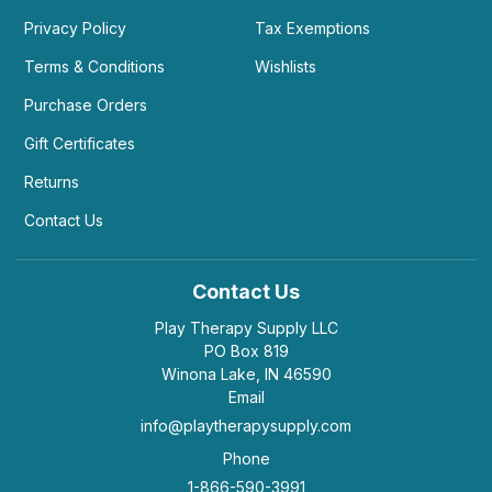
Privacy Policy
Tax Exemptions
Terms & Conditions
Wishlists
Purchase Orders
Gift Certificates
Returns
Contact Us
Contact Us
Play Therapy Supply LLC
PO Box 819
Winona Lake, IN 46590
Email
info@playtherapysupply.com
Phone
1-866-590-3991