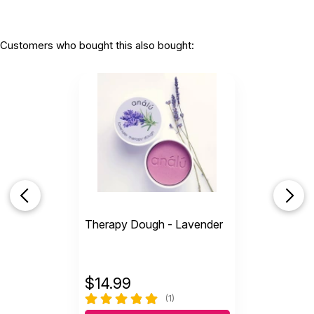
Customers who bought this also bought:
Therapy Dough - Lavender
$
14.99
(1)