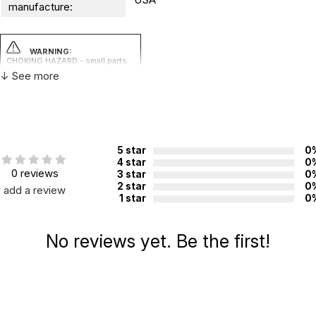
manufacture:
WARNING:
CHOKING HAZARD - small parts
Not for children 3 years or under
↓ See more
5 star
0
4 star
0
0 reviews
3 star
0
2 star
0
add a review
1 star
0
No reviews yet. Be the first!