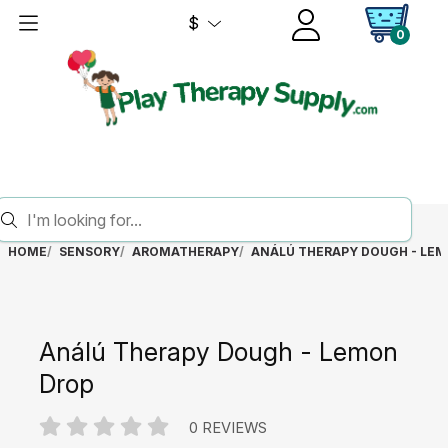
$
0
HOME
SENSORY
AROMATHERAPY
ANÁLÚ THERAPY DOUGH - LE
Análú Therapy Dough - Lemon
Drop
0 REVIEWS