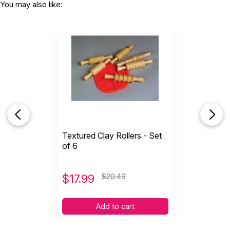
You may also like:
Textured Clay Rollers - Set
of 6
$
17.99
$20.49
Add to cart