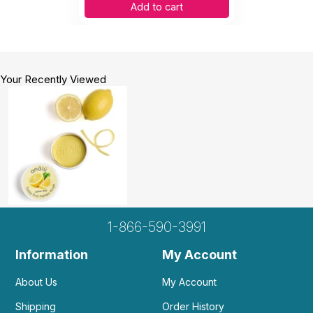
Add to cart
Your Recently Viewed
1-866-590-3991
Information
My Account
About Us
My Account
Shipping
Order History