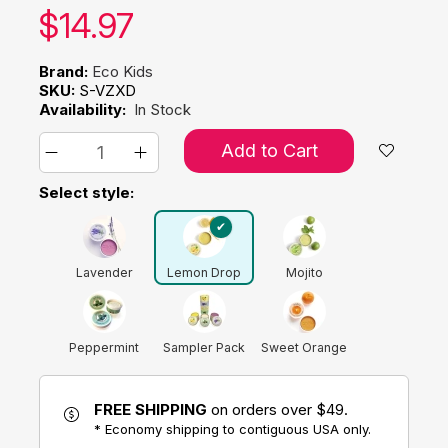
Our price:
$
14.97
Brand:
Eco Kids
SKU:
S-VZXD
Availability:
In Stock
Add to Cart
Select style:
Lavender
Lemon Drop
Mojito
Peppermint
Sampler Pack
Sweet Orange
FREE SHIPPING
on orders over $49.
* Economy shipping to contiguous USA only.