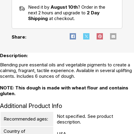
Need it by
August 10th
? Order in the
next 2 hours and upgrade to
2 Day
Shipping
at checkout.
Share:
Description:
Blending pure essential oils and vegetable pigments to create a
calming, fragrant, tactile experience. Available in several uplifting
scents. Includes 6 ounces of dough.
NOTE: This dough is made with wheat flour and contains
gluten.
Additional Product Info
Not specified. See product
Recommended ages:
description.
Country of
USA