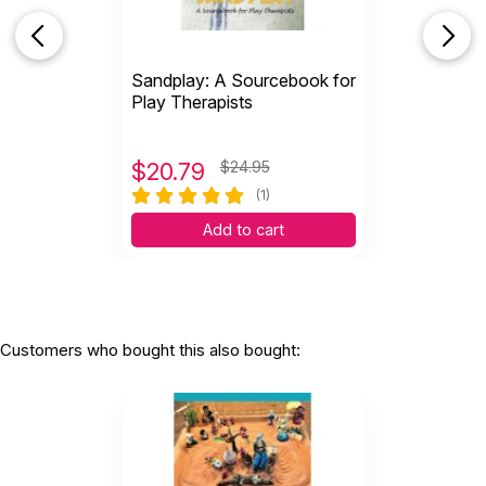
Sandplay: A Sourcebook for
Play Therapists
$
20.79
$24.95
(1)
Add to cart
Customers who bought this also bought: