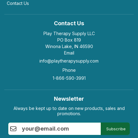
Contact Us
Contact Us
Play Therapy Supply LLC
PO Box 819
Winona Lake, IN 46590
Email
info@playtherapysupply.com
Phone
1-866-590-3991
Newsletter
Always be kept up to date on new products, sales and
promotions.
Subscribe