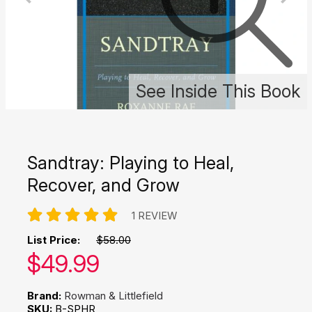
See Inside This Book
Sandtray: Playing to Heal,
Recover, and Grow
1 REVIEW
List Price:
$58.00
Our price:
$
49.99
Brand:
Rowman & Littlefield
SKU:
B-SPHR