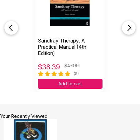
Sandtray Therapy: A
Practical Manual (4th
Edition)
$
38.39
$47.99
(5)
Add to cart
Your Recently Viewed