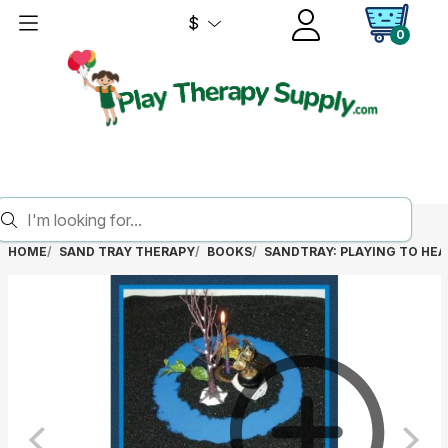
$
0
HOME
SAND TRAY THERAPY
BOOKS
SANDTRAY: PLAYING TO HEA