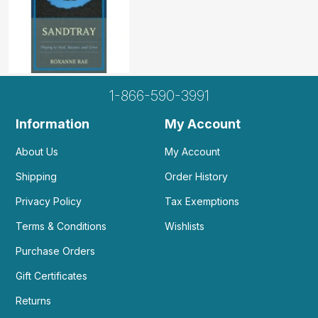
1-866-590-3991
Information
My Account
About Us
My Account
Shipping
Order History
Privacy Policy
Tax Exemptions
Terms & Conditions
Wishlists
Purchase Orders
Gift Certificates
Returns