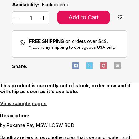
Availability:
Backordered
Add to Cart
FREE SHIPPING
on orders over $49.
* Economy shipping to contiguous USA only.
Share:
This product is currently out of stock, order now and it
will ship as soon as it's available.
View sample pages
Description:
by Roxanne Ray MSW LCSW BCD
Sandtray refers to psychotherapies that use sand, water, and