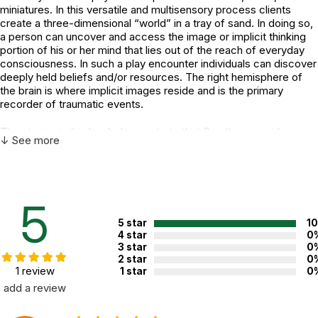
miniatures. In this versatile and multisensory process clients
create a three-dimensional “world” in a tray of sand. In doing so,
a person can uncover and access the image or implicit thinking
portion of his or her mind that lies out of the reach of everyday
consciousness. In such a play encounter individuals can discover
deeply held beliefs and/or resources. The right hemisphere of
the brain is where implicit images reside and is the primary
recorder of traumatic events.
The stories in this book demonstrate that Sandtray provides a
↓ See more
means to access this right-brain function for accomplishing
successful trauma treatment. Theories of play-research pioneer
Margaret Lowenfeld and concepts from the field of
interpersonal neurobiology are illustrated by stories of real
people—from three-year-old Jada to 83-year-old Mary.
5
Instructive techniques are provided for both verbal and nonverbal
5 star
1
therapeutic interventions.
4 star
0
3 star
0
The author presents a framework of Sandtray “aspects” to view
2 star
0
play and Sandtray session interactions. In this reader-friendly,
1 review
1 star
0
story-driven book, the student or novice therapist will find
add a review
information to initiate the use of Sandtray methods, while the
experienced psychotherapist will be able to integrate and apply