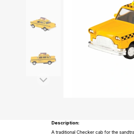
Description:
A traditional Checker cab for the sandtr