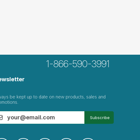
1-866-590-3991
ewsletter
ways be kept up to date on new products, sales and
omotions.
Subscribe