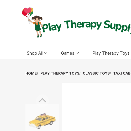
Shop All
Games
Play Therapy Toys
HOME
PLAY THERAPY TOYS
CLASSIC TOYS
TAXI CAB