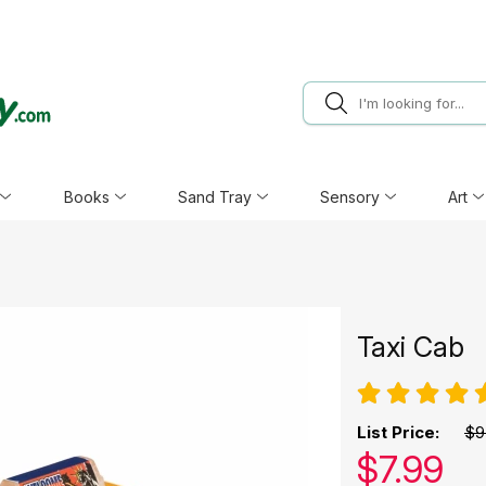
Books
Sand Tray
Sensory
Art
Taxi Cab
List Price:
$9
Our pric
$
7.99