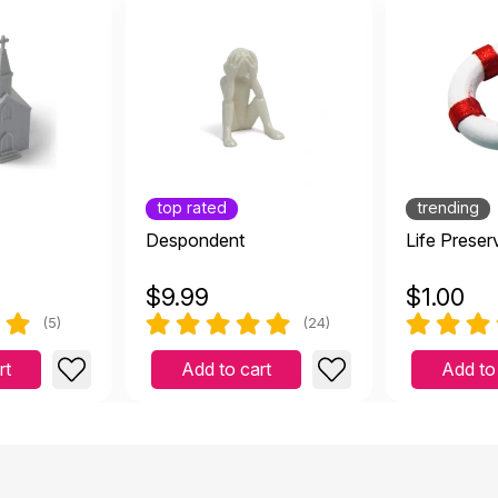
top rated
trending
Despondent
Life Preser
$
9.99
$
1.00
(5)
(24)
rt
Add to cart
Add to