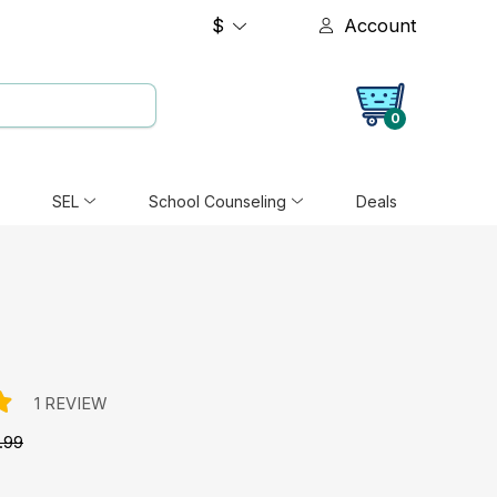
$
Account
0
SEL
School Counseling
Deals
1 REVIEW
.99
e: