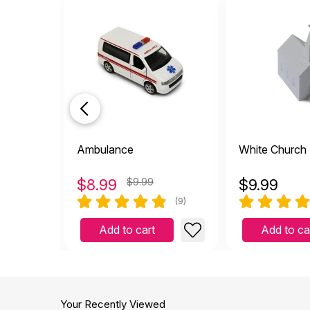
Ambulance
White Church
$
8.99
$9.99
$
9.99
(9)
Add to cart
Add to ca
Your Recently Viewed