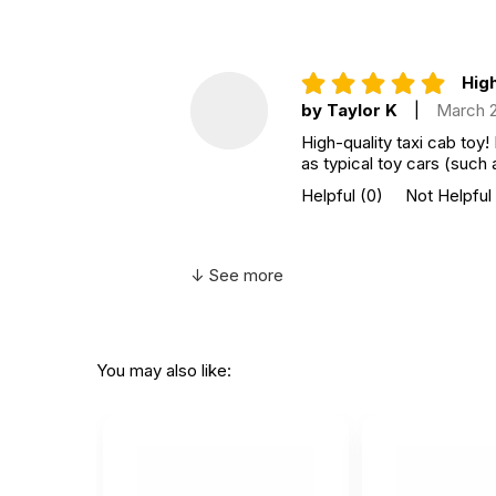
High
by Taylor K
|
March 
High-quality taxi cab toy!
as typical toy cars (such 
Helpful
(0)
Not Helpful
↓ See more
You may also like: