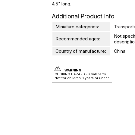
4.5" long.
Additional Product Info
Miniature categories:
Transport
Not speci
Recommended ages:
descriptio
Country of manufacture:
China
WARNING:
CHOKING HAZARD - small parts
Not for children 3 years or under