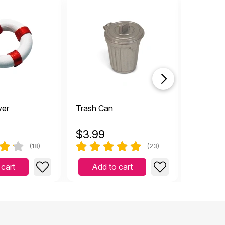
ver
Trash Can
Garbage
$
3.99
$
6.59
(18)
(23)
 cart
Add to cart
Add 