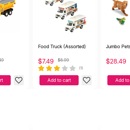
Food Truck (Assorted)
Jumbo Pet
49
$
7.49
$8.99
$
28.49
(1)
rt
Add to cart
Add to