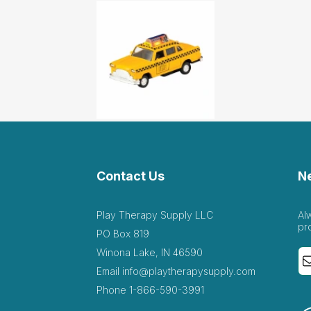
Contact Us
N
Play Therapy Supply LLC
Al
pr
PO Box 819
Winona Lake, IN 46590
Email
info@playtherapysupply.com
Phone
1-866-590-3991