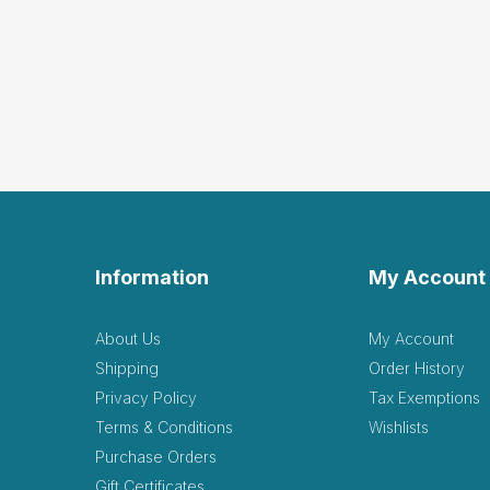
Information
My Account
About Us
My Account
Shipping
Order History
Privacy Policy
Tax Exemptions
Terms & Conditions
Wishlists
Purchase Orders
Gift Certificates