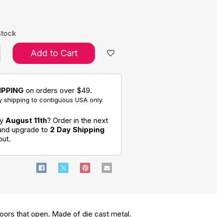
Stock
Add to Cart
IPPING
on orders over $49.
 shipping to contiguous USA only.
by
August 11th
? Order in the next
 and upgrade to
2 Day Shipping
out.
 doors that open. Made of die cast metal.