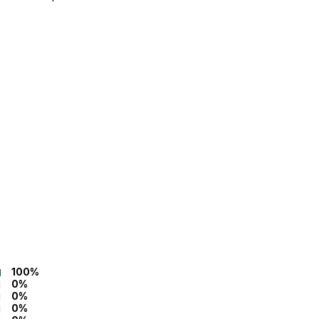
100%
0%
0%
0%