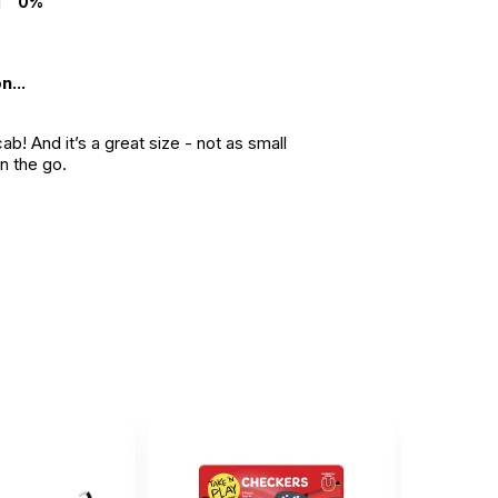
0%
n...
b! And it’s a great size - not as small
on the go.