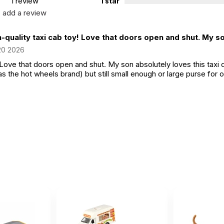
1 review
1 star
add a review
-quality taxi cab toy! Love that doors open and shut. My so
20 2026
 Love that doors open and shut. My son absolutely loves this taxi ca
as the hot wheels brand) but still small enough or large purse for 