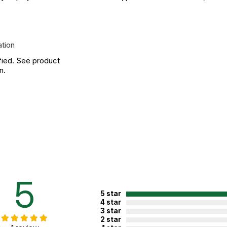
ation
fied. See product
n.
5
5 star
4 star
3 star
2 star