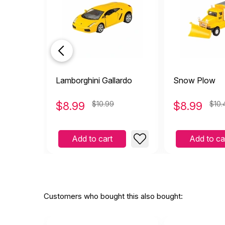
Lamborghini Gallardo
Snow Plow
$
8.99
$10.99
$
8.99
$10.
Add to cart
Add to ca
Customers who bought this also bought: