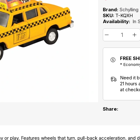
Brand:
Schylling
SKU:
T-KQXH
Availability:
In 
FREE SH
* Economy
Need it 
21 hours
at check
Share:
ay or play. Features wheels that turn, pull-back acceleration, and