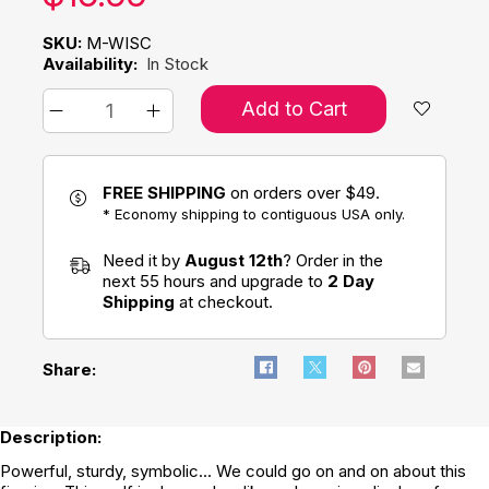
SKU:
M-WISC
Availability:
In Stock
Add to Cart
FREE SHIPPING
on orders over $49.
* Economy shipping to contiguous USA only.
Need it by
August 12th
? Order in the
next 55 hours and upgrade to
2 Day
Shipping
at checkout.
Share:
Description:
Powerful, sturdy, symbolic... We could go on and on about this