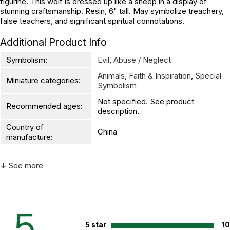
figurine. This wolf is dressed up like a sheep in a display of
stunning craftsmanship. Resin, 6" tall. May symbolize treachery,
false teachers, and significant spiritual connotations.
Additional Product Info
Symbolism:
Evil
,
Abuse / Neglect
Animals
,
Faith & Inspiration
,
Special
Miniature categories:
Symbolism
Not specified. See product
Recommended ages:
description.
Country of
China
manufacture:
↓ See more
WARNING:
CHOKING HAZARD - small parts
Not for children 3 years or under
5
5 star
1