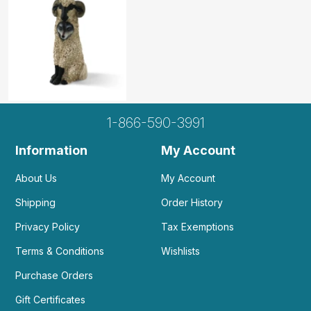
E
I love the concept of it. But it seems too
abstract for my play...
by Elmira
|
May 23 2025
I love the concept of it. But it seems too abstract
for my play therapy clients. I think it's more
1-866-590-3991
appropriate for sand tray with adults or older
teens.
Information
My Account
Helpful
(0)
Not Helpful
About Us
My Account
Shipping
Order History
This is a high quality item. The only negative
Privacy Policy
Tax Exemptions
for me is that it’s...
by Melissa DuLong
|
October 11 2024
Terms & Conditions
Wishlists
This is a high quality item. The only negative for
Purchase Orders
me is that it’s large in comparison to other sand
tray items I have. But that may be a positive for
Gift Certificates
some clients!