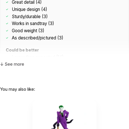
Great detail (4)
Unique design (4)
Sturdy/durable (3)
Works in sandtray (3)
Good weight (3)
As described/pictured (3)
Could be better
Larger than expected (14)
↓ See more
Too abstract (1)
You may also like:
This is a favorite with clients!
by Michelle Sargent
|
October 21 2025
This is a favorite with clients!
Helpful
(0)
Not Helpful