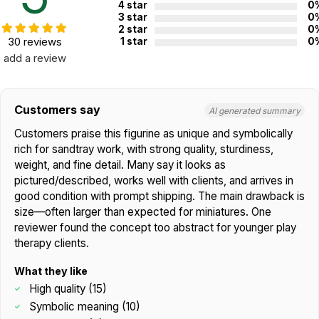
4 star
0
3 star
0
2 star
0
30 reviews
1 star
0
add a review
Customers say
AI generated summary
Customers praise this figurine as unique and symbolically
rich for sandtray work, with strong quality, sturdiness,
weight, and fine detail. Many say it looks as
pictured/described, works well with clients, and arrives in
good condition with prompt shipping. The main drawback is
size—often larger than expected for miniatures. One
reviewer found the concept too abstract for younger play
therapy clients.
What they like
High quality (15)
Symbolic meaning (10)