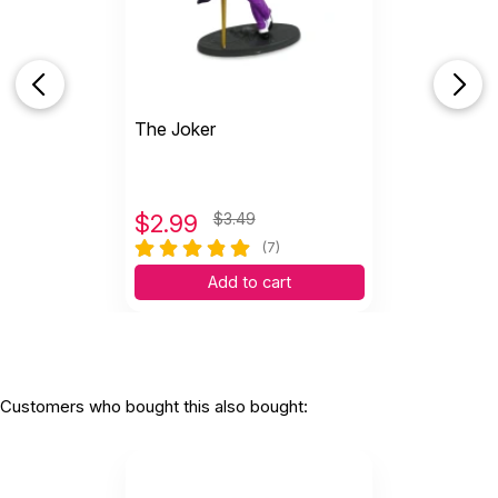
S
Decent sized, quality miniature. Taller than I
expected. Substantial...
by Shawn Quintanilla
|
September 13 2025
Decent sized, quality miniature. Taller than I
The Joker
expected. Substantial weight. Shipping was
prompt.
Helpful
(0)
Not Helpful
$
2.99
$3.49
(7)
S
Fascinating addiction to my sand tray
Add to cart
collection. Many clients have...
by Susan Crimmins
|
August 16 2025
Fascinating addiction to my sand tray collection.
Many clients have expressed interest in this. Good
quality! P
Customers who bought this also bought: