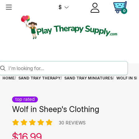
$
0
HOME
SAND TRAY THERAPY
SAND TRAY MINIATURES
WOLF IN S
top rated
Wolf in Sheep's Clothing
30 REVIEWS
Our price:
$
16.99