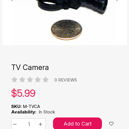
TV Camera
0 REVIEWS
Our price:
$
5.99
SKU:
M-TVCA
Availability:
In Stock
Add to Cart