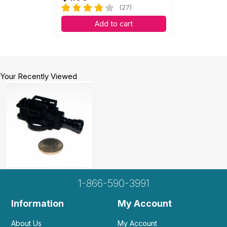
(27)
Add to cart
Your Recently Viewed
1-866-590-3991
Information
My Account
About Us
My Account