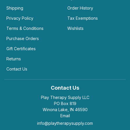
Shipping
Order History
Privacy Policy
Tax Exemptions
Terms & Conditions
Wishlists
Purchase Orders
Gift Certificates
Returns
Contact Us
Contact Us
Play Therapy Supply LLC
PO Box 819
Winona Lake, IN 46590
Email
info@playtherapysupply.com