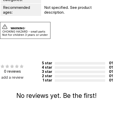
Recommended
Not specified. See product
ages:
description.
WARNING:
CHOKING HAZARD - small parts
Not for children 3 years or under
5 star
0
4 star
0
0 reviews
3 star
0
2 star
0
add a review
1 star
0
No reviews yet. Be the first!