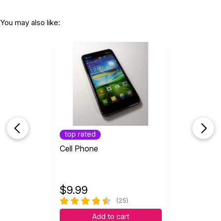
You may also like:
top rated
Cell Phone
$
9.99
(25)
Add to cart