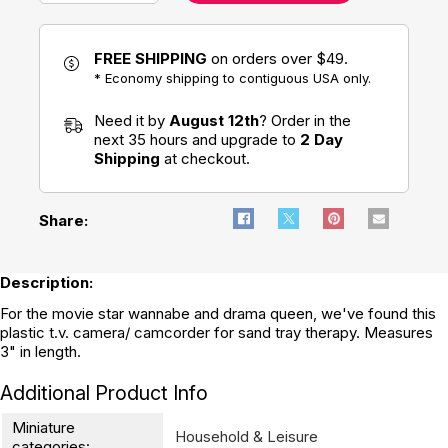
FREE SHIPPING
on orders over $49.
* Economy shipping to contiguous USA only.
Need it by
August 12th
? Order in the
next 35 hours and upgrade to
2 Day
Shipping
at checkout.
Share:
Description:
For the movie star wannabe and drama queen, we've found this
plastic t.v. camera/ camcorder for sand tray therapy. Measures
3" in length.
Additional Product Info
Miniature
Household & Leisure
categories: