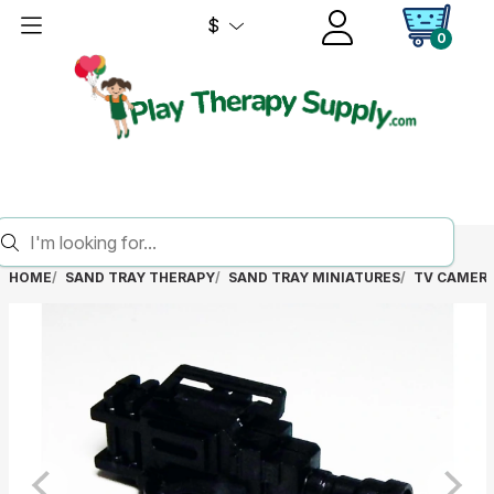
$
0
HOME
SAND TRAY THERAPY
SAND TRAY MINIATURES
TV CAMER