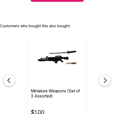
Customers who bought this also bought:
Miniature Weapons (Set of
3 Assorted)
$
1.00