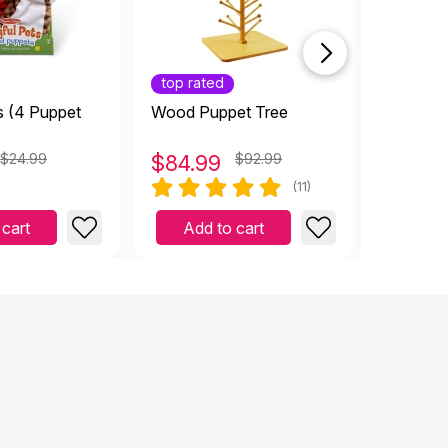
top rated
s (4 Puppet
Wood Puppet Tree
Hi-Rise
Dollhous
$24.99
$
84.99
$92.99
$
169.
(11)
 cart
Add to cart
Add 