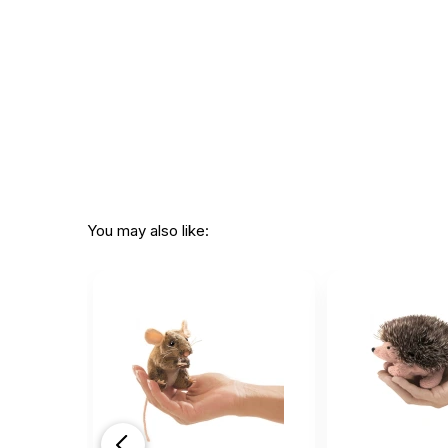
You may also like: