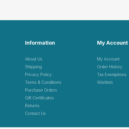
Information
My Account
About Us
My Account
Shipping
Order History
Privacy Policy
Tax Exemptions
Terms & Conditions
Wishlists
Purchase Orders
Gift Certificates
Returns
Contact Us