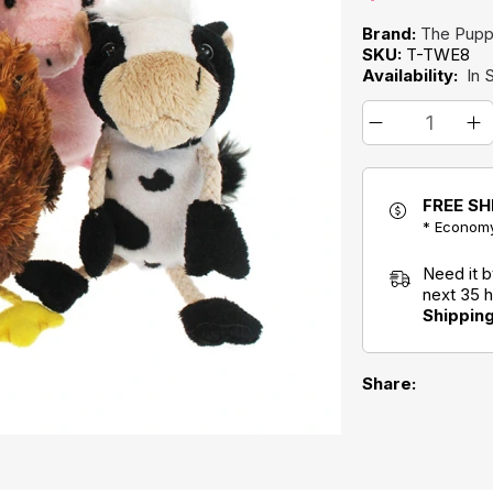
Brand:
The Pup
SKU:
T-TWE8
Availability:
In 
FREE SH
* Economy
Need it 
next 35 
Shippin
Share: