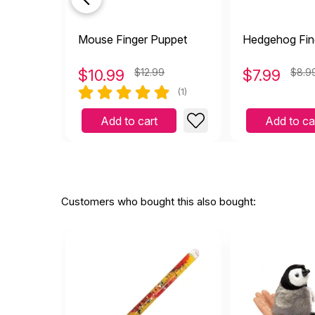
Mouse Finger Puppet
Hedgehog Fin
$
10.99
$12.99
$
7.99
$8.9
(1)
Add to cart
Add to ca
Customers who bought this also bought: