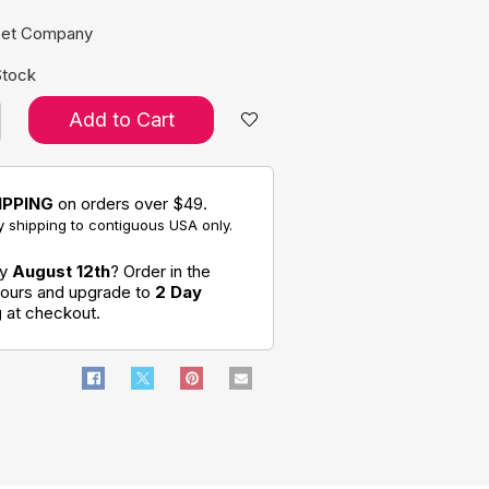
pet Company
Stock
Add to Cart
IPPING
on orders over $49.
 shipping to contiguous USA only.
by
August 12th
? Order in the
hours and upgrade to
2 Day
g
at checkout.