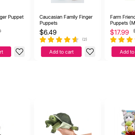
ger Puppet
Caucasian Family Finger
Farm Frien
Puppets
Puppets (M
Doug)
9
$
6.49
$
17.99
(2)
rt
Add to cart
Add to