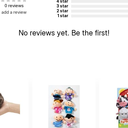
4 star
0 reviews
3 star
2 star
add a review
1 star
No reviews yet. Be the first!