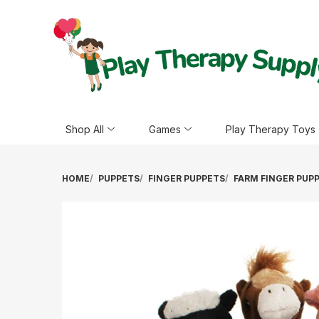
Shop All
Games
Play Therapy Toys
HOME
PUPPETS
FINGER PUPPETS
FARM FINGER PUP