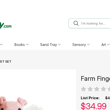
Books
Sand Tray
Sensory
Art
PET SET
Farm Fing
List Price:
$4
Our pric
$
34.99