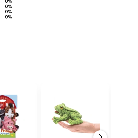
0%
0%
0%
0%