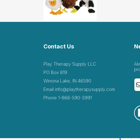
Contact Us
N
Play Therapy Supply LLC
Al
pr
PO Box 819
Winona Lake, IN 46590
Email
info@playtherapysupply.com
Phone
1-866-590-3991