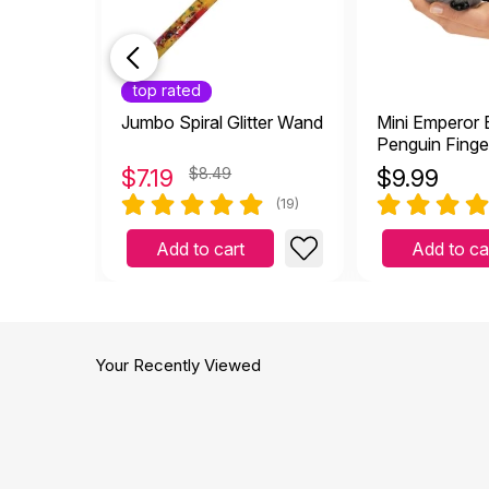
top rated
Jumbo Spiral Glitter Wand
Mini Emperor
Penguin Finge
$
7.19
$8.49
$
9.99
(19)
Add to cart
Add to ca
Your Recently Viewed