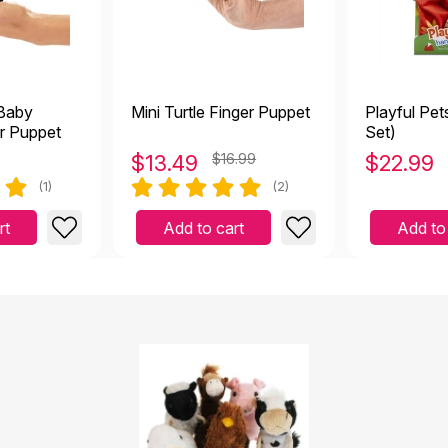
 Baby
Mini Turtle Finger Puppet
Playful Pet
r Puppet
Set)
$
13.49
$16.99
$
22.99
(1)
(2)
rt
Add to cart
Add to