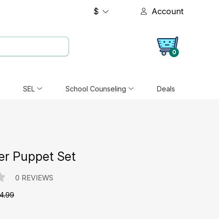
$
Account
0
SEL
School Counseling
Deals
er Puppet Set
0 REVIEWS
4.99
e: