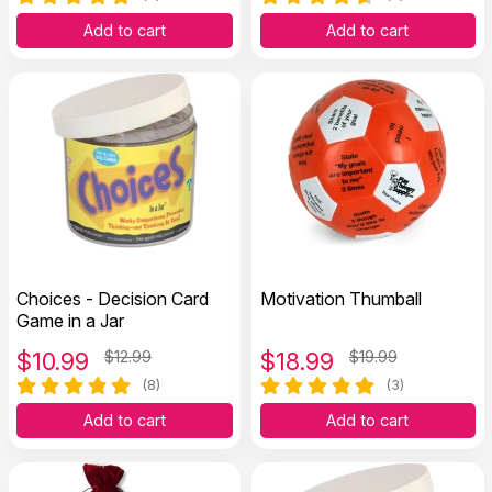
Add to cart
Add to cart
Choices - Decision Card
Motivation Thumball
Game in a Jar
$
10.99
$12.99
$
18.99
$19.99
(8)
(3)
Add to cart
Add to cart