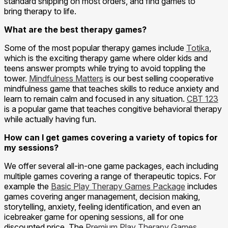
standard shipping on most orders, and find games to
bring therapy to life.
What are the best therapy games?
Some of the most popular therapy games include
Totika
,
which is the exciting therapy game where older kids and
teens answer prompts while trying to avoid toppling the
tower.
Mindfulness Matters
is our best selling cooperative
mindfulness game that teaches skills to reduce anxiety and
learn to remain calm and focused in any situation.
CBT 123
is a popular game that teaches congitive behavioral therapy
while actually having fun.
How can I get games covering a variety of topics for
my sessions?
We offer several all-in-one game packages, each including
multiple games covering a range of therapeutic topics. For
example the
Basic Play Therapy Games Package
includes
games covering anger management, decision making,
storytelling, anxiety, feeling identification, and even an
icebreaker game for opening sessions, all for one
discounted price. The
Premium Play Therapy Games