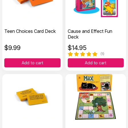
Teen Choices Card Deck
Cause and Effect Fun
Deck
$
9.99
$
14.95
(1)
Add to cart
Add to cart