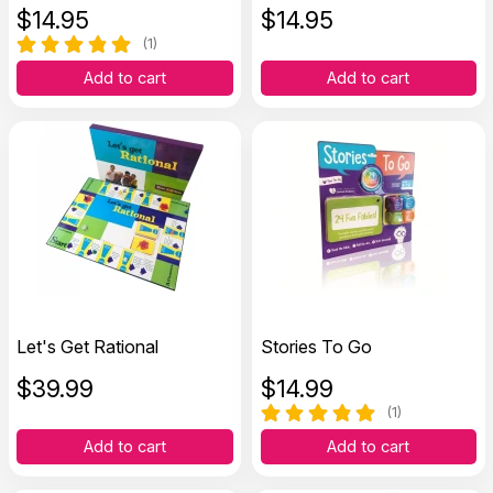
$
14.95
$
14.95
(1)
Add to cart
Add to cart
Let's Get Rational
Stories To Go
$
39.99
$
14.99
(1)
Add to cart
Add to cart