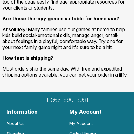
top of the page easily find age-appropriate resources for
your clients or students.
Are these therapy games suitable for home use?
Absolutely! Many families use our games at home to help
kids build social-emotional skills, manage anger, or talk
about feelings in a playful, comfortable way. Try one for
your next family game night and it's sure to be a hit.
How fast is shipping?
Most orders ship the same day. With free and expedited
shipping options available, you can get your order in a jiffy.
1-866-590-3991
Information
My Account
About Us
My Account
Shipping
Order History