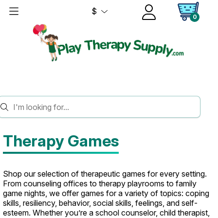
$
0
HOME
GAMES
Therapy Games
Shop our selection of therapeutic games for every setting.
From counseling offices to therapy playrooms to family
game nights, we offer games for a variety of topics: coping
skills, resiliency, behavior, social skills, feelings, and self-
esteem. Whether you’re a school counselor, child therapist,