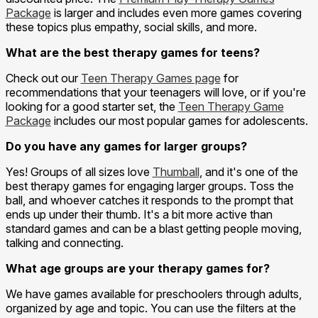
Package
is larger and includes even more games covering
these topics plus empathy, social skills, and more.
What are the best therapy games for teens?
Check out our
Teen Therapy Games page
for
recommendations that your teenagers will love, or if you're
looking for a good starter set, the
Teen Therapy Game
Package
includes our most popular games for adolescents.
Do you have any games for larger groups?
Yes! Groups of all sizes love
Thumball
, and it's one of the
best therapy games for engaging larger groups. Toss the
ball, and whoever catches it responds to the prompt that
ends up under their thumb. It's a bit more active than
standard games and can be a blast getting people moving,
talking and connecting.
What age groups are your therapy games for?
We have games available for preschoolers through adults,
organized by age and topic. You can use the filters at the