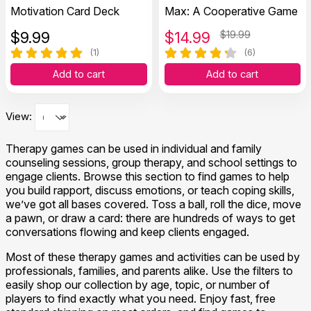
Motivation Card Deck
Max: A Cooperative Game
$
9.99
$
14.99
$19.99
(1)
(6)
Add to cart
Add to cart
View:
Therapy games can be used in individual and family
counseling sessions, group therapy, and school settings to
engage clients. Browse this section to find games to help
you build rapport, discuss emotions, or teach coping skills,
we’ve got all bases covered. Toss a ball, roll the dice, move
a pawn, or draw a card: there are hundreds of ways to get
conversations flowing and keep clients engaged.
Most of these therapy games and activities can be used by
professionals, families, and parents alike. Use the filters to
easily shop our collection by age, topic, or number of
players to find exactly what you need. Enjoy fast, free