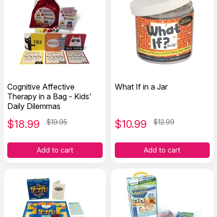
Cognitive Affective
What If in a Jar
Therapy in a Bag - Kids'
Daily Dilemmas
$
18.99
$19.95
$
10.99
$12.99
Add to cart
Add to cart