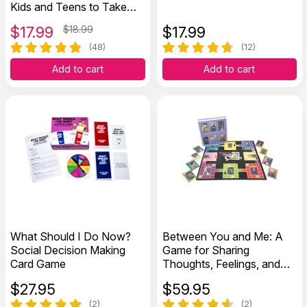
Kids and Teens to Take
Charge of Their Thoughts,
$
17.99
$18.99
$
17.99
Actions, and Emotions
(48)
(12)
Add to cart
Add to cart
What Should I Do Now?
Between You and Me: A
Social Decision Making
Game for Sharing
Card Game
Thoughts, Feelings, and
Values
$
27.95
$
59.95
(2)
(2)