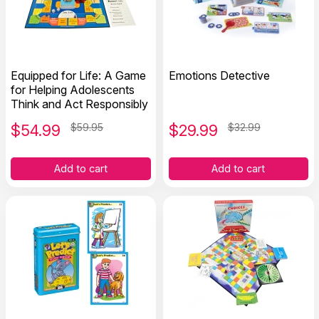
Equipped for Life: A Game
Emotions Detective
for Helping Adolescents
Think and Act Responsibly
$
54.99
$59.95
$
29.99
$32.99
Add to cart
Add to cart