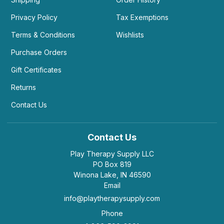
Privacy Policy
Tax Exemptions
Terms & Conditions
Wishlists
Purchase Orders
Gift Certificates
Returns
Contact Us
Contact Us
Play Therapy Supply LLC
PO Box 819
Winona Lake, IN 46590
Email
info@playtherapysupply.com
Phone