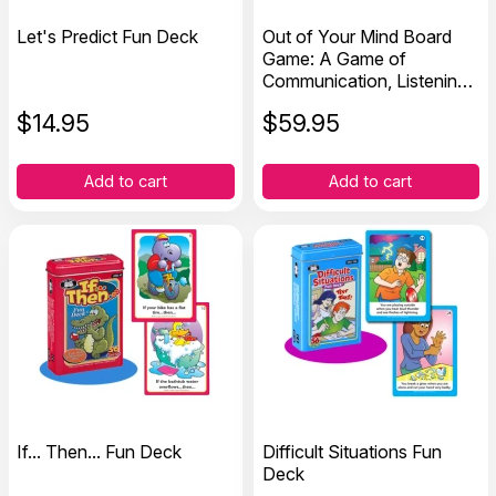
Let's Predict Fun Deck
Out of Your Mind Board
Game: A Game of
Communication, Listening,
and Decision-Making Skills
$
14.95
$
59.95
Add to cart
Add to cart
If... Then... Fun Deck
Difficult Situations Fun
Deck