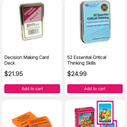
Decision Making Card
52 Essential Critical
Deck
Thinking Skills
$
21.95
$
24.99
Add to cart
Add to cart