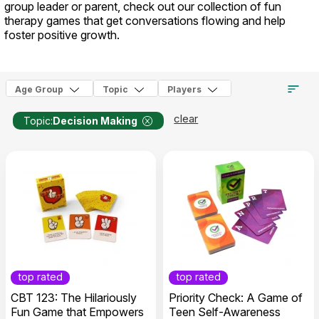
group leader or parent, check out our collection of fun
therapy games that get conversations flowing and help
foster positive growth.
Age Group
Topic
Players
clear
Topic:
Decision Making
top rated
top rated
CBT 123: The Hilariously
Priority Check: A Game of
Fun Game that Empowers
Teen Self-Awareness