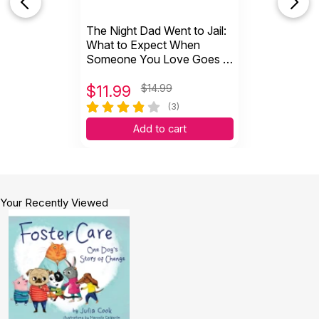
The Night Dad Went to Jail:
What to Expect When
Someone You Love Goes to
Jail (Hardcover)
$
11.99
$14.99
(3)
Add to cart
Your Recently Viewed