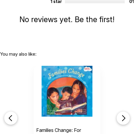
1 star
0
their stories and realize this is right where they need to be for
now; under the caring watch of foster mom, Miss Beulah.
No reviews yet. Be the first!
Additional Product Info
Topics:
Family
,
Adoption & Foster
ISBN:
9781937870461
Page count:
32
You may also like:
Recommended ages:
Ages 5 through 8
Grade level:
Grades K through 3
Printed in:
USA
Families Change: For