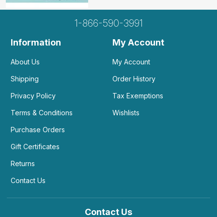
1-866-590-3991
Information
My Account
About Us
My Account
Shipping
Order History
Privacy Policy
Tax Exemptions
Terms & Conditions
Wishlists
Purchase Orders
Gift Certificates
Returns
Contact Us
Contact Us