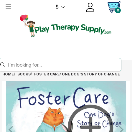
$
0
HOME
BOOKS
FOSTER CARE: ONE DOG'S STORY OF CHANGE