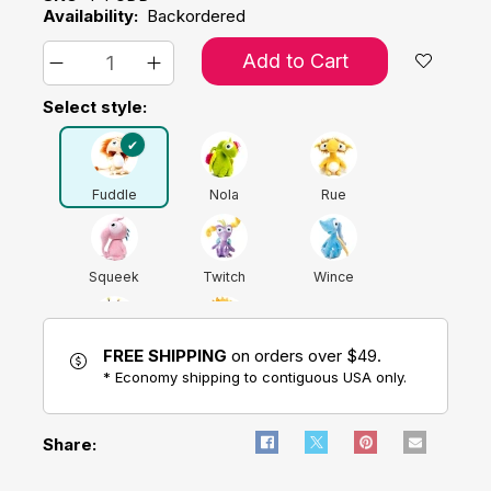
Availability:
Backordered
Add to Cart
Select style:
Fuddle
Nola
Rue
Squeek
Twitch
Wince
FREE SHIPPING
on orders over $49.
Worrybug
Zelly
* Economy shipping to contiguous USA only.
Share: