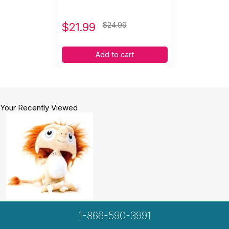
$
21.99
$24.99
Add to cart
Your Recently Viewed
1-866-590-3991