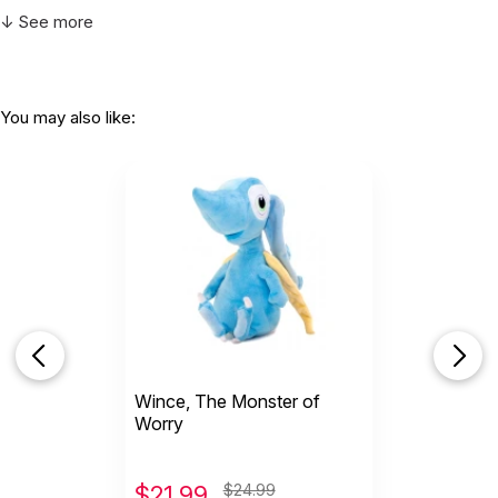
↓ See more
You may also like:
Wince, The Monster of
Worry
$
21.99
$24.99