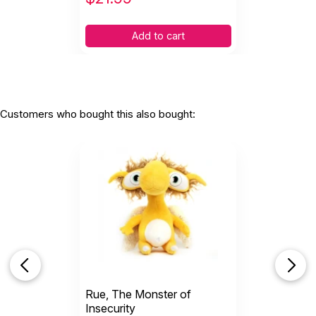
Add to cart
Customers who bought this also bought:
Rue, The Monster of
Insecurity