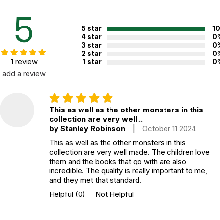
CHOKING HAZARD - small parts
Not for children 3 years or under
5
5 star
1
4 star
0
3 star
0
2 star
0
1 review
1 star
0
add a review
This as well as the other monsters in this
collection are very well...
by Stanley Robinson
|
October 11 2024
This as well as the other monsters in this
collection are very well made. The children love
them and the books that go with are also
incredible. The quality is really important to me,
and they met that standard.
Helpful
(0)
Not Helpful