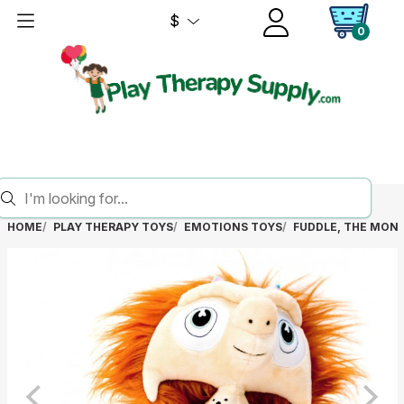
$
0
HOME
PLAY THERAPY TOYS
EMOTIONS TOYS
FUDDLE, THE MON