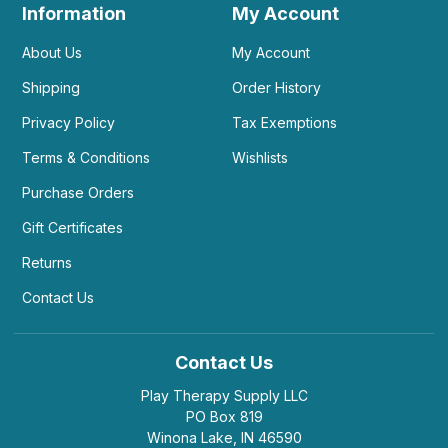
Information
My Account
About Us
My Account
Shipping
Order History
Privacy Policy
Tax Exemptions
Terms & Conditions
Wishlists
Purchase Orders
Gift Certificates
Returns
Contact Us
Contact Us
Play Therapy Supply LLC
PO Box 819
Winona Lake, IN 46590