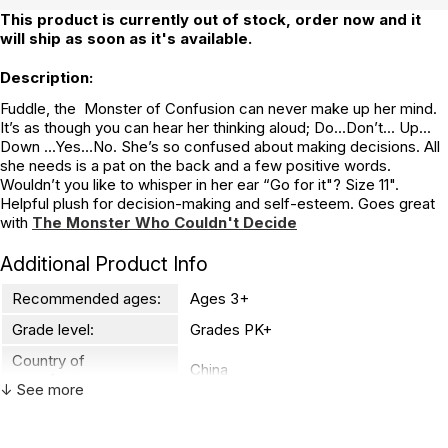
This product is currently out of stock, order now and it
will ship as soon as it's available.
Description:
Fuddle, the Monster of Confusion can never make up her mind.
It’s as though you can hear her thinking aloud; Do...Don’t... Up...
Down ...Yes…No. She’s so confused about making decisions. All
she needs is a pat on the back and a few positive words.
Wouldn’t you like to whisper in her ear “Go for it"? Size 11".
Helpful plush for decision-making and self-esteem. Goes great
with
The Monster Who Couldn't Decide
Additional Product Info
Recommended ages:
Ages 3+
Grade level:
Grades PK+
Country of
China
manufacture:
↓ See more
WARNING: