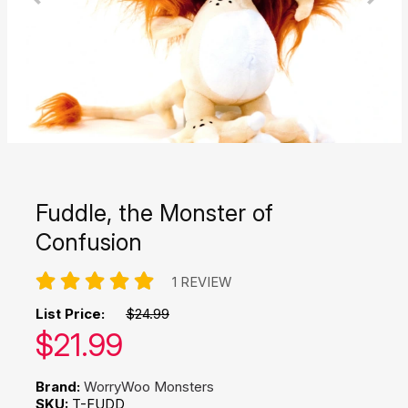
Fuddle, the Monster of
Confusion
1 REVIEW
List Price:
$24.99
Our price:
$
21.99
Brand:
WorryWoo Monsters
SKU:
T-FUDD