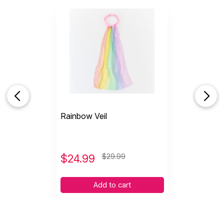
Rainbow Veil
$
24.99
$29.99
Add to cart