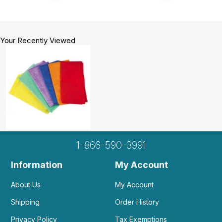
Your Recently Viewed
1-866-590-3991
Information
My Account
About Us
My Account
Shipping
Order History
Privacy Policy
Tax Exemptions