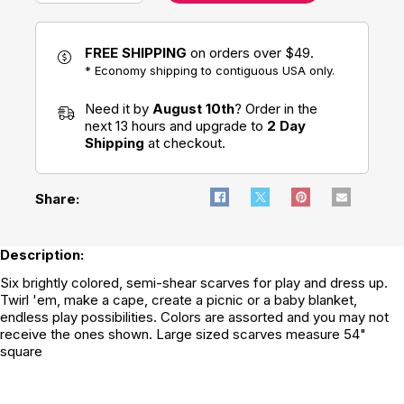
FREE SHIPPING
on orders over $49.
* Economy shipping to contiguous USA only.
Need it by
August 10th
? Order in the
next 13 hours and upgrade to
2 Day
Shipping
at checkout.
Share:
Description:
Six brightly colored, semi-shear scarves for play and dress up.
Twirl 'em, make a cape, create a picnic or a baby blanket,
endless play possibilities. Colors are assorted and you may not
receive the ones shown. Large sized scarves measure 54"
square