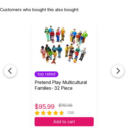
Customers who bought this also bought:
top rated
Pretend Play Multicultural
Families- 32 Piece
$
95.99
$119.96
(39)
Add to cart