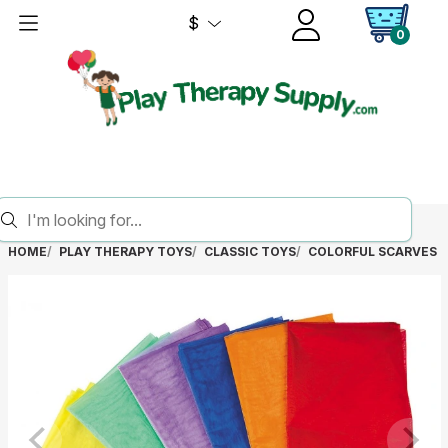
$
0
HOME
PLAY THERAPY TOYS
CLASSIC TOYS
COLORFUL SCARVES (S