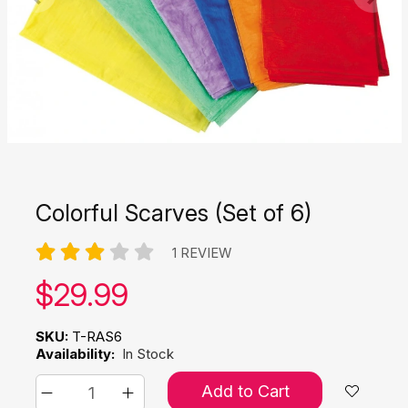
Colorful Scarves (Set of 6)
1 REVIEW
Our price:
$
29.99
SKU:
T-RAS6
Availability:
In Stock
Add to Cart