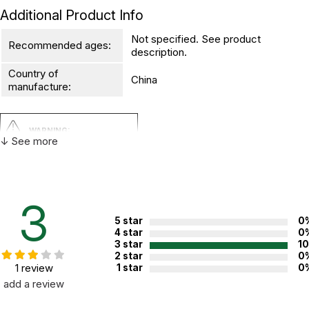
Additional Product Info
Not specified. See product
Recommended ages:
description.
Country of
China
manufacture:
WARNING:
↓ See more
CHOKING HAZARD - small parts
Not for children 3 years or under
3
5 star
0
4 star
0
3 star
1
2 star
0
1 review
1 star
0
add a review