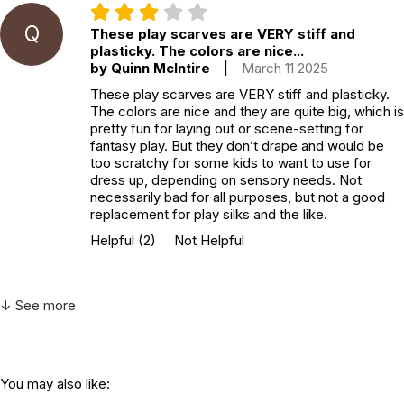
Q
These play scarves are VERY stiff and
plasticky. The colors are nice...
by Quinn McIntire
|
March 11 2025
These play scarves are VERY stiff and plasticky.
The colors are nice and they are quite big, which is
pretty fun for laying out or scene-setting for
fantasy play. But they don’t drape and would be
too scratchy for some kids to want to use for
dress up, depending on sensory needs. Not
necessarily bad for all purposes, but not a good
replacement for play silks and the like.
Helpful
(2)
Not Helpful
↓ See more
You may also like: