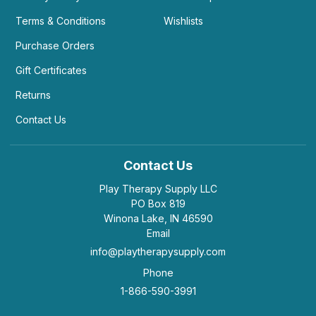
Terms & Conditions
Wishlists
Purchase Orders
Gift Certificates
Returns
Contact Us
Contact Us
Play Therapy Supply LLC
PO Box 819
Winona Lake, IN 46590
Email
info@playtherapysupply.com
Phone
1-866-590-3991